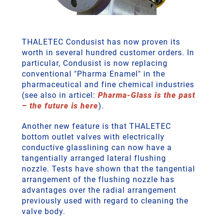
THALETEC Condusist has now proven its
worth in several hundred customer orders. In
particular, Condusist is now replacing
conventional "Pharma Enamel" in the
pharmaceutical and fine chemical industries
(see also in articel:
Pharma-Glass is the past
– the future is here
).
Another new feature is that THALETEC
bottom outlet valves with electrically
conductive glasslining can now have a
tangentially arranged lateral flushing
nozzle. Tests have shown that the tangential
arrangement of the flushing nozzle has
advantages over the radial arrangement
previously used with regard to cleaning the
valve body.