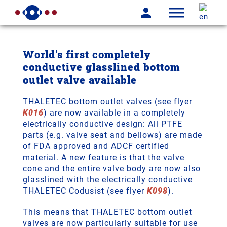
World's first completely
conductive glasslined bottom
outlet valve available
THALETEC bottom outlet valves (see flyer
K016
) are now available in a completely
electrically conductive design: All PTFE
parts (e.g. valve seat and bellows) are made
of FDA approved and ADCF certified
material. A new feature is that the valve
cone and the entire valve body are now also
glasslined with the electrically conductive
THALETEC Codusist (see flyer
K098
).
This means that THALETEC bottom outlet
valves are now particularly suitable for use