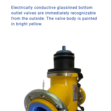
Electrically conductive glasslined bottom
outlet valves are immediately recognizable
from the outside: The valve body is painted
in bright yellow.