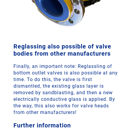
Reglassing also possible of valve
bodies from other manufacturers
Finally, an important note: Reglassling of
bottom outlet valves is also possible at any
time. To do this, the valve is first
dismantled, the existing glass layer is
removed by sandblasting, and then a new
electrically conductive glass is applied. By
the way, this also works for valve heads
from other manufacturers!
Further information