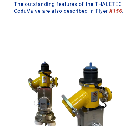
The outstanding features of the THALETEC
CoduValve are also described in Flyer
K156
.