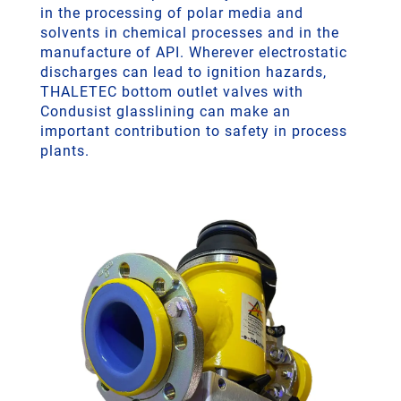
in the processing of polar media and
solvents in chemical processes and in the
manufacture of API. Wherever electrostatic
discharges can lead to ignition hazards,
THALETEC bottom outlet valves with
Condusist glasslining can make an
important contribution to safety in process
plants.