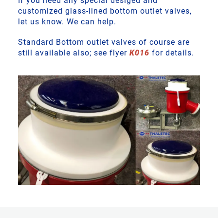
If you need any special desiged and
customized glass-lined bottom outlet valves,
let us know. We can help.
Standard Bottom outlet valves of course are
still available also; see flyer
K016
for details.