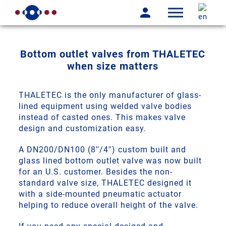
Bottom outlet valves from THALETEC
when size matters
THALETEC is the only manufacturer of glass-
lined equipment using welded valve bodies
instead of casted ones. This makes valve
design and customization easy.
A DN200/DN100 (8''/4'') custom built and
glass lined bottom outlet valve was now built
for an U.S. customer. Besides the non-
standard valve size, THALETEC designed it
with a side-mounted pneumatic actuator
helping to reduce overall height of the valve.