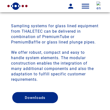
Sampling systems for glass lined equipment
from THALETEC can be delivered in
combination of PremiumTube or
PremiumBaffle or glass lined plunge pipes.
We offer robust, compact and easy to
handle system elements. The modular
construction enables the integration of
many additional components and also the
adaptation to fulfill specific customer
requirements.
Downloads