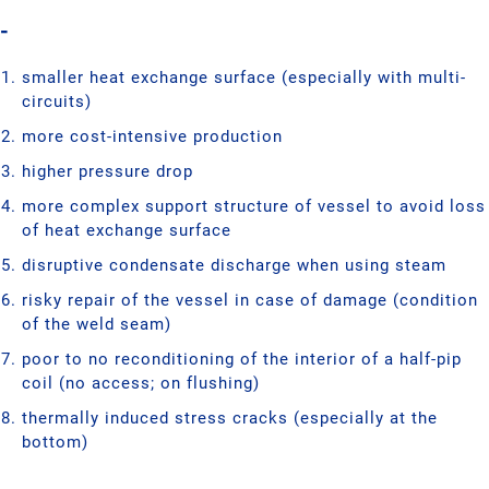
-
smaller heat exchange surface (especially with multi-
circuits)
more cost-intensive production
higher pressure drop
more complex support structure of vessel to avoid loss
of heat exchange surface
disruptive condensate discharge when using steam
risky repair of the vessel in case of damage (condition
of the weld seam)
poor to no reconditioning of the interior of a half-pip
coil (no access; on flushing)
thermally induced stress cracks (especially at the
bottom)