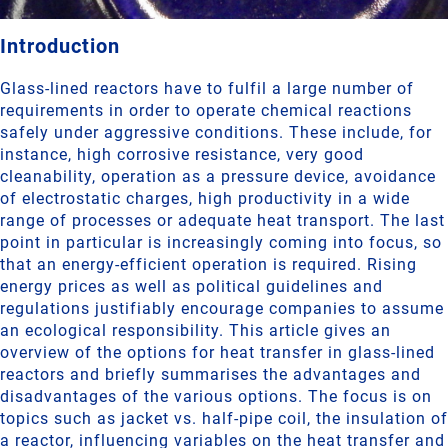
Introduction
Glass-lined reactors have to fulfil a large number of
requirements in order to operate chemical reactions
safely under aggressive conditions. These include, for
instance, high corrosive resistance, very good
cleanability, operation as a pressure device, avoidance
of electrostatic charges, high productivity in a wide
range of processes or adequate heat transport. The last
point in particular is increasingly coming into focus, so
that an energy-efficient operation is required. Rising
energy prices as well as political guidelines and
regulations justifiably encourage companies to assume
an ecological responsibility. This article gives an
overview of the options for heat transfer in glass-lined
reactors and briefly summarises the advantages and
disadvantages of the various options. The focus is on
topics such as jacket vs. half-pipe coil, the insulation of
a reactor, influencing variables on the heat transfer and