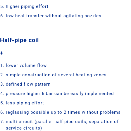
higher piping effort
low heat transfer without agitating nozzles
Half-pipe coil
+
lower volume flow
simple construction of several heating zones
defined flow pattern
pressure higher 6 bar can be easily implemented
less piping effort
reglassing possible up to 2 times without problems
multi-circuit (parallel half-pipe coils; separation of
service circuits)