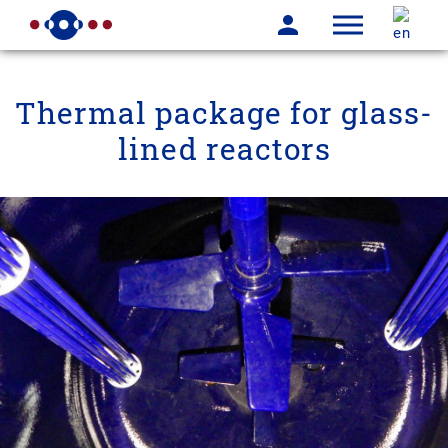
Thermal package for glass-
lined reactors