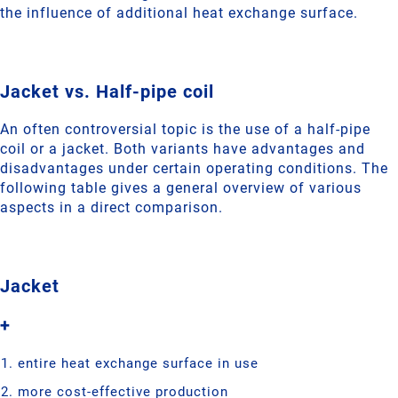
the influence of additional heat exchange surface.
Jacket vs. Half-pipe coil
An often controversial topic is the use of a half-pipe
coil or a jacket. Both variants have advantages and
disadvantages under certain operating conditions. The
following table gives a general overview of various
aspects in a direct comparison.
Jacket
+
entire heat exchange surface in use
more cost-effective production