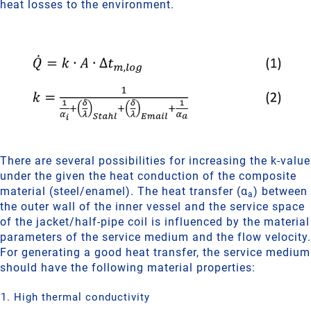
heat losses to the environment.
There are several possibilities for increasing the k-value
under the given the heat conduction of the composite
material (steel/enamel). The heat transfer (α
) between
a
the outer wall of the inner vessel and the service space
of the jacket/half-pipe coil is influenced by the material
parameters of the service medium and the flow velocity.
For generating a good heat transfer, the service medium
should have the following material properties:
High thermal conductivity