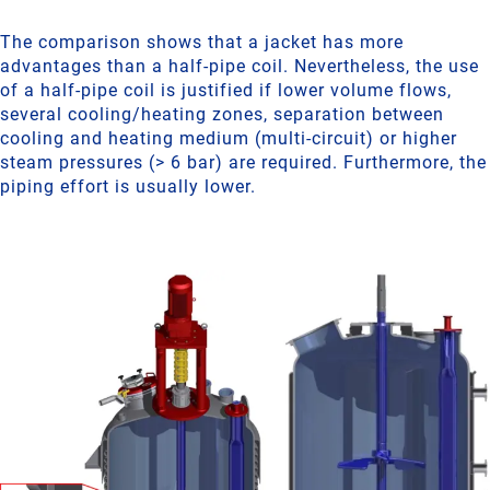
The comparison shows that a jacket has more
advantages than a half-pipe coil. Nevertheless, the use
of a half-pipe coil is justified if lower volume flows,
several cooling/heating zones, separation between
cooling and heating medium (multi-circuit) or higher
steam pressures (> 6 bar) are required. Furthermore, the
piping effort is usually lower.