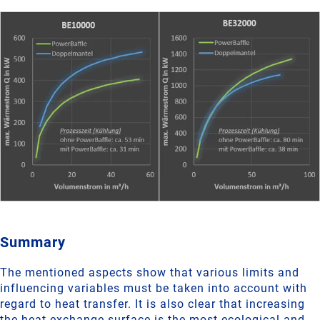
Summary
The mentioned aspects show that various limits and
influencing variables must be taken into account with
regard to heat transfer. It is also clear that increasing
the heat exchange surface is the most ecological and