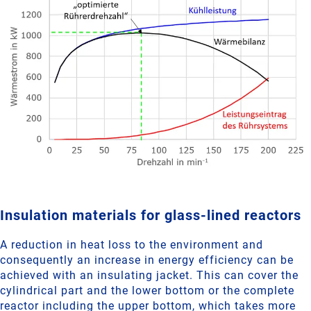
Insulation materials for glass-lined reactors
A reduction in heat loss to the environment and
consequently an increase in energy efficiency can be
achieved with an insulating jacket. This can cover the
cylindrical part and the lower bottom or the complete
reactor including the upper bottom, which takes more