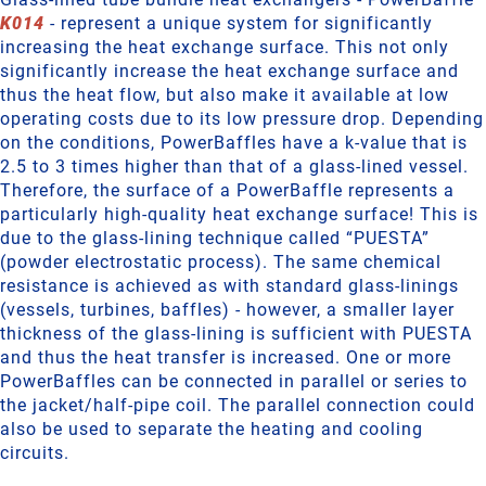
K014
- represent a unique system for significantly
increasing the heat exchange surface. This not only
significantly increase the heat exchange surface and
thus the heat flow, but also make it available at low
operating costs due to its low pressure drop. Depending
on the conditions, PowerBaffles have a k-value that is
2.5 to 3 times higher than that of a glass-lined vessel.
Therefore, the surface of a PowerBaffle represents a
particularly high-quality heat exchange surface! This is
due to the glass-lining technique called “PUESTA”
(powder electrostatic process). The same chemical
resistance is achieved as with standard glass-linings
(vessels, turbines, baffles) - however, a smaller layer
thickness of the glass-lining is sufficient with PUESTA
and thus the heat transfer is increased. One or more
PowerBaffles can be connected in parallel or series to
the jacket/half-pipe coil. The parallel connection could
also be used to separate the heating and cooling
circuits.