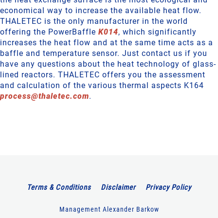
economical way to increase the available heat flow.
THALETEC is the only manufacturer in the world
offering the PowerBaffle
K014
, which significantly
increases the heat flow and at the same time acts as a
baffle and temperature sensor. Just contact us if you
have any questions about the heat technology of glass-
lined reactors. THALETEC offers you the assessment
and calculation of the various thermal aspects K164
process
@
thaletec
.
com
.
Terms & Conditions
Disclaimer
Privacy Policy
Management Alexander Barkow