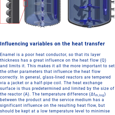
Influencing variables on the heat transfer
Enamel is a poor heat conductor, so that its layer
thickness has a great influence on the heat flow (Q)
and limits it. This makes it all the more important to set
the other parameters that influence the heat flow
correctly. In general, glass-lined reactors are tempered
via a jacket or a half-pipe coil. The heat exchange
surface is thus predetermined and limited by the size of
the reactor (A). The temperature difference (Δt
)
m,log
between the product and the service medium has a
significant influence on the resulting heat flow, but
should be kept at a low temperature level to minimise