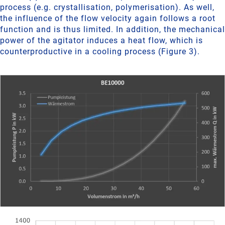
process (e.g. crystallisation, polymerisation). As well,
the influence of the flow velocity again follows a root
function and is thus limited. In addition, the mechanical
power of the agitator induces a heat flow, which is
counterproductive in a cooling process (Figure 3).