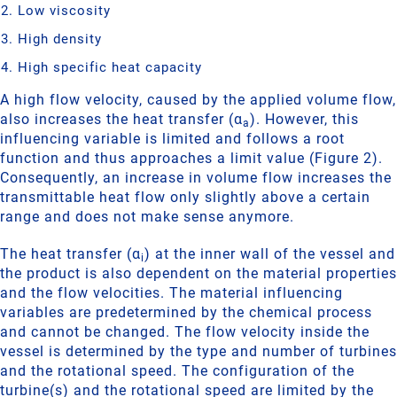
Low viscosity
High density
High specific heat capacity
A high flow velocity, caused by the applied volume flow,
also increases the heat transfer (α
). However, this
a
influencing variable is limited and follows a root
function and thus approaches a limit value (Figure 2).
Consequently, an increase in volume flow increases the
transmittable heat flow only slightly above a certain
range and does not make sense anymore.
The heat transfer (α
) at the inner wall of the vessel and
i
the product is also dependent on the material properties
and the flow velocities. The material influencing
variables are predetermined by the chemical process
and cannot be changed. The flow velocity inside the
vessel is determined by the type and number of turbines
and the rotational speed. The configuration of the
turbine(s) and the rotational speed are limited by the