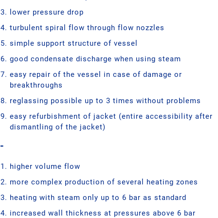
lower pressure drop
turbulent spiral flow through flow nozzles
simple support structure of vessel
good condensate discharge when using steam
easy repair of the vessel in case of damage or
breakthroughs
reglassing possible up to 3 times without problems
easy refurbishment of jacket (entire accessibility after
dismantling of the jacket)
-
higher volume flow
more complex production of several heating zones
heating with steam only up to 6 bar as standard
increased wall thickness at pressures above 6 bar