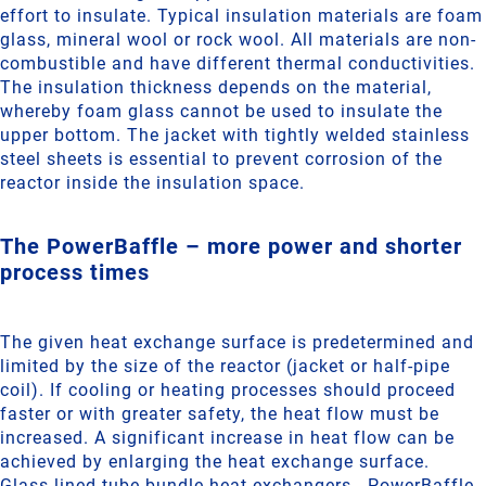
effort to insulate. Typical insulation materials are foam
glass, mineral wool or rock wool. All materials are non-
combustible and have different thermal conductivities.
The insulation thickness depends on the material,
whereby foam glass cannot be used to insulate the
upper bottom. The jacket with tightly welded stainless
steel sheets is essential to prevent corrosion of the
reactor inside the insulation space.
The PowerBaffle – more power and shorter
process times
The given heat exchange surface is predetermined and
limited by the size of the reactor (jacket or half-pipe
coil). If cooling or heating processes should proceed
faster or with greater safety, the heat flow must be
increased. A significant increase in heat flow can be
achieved by enlarging the heat exchange surface.
Glass-lined tube bundle heat exchangers - PowerBaffle