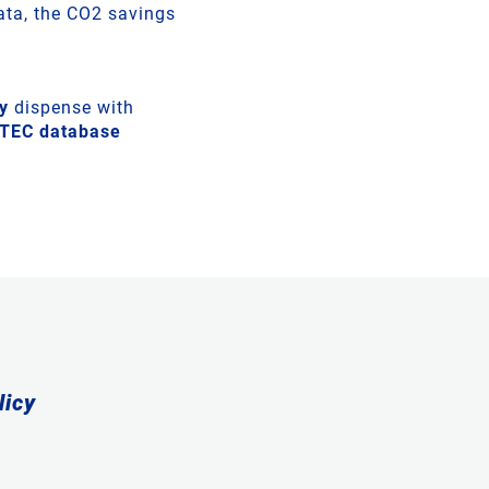
data, the CO2 savings
y
dispense with
ETEC database
licy