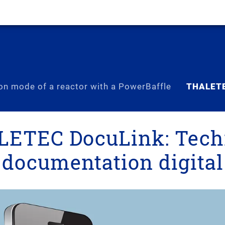
on mode of a reactor with a PowerBaffle
THALETE
ETEC DocuLink: Tech
documentation digital