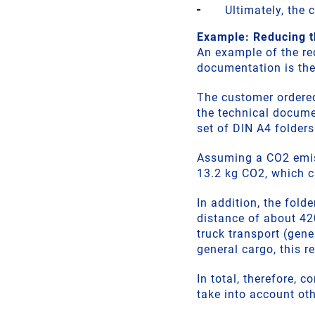
Ultimately, the
Example: Reducing t
An example of the re
documentation is the
The customer ordered
the technical docume
set of DIN A4 folder
Assuming a CO2 emiss
13.2 kg CO2, which c
In addition, the fold
distance of about 4
truck transport (gen
general cargo, this r
In total, therefore,
take into account ot