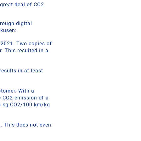
 great deal of CO2.
rough digital
rkusen:
r 2021. Two copies of
. This resulted in a
esults in at least
stomer. With a
c CO2 emission of a
.35 kg CO2/100 km/kg
2. This does not even