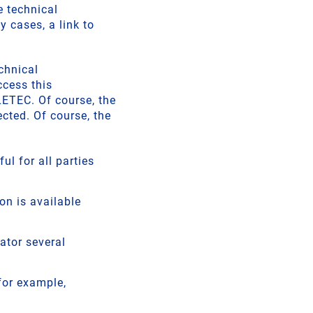
 technical
cases, a link to
chnical
ccess this
ETEC. Of course, the
cted. Of course, the
ul for all parties
n is available
ator several
for example,