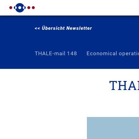
<< Übersicht Newsletter
THALE-mail 148
Economical operati
THAL