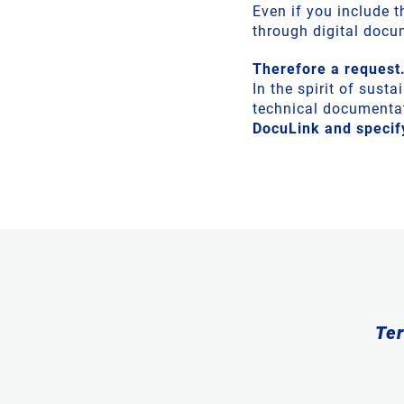
Even if you include 
through digital doc
Therefore a request.
In the spirit of sust
technical documentat
DocuLink and specify
Ter