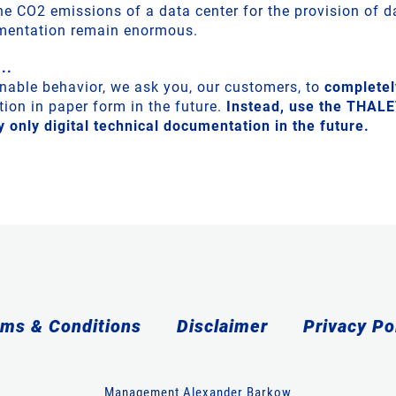
the CO2 emissions of a data center for the provision of 
umentation remain enormous.
..
ainable behavior, we ask you, our customers, to
completel
ion in paper form in the future.
Instead, use the THAL
 only digital technical documentation in the future.
ms & Conditions
Disclaimer
Privacy Po
Management Alexander Barkow