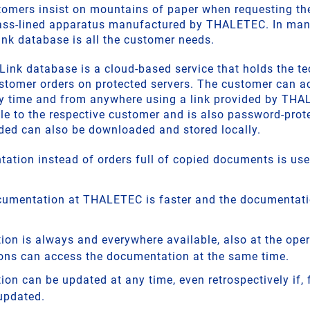
omers insist on mountains of paper when requesting the
ass-lined apparatus manufactured by THALETEC. In many 
k database is all the customer needs.
k database is a cloud-based service that holds the te
tomer orders on protected servers. The customer can a
y time and from anywhere using a link provided by THAL
le to the respective customer and is also password-prote
ed can also be downloaded and stored locally.
ation instead of orders full of copied documents is usef
cumentation at THALETEC is faster and the documentatio
on is always and everywhere available, also at the oper
ons can access the documentation at the same time.
on can be updated at any time, even retrospectively if, 
updated.