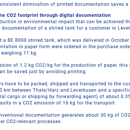
 consistent elimination of printed documentation saves a
he CO2 footprint through digital documentation
duction in environmental impact that can be achieved th
 documentation of a stirred tank for a customer in Leve
 a BE 8000 stirred tank, which was delivered in Octobe
ntation in paper form were ordered in the purchase order
s weighing 11 kg.
ion of 1.2 kg CO2/kg for the production of paper, this r
an be saved just by avoiding printing.
ers have to be packed, shipped and transported to the cu
20 km between Thale/Harz and Leverkusen and a specifi
eral cargo or shipping by forwarding agent) of about 0
esults in a CO2 emission of 16 kg for the transport.
 conventional documentation generates about 30 kg of CO
her CO2-relevant processes.