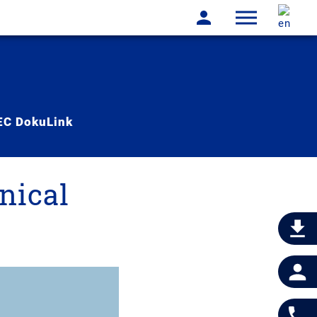
C DokuLink
nical