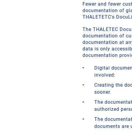
Fewer and fewer cust
documentation of gl
THALETETC's DocuLin
The THALETEC DocuLin
documentation of cus
documentation at an
data is only accessib
documentation provid
Digital document
involved:
Creating the do
sooner.
The documentati
authorized pers
The documentati
documents are 