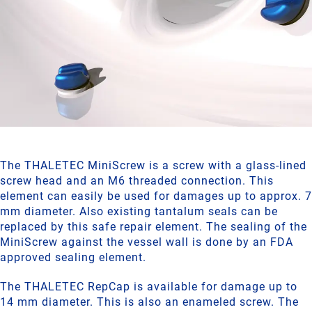
The THALETEC MiniScrew is a screw with a glass-lined
screw head and an M6 threaded connection. This
element can easily be used for damages up to approx. 7
mm diameter. Also existing tantalum seals can be
replaced by this safe repair element. The sealing of the
MiniScrew against the vessel wall is done by an FDA
approved sealing element.
The THALETEC RepCap is available for damage up to
14 mm diameter. This is also an enameled screw. The