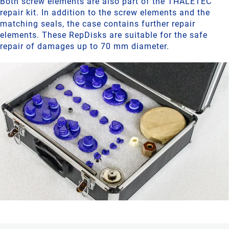
Both screw elements are also part of the THALETEC
repair kit. In addition to the screw elements and the
matching seals, the case contains further repair
elements. These RepDisks are suitable for the safe
repair of damages up to 70 mm diameter.