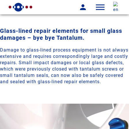
Glass-lined repair elements for small glass
damages – bye bye Tantalum.
Damage to glass-lined process equipment is not always
extensive and requires correspondingly large and costly
repairs. Small impact damages or local glass defects,
which were previously closed with tantalum screws or
small tantalum seals, can now also be safely covered
and sealed with glass-lined repair elements.