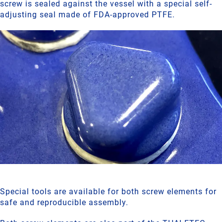
screw is sealed against the vessel with a special self-
adjusting seal made of FDA-approved PTFE.
Special tools are available for both screw elements for
safe and reproducible assembly.