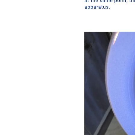
at the same point; th
apparatus.