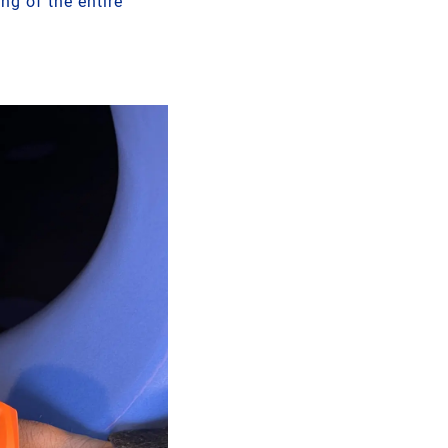
ng of the entire