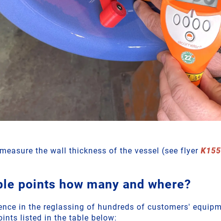
o measure the wall thickness of the vessel (see flyer
K155
ple points how many and where?
ence in the reglassing of hundreds of customers' equi
oints listed in the table below: