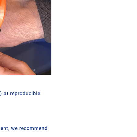
) at reproducible
pment, we recommend