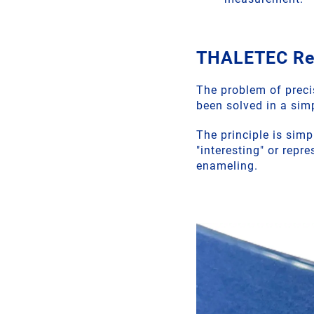
THALETEC RefP
The problem of precis
been solved in a si
The principle is simp
"interesting" or rep
enameling.