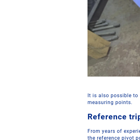
It is also possible t
measuring points.
Reference tri
From years of experi
the reference pivot p