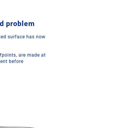
ld problem
ined surface has now
efpoints, are made at
nent before