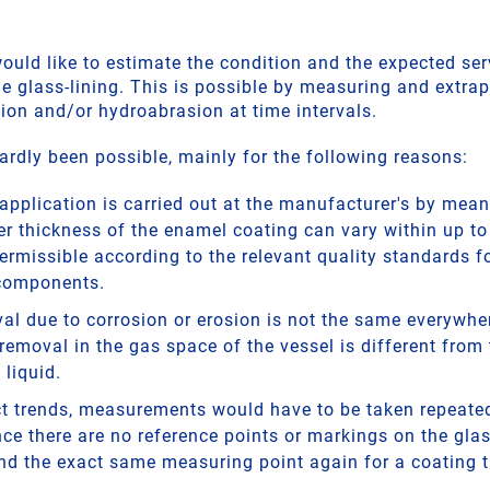
uld like to estimate the condition and the expected serv
e glass-lining. This is possible by measuring and extrap
sion and/or hydroabrasion at time intervals.
ardly been possible, mainly for the following reasons:
application is carried out at the manufacturer's by mean
yer thickness of the enamel coating can vary within up t
permissible according to the relevant quality standards f
components.
al due to corrosion or erosion is not the same everywher
removal in the gas space of the vessel is different from 
 liquid.
ect trends, measurements would have to be taken repeated
ce there are no reference points or markings on the glass
ind the exact same measuring point again for a coating 