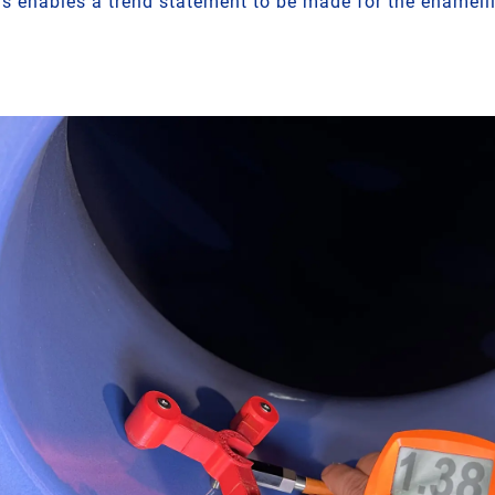
is enables a trend statement to be made for the enamelli