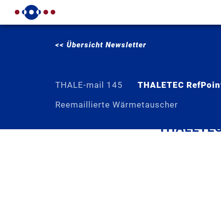
<< Übersicht Newsletter
THALE-mail 145
THALETEC RefPoin
Reemaillierte Wärmetauscher
THALETEC 