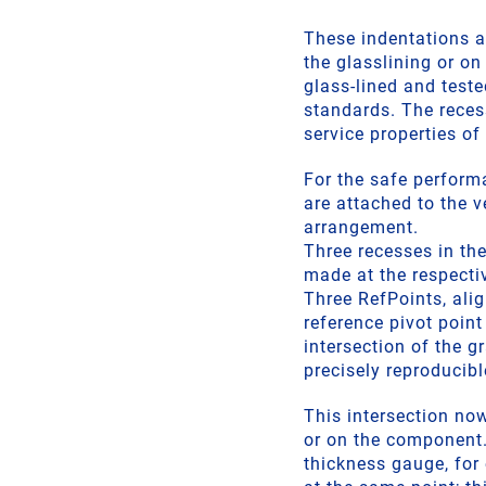
These indentations a
the glasslining or o
glass-lined and teste
standards. The reces
service properties of
For the safe perform
are attached to the v
arrangement.
Three recesses in the
made at the respectiv
Three RefPoints, ali
reference pivot point
intersection of the g
precisely reproducibl
This intersection no
or on the component.
thickness gauge, for