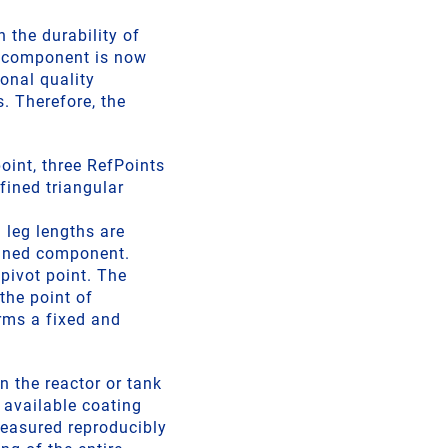
 the durability of
e component is now
ional quality
. Therefore, the
int, three RefPoints
fined triangular
 leg lengths are
-lined component.
pivot point. The
the point of
orms a fixed and
n the reactor or tank
 available coating
measured reproducibly