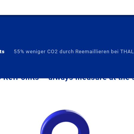
ts
55% weniger CO2 durch Reemaillieren bei THA
RefPoints – always measure at the 