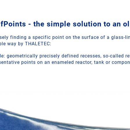
oints - the simple solution to an o
ely finding a specific point on the surface of a glass-l
mple way by THALETEC:
le: geometrically precisely defined recesses, so-called r
resentative points on an enameled reactor, tank or compo