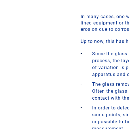
In many cases, one wo
lined equipment or th
erosion due to corro
Up to now, this has h
Since the glass 
process, the la
of variation is 
apparatus and 
The glass remov
Often the glass 
contact with the
In order to det
same points; sin
impossible to f
measurement.