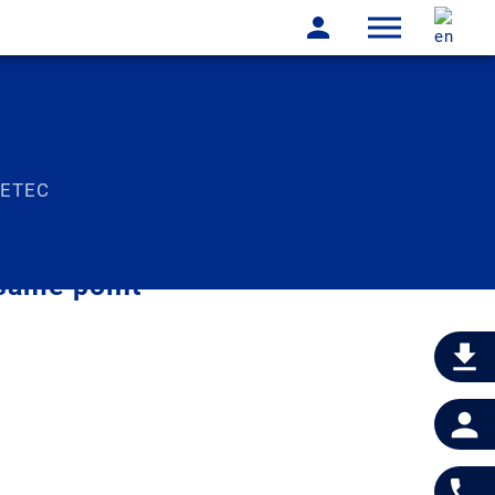
LETEC
same point