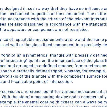
re designed in such a way that they have no influence on
n the mechanical properties of the component. The entir
d in accordance with the criteria of the relevant internat
ses are also glasslined in accordance with the standards
 the apparatus or component are not restricted.
ance of repeatable measurements at one and the same po
essel wall or the glass-lined component in a precisely de
 form of an asymmetrical triangle with precisely defined
e "interesting" points on the inner surface of the glass
gned and arranged in a defined manner, form a reference 
 spans a statically defined tripod, whereby, for example, 
ravity axis of the triangle with the component surface f
e and localizable point of intersection.
w serves as a reference point for various measurements i
 With the aid of a measuring device and a commercially
 example, the enamel coating thickness can always be 