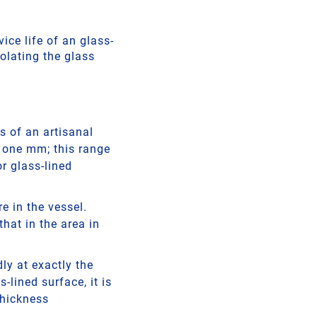
ice life of an glass-
olating the glass
s of an artisanal
o one mm; this range
or glass-lined
e in the vessel.
that in the area in
ly at exactly the
-lined surface, it is
thickness