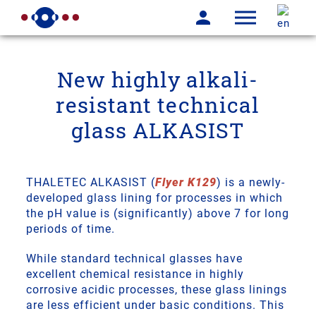
New highly alkali-
resistant technical
glass ALKASIST
THALETEC ALKASIST (
Flyer K129
) is a newly-
developed glass lining for processes in which
the pH value is (significantly) above 7 for long
periods of time.
While standard technical glasses have
excellent chemical resistance in highly
corrosive acidic processes, these glass linings
are less efficient under basic conditions. This