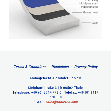
Terms & Conditions
Disclaimer
Privacy Policy
Management Alexander Barkow
Steinbachstraße 3 | D-06502 Thale
Telephone: +49 (0) 3947-778 0 | Telefax: +49 (0) 3947
778 110
E-Mail:
sales
@
thaletec
.
com