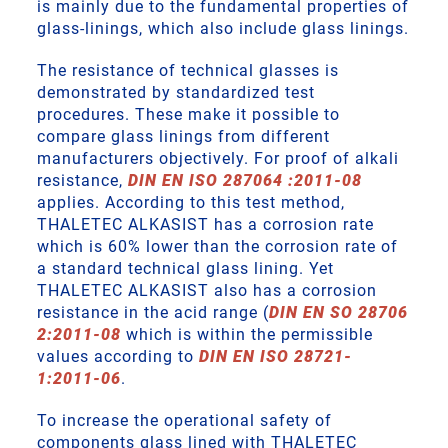
is mainly due to the fundamental properties of
glass-linings, which also include glass linings.
The resistance of technical glasses is
demonstrated by standardized test
procedures. These make it possible to
compare glass linings from different
manufacturers objectively. For proof of alkali
resistance,
DIN EN ISO 287064 :2011-08
applies. According to this test method,
THALETEC ALKASIST has a corrosion rate
which is 60% lower than the corrosion rate of
a standard technical glass lining. Yet
THALETEC ALKASIST also has a corrosion
resistance in the acid range (
DIN EN SO 28706
2:2011-08
which is within the permissible
values according to
DIN EN ISO 28721-
1:2011-06
.
To increase the operational safety of
components glass lined with THALETEC