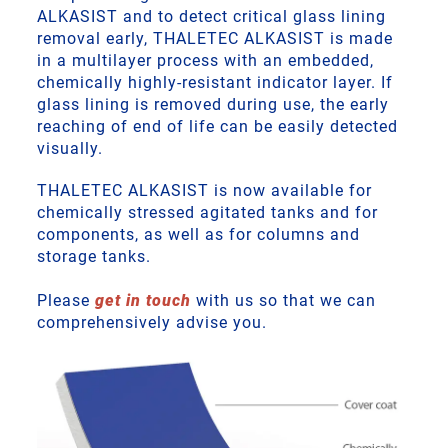
ALKASIST and to detect critical glass lining
removal early, THALETEC ALKASIST is made
in a multilayer process with an embedded,
chemically highly-resistant indicator layer. If
glass lining is removed during use, the early
reaching of end of life can be easily detected
visually.
THALETEC ALKASIST is now available for
chemically stressed agitated tanks and for
components, as well as for columns and
storage tanks.
Please
get in touch
with us so that we can
comprehensively advise you.