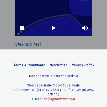
Cleaning Test
Terms & Conditions
Disclaimer
Privacy Policy
Management Alexander Barkow
Steinbachstraße 3 | D-06502 Thale
Telephone: +49 (0) 3947-778 0 | Telefax: +49 (0) 3947
778 110
E-Mail:
sales
@
thaletec
.
com