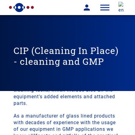
CIP (Cleaning In Place)
- cleaning and GMP
It is a special challange to clean a glass
lined equipment, that we deal with for years.
THALETEC has a complete portfolio for
cleaning tasks, which include also all the
equipment's added elements and attached
parts.
As a manufacturer of glass lined products
with decades of experience with the usage
of our equipment in GMP applications we