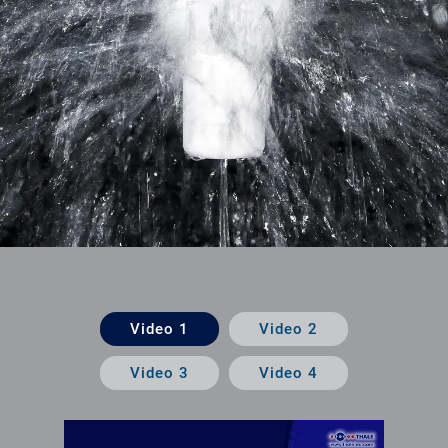
Video 1
Video 2
Video 3
Video 4