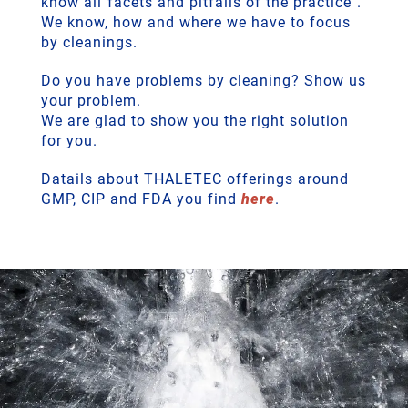
know all"facets and pitfalls of the practice".
We know, how and where we have to focus
by cleanings.
Do you have problems by cleaning? Show us
your problem.
We are glad to show you the right solution
for you.
Datails about THALETEC offerings around
GMP, CIP and FDA you find
here
.