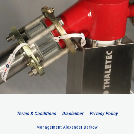
Terms & Conditions
Disclaimer
Privacy Policy
Management Alexander Barkow