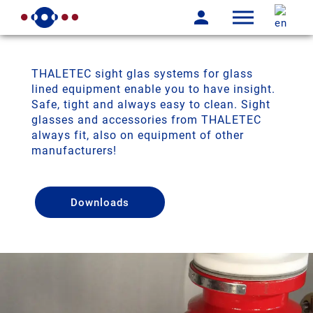
THALETEC sight glas systems for glass
lined equipment enable you to have insight.
Safe, tight and always easy to clean. Sight
glasses and accessories from THALETEC
always fit, also on equipment of other
manufacturers!
Downloads