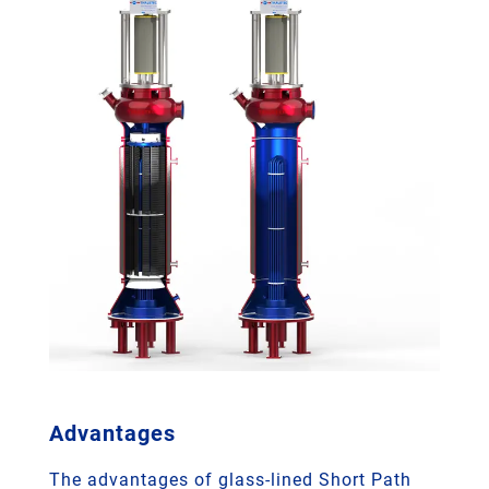
Advantages
The advantages of glass-lined Short Path