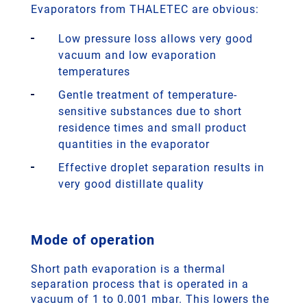
Evaporators from THALETEC are obvious:
Low pressure loss allows very good
vacuum and low evaporation
temperatures
Gentle treatment of temperature-
sensitive substances due to short
residence times and small product
quantities in the evaporator
Effective droplet separation results in
very good distillate quality
Mode of operation
Short path evaporation is a thermal
separation process that is operated in a
vacuum of 1 to 0.001 mbar. This lowers the