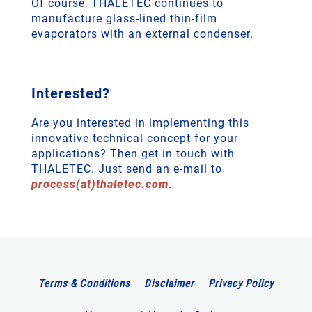
Of course, THALETEC continues to
manufacture glass-lined thin-film
evaporators with an external condenser.
Interested?
Are you interested in implementing this
innovative technical concept for your
applications? Then get in touch with
THALETEC. Just send an e-mail to
process(at)thaletec.com
.
Terms & Conditions
Disclaimer
Privacy Policy