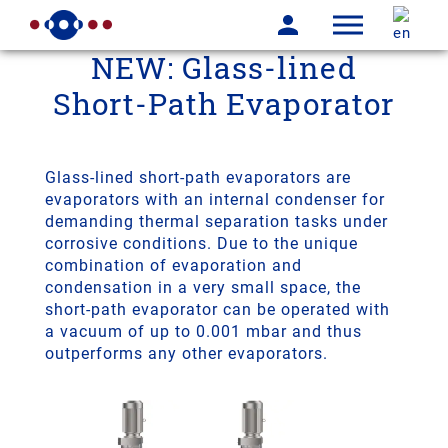
NEW: Glass-lined
Short-Path Evaporator
Glass-lined short-path evaporators are
evaporators with an internal condenser for
demanding thermal separation tasks under
corrosive conditions. Due to the unique
combination of evaporation and
condensation in a very small space, the
short-path evaporator can be operated with
a vacuum of up to 0.001 mbar and thus
outperforms any other evaporators.