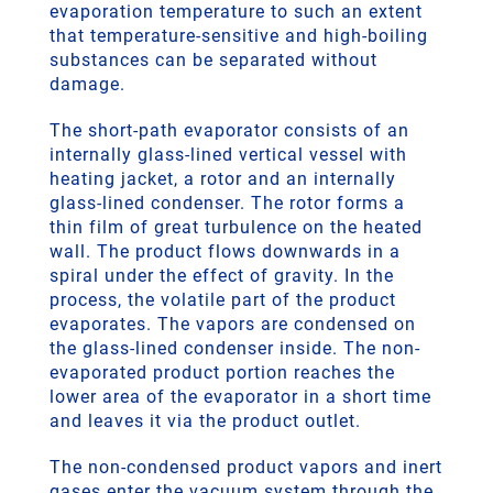
evaporation temperature to such an extent
that temperature-sensitive and high-boiling
substances can be separated without
damage.
The short-path evaporator consists of an
internally glass-lined vertical vessel with
heating jacket, a rotor and an internally
glass-lined condenser. The rotor forms a
thin film of great turbulence on the heated
wall. The product flows downwards in a
spiral under the effect of gravity. In the
process, the volatile part of the product
evaporates. The vapors are condensed on
the glass-lined condenser inside. The non-
evaporated product portion reaches the
lower area of the evaporator in a short time
and leaves it via the product outlet.
The non-condensed product vapors and inert
gases enter the vacuum system through the