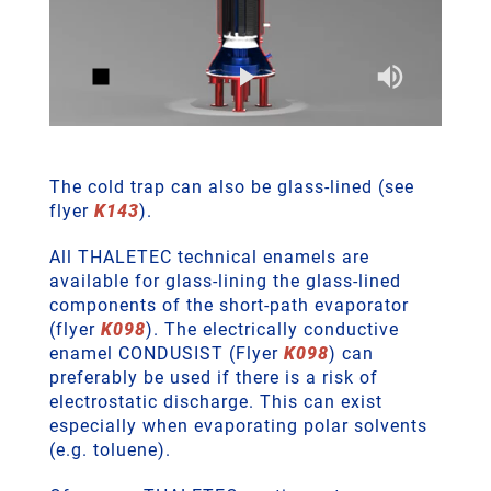
The cold trap can also be glass-lined (see
flyer
K143
).
All THALETEC technical enamels are
available for glass-lining the glass-lined
components of the short-path evaporator
(flyer
K098
). The electrically conductive
enamel CONDUSIST (Flyer
K098
) can
preferably be used if there is a risk of
electrostatic discharge. This can exist
especially when evaporating polar solvents
(e.g. toluene).