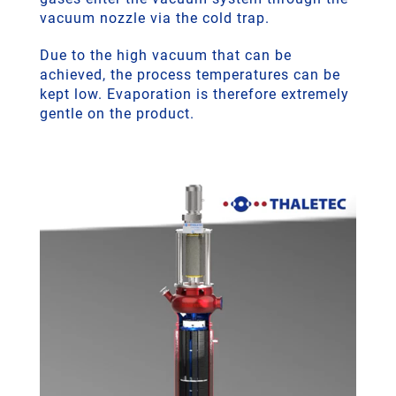
vacuum nozzle via the cold trap.
Due to the high vacuum that can be
achieved, the process temperatures can be
kept low. Evaporation is therefore extremely
gentle on the product.