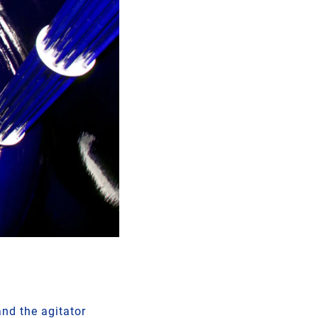
nd the agitator