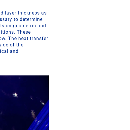
ed layer thickness as
essary to determine
ends on geometric and
ditions. These
ow. The heat transfer
side of the
rical and