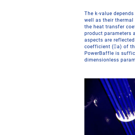
The k-value depends o
well as their therma
the heat transfer coe
product parameters a
aspects are reflecte
coefficient (a) of t
PowerBaffle is suffic
dimensionless param