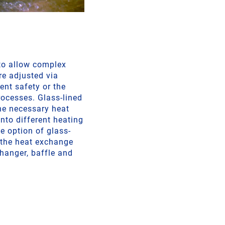
 to allow complex
re adjusted via
ent safety or the
ocesses. Glass-lined
he necessary heat
into different heating
e option of glass-
g the heat exchange
changer, baffle and