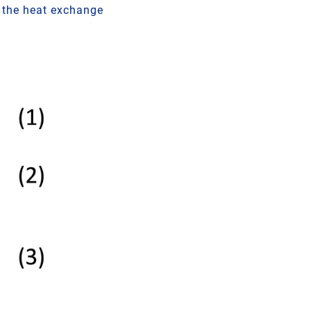
y the heat exchange