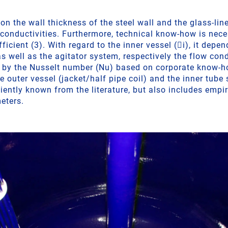
n the wall thickness of the steel wall and the glass-lin
l conductivities. Furthermore, technical know-how is nec
fficient (3). With regard to the inner vessel (i), it dep
s well as the agitator system, respectively the flow con
d by the Nusselt number (Nu) based on corporate know-h
he outer vessel (jacket/half pipe coil) and the inner tube 
iently known from the literature, but also includes empi
eters.