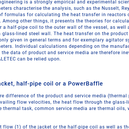
engineering is a strongly empirical and experimental sci
ters characterise the analysis, such as the Nusselt, Re
f formulas for calculating the heat transfer in reactors 
 Among other things, it presents the theories for calcula
r a half-pipe coil to the outer wall of the vessel, as well
glass-lined steel wall. The heat transfer on the product 
 only given in general terms and for exemplary agitator 
ters. Individual calculations depending on the manufac
the data of product and service media are therefore inevi
LETEC can be relied upon.
acket, half-pipe coil or a PowerBaffle
re difference of the product and service media (thermal 
ailing flow velocities, the heat flow through the glass-li
e thermal task, common service media are thermal oils,
 flow (1) of the jacket or the half-pipe coil as well as 