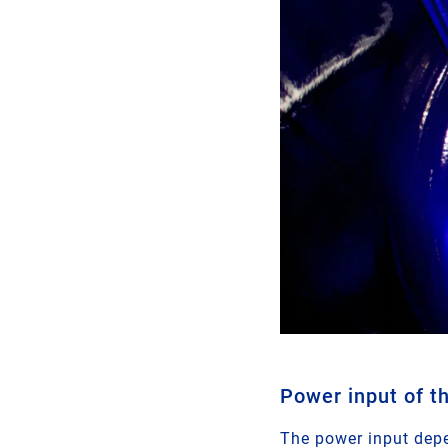
Power input of t
The power input depe