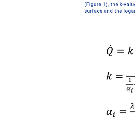
(Figure 1), the k-va
surface and the loga