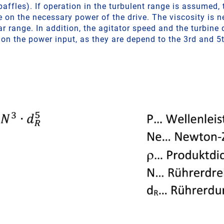
affles). If operation in the turbulent range is assumed,
e on the necessary power of the drive. The viscosity is n
ar range. In addition, the agitator speed and the turbine
 on the power input, as they are depend to the 3rd and 5