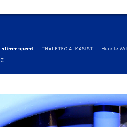
 stirrer speed
THALETEC ALKASIST
Handle Wi
EZ
 speed“– a greater heat exchange is 