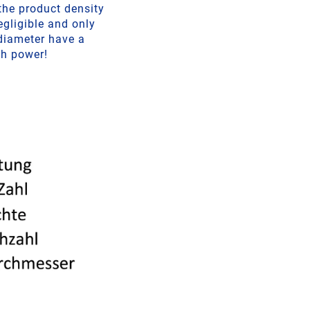
 the product density
egligible and only
 diameter have a
th power!