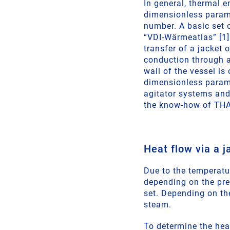
In general, thermal 
dimensionless parame
number. A basic set o
“VDI-Wärmeatlas” [1].
transfer of a jacket o
conduction through a 
wall of the vessel is
dimensionless parame
agitator systems and 
the know-how of THA
Heat flow via a j
Due to the temperatu
depending on the prev
set. Depending on th
steam.
To determine the heat