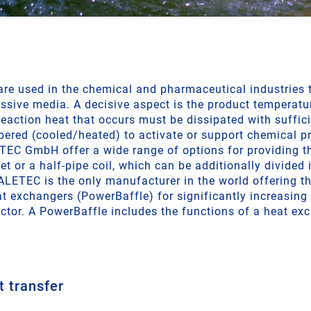
 are used in the chemical and pharmaceutical industries
ssive media. A decisive aspect is the product temperatu
eaction heat that occurs must be dissipated with suffici
ered (cooled/heated) to activate or support chemical pr
EC GmbH offer a wide range of options for providing t
et or a half-pipe coil, which can be additionally divided 
ALETEC is the only manufacturer in the world offering th
at exchangers (PowerBaffle) for significantly increasin
actor. A PowerBaffle includes the functions of a heat ex
t transfer