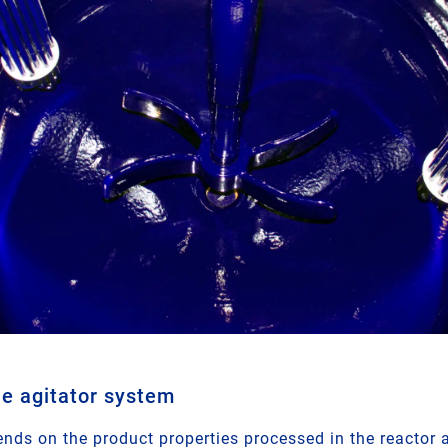
he agitator system
nds on the product properties processed in the reactor a