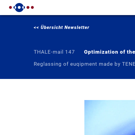
<< Übersicht Newsletter
THALE-mail 147
Optimization of the
Reglassing of euqipment made by TEN
The „optimised agitator