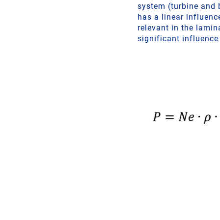
system (turbine and b
has a linear influenc
relevant in the lamin
significant influence