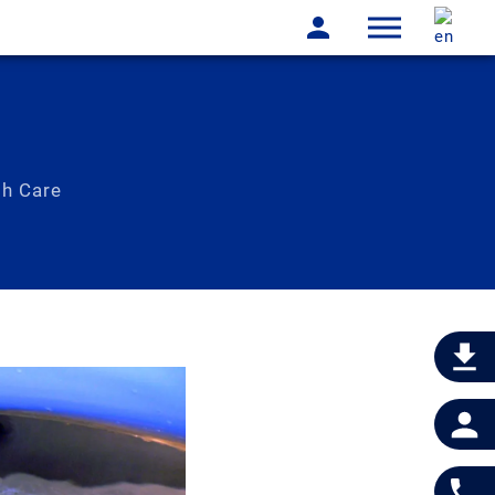
th Care
physically not possible!