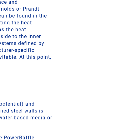
ence and
ynolds or Prandtl
can be found in the
ting the heat
 as the heat
side to the inner
systems defined by
turer-specific
table. At this point,
potential) and
ned steel walls is
 water-based media or
the PowerBaffle