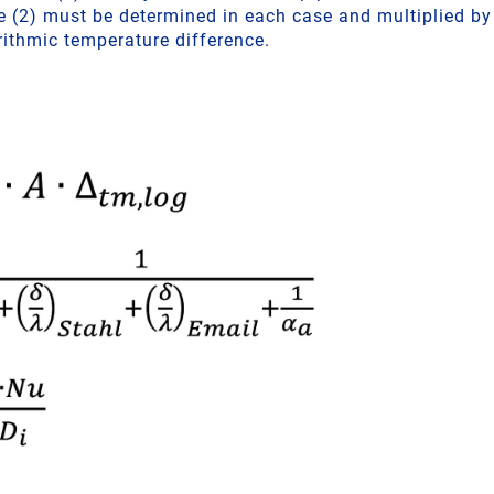
lue (2) must be determined in each case and multiplied b
rithmic temperature difference.