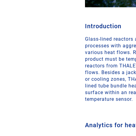
Introduction
Glass-lined reactors
processes with aggre
various heat flows. R
product must be temp
reactors from THALET
flows. Besides a jack
or cooling zones, TH
lined tube bundle he
surface within an re
temperature sensor.
Analytics for hea