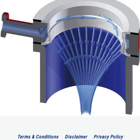
Terms & Conditions
Disclaimer
Privacy Policy