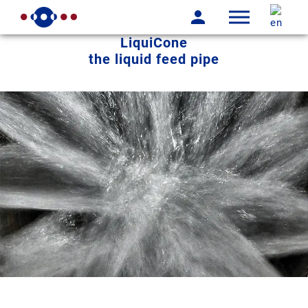
LiquiCone
the liquid feed pipe