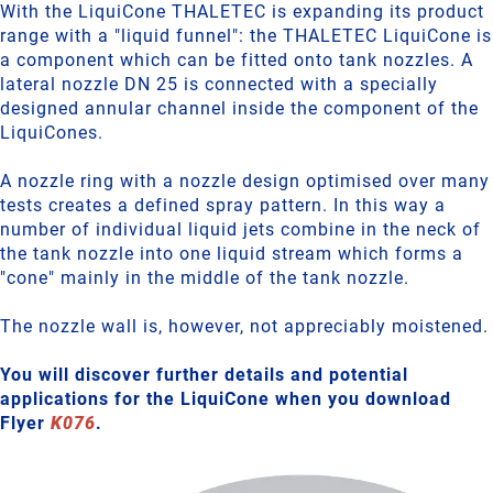
With the LiquiCone THALETEC is expanding its product
range with a "liquid funnel": the THALETEC LiquiCone is
a component which can be fitted onto tank nozzles. A
lateral nozzle DN 25 is connected with a specially
designed annular channel inside the component of the
LiquiCones.
A nozzle ring with a nozzle design optimised over many
tests creates a defined spray pattern. In this way a
number of individual liquid jets combine in the neck of
the tank nozzle into one liquid stream which forms a
"cone" mainly in the middle of the tank nozzle.
The nozzle wall is, however, not appreciably moistened.
You will discover further details and potential
applications for the LiquiCone when you download
Flyer
K076
.