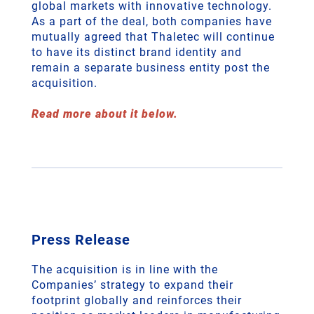
global markets with innovative technology.
As a part of the deal, both companies have
mutually agreed that Thaletec will continue
to have its distinct brand identity and
remain a separate business entity post the
acquisition.
Read more about it below.
Press Release
The acquisition is in line with the
Companies’ strategy to expand their
footprint globally and reinforces their