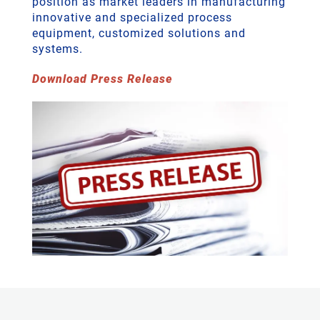
position as market leaders in manufacturing
innovative and specialized process
equipment, customized solutions and
systems.
Download Press Release