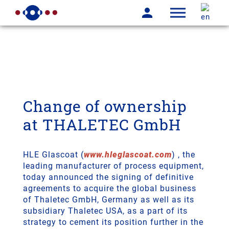
Breaking News-TM
Change of ownership
at THALETEC GmbH
HLE Glascoat (
www.hleglascoat.com
) , the
leading manufacturer of process equipment,
today announced the signing of definitive
agreements to acquire the global business
of Thaletec GmbH, Germany as well as its
subsidiary Thaletec USA, as a part of its
strategy to cement its position further in the