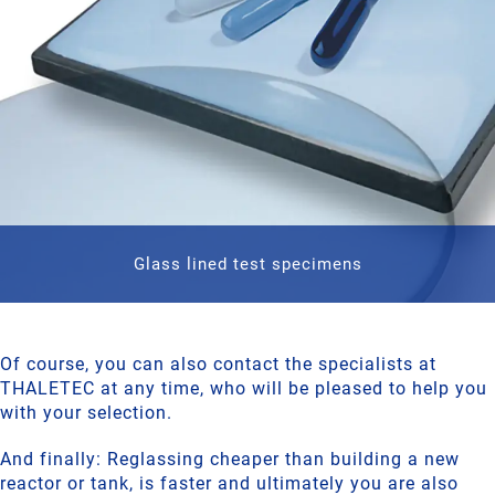
Glass lined test specimens
Of course, you can also contact the specialists at
THALETEC at any time, who will be pleased to help you
with your selection.
And finally: Reglassing cheaper than building a new
reactor or tank, is faster and ultimately you are also