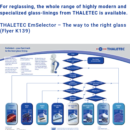
For reglassing, the whole range of highly modern and
specialized glass-linings from THALETEC is available.
THALETEC EmSelector – The way to the right glass
(Flyer K139)