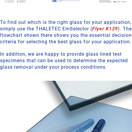
To find out which is the right glass for your application,
simply use the THALETEC EmSelector (
Flyer K139
). The
flowchart shown there shows you the essential decision
criteria for selecting the best glass for your application.
In addition, we are happy to provide glass lined test
specimens that can be used to determine the expected
glass removal under your process conditions.