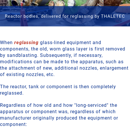
Reactor bodies, delivered for reglassing by THALETEC
When
reglassing
glass-lined equipment and
components, the old, worn glass layer is first removed
by sandblasting. Subsequently, if necessary,
modifications can be made to the apparatus, such as
the attachment of new, additional nozzles, enlargement
of existing nozzles, etc.
The reactor, tank or component is then completely
reglassed.
Regardless of how old and how "long-serviced" the
apparatus or component was, regardless of which
manufacturer originally produced the equipment or
component: