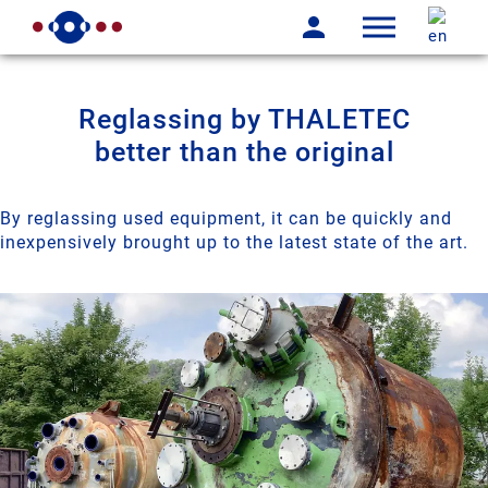
Reglassing by THALETEC
better than the original
By reglassing used equipment, it can be quickly and
inexpensively brought up to the latest state of the art.