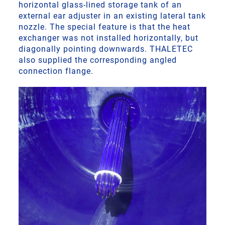
horizontal glass-lined storage tank of an
external ear adjuster in an existing lateral tank
nozzle. The special feature is that the heat
exchanger was not installed horizontally, but
diagonally pointing downwards. THALETEC
also supplied the corresponding angled
connection flange.