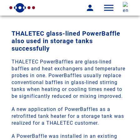
THALETEC glass-lined PowerBaffle
also used in storage tanks
successfully
THALETEC PowerBaffles are glass-lined
baffles and heat exchangers and temperature
probes in one. PowerBaffles usually replace
conventional baffles in glass-lined stirring
tanks when heating or cooling times need to
be significantly reduced or mixing improved.
A new application of PowerBaffles as a
retrofitted tank heater for a storage tank was
realized for a THALETEC customer.
A PowerBaffle was installed in an existing