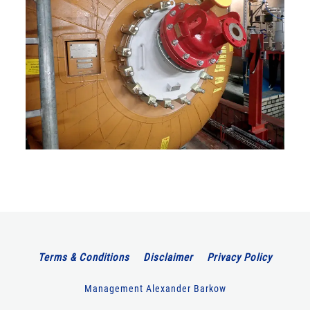
Terms & Conditions
Disclaimer
Privacy Policy
Management Alexander Barkow