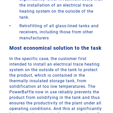
the installation of an electrical trace
heating system on the outside of the
tank.
Retrofitting of all glass-lined tanks and
receivers, including those from other
manufacturers
Most economical solution to the task
In the specific case, the customer first
intended to install an electrical trace heating
system on the outside of the tank to protect
the product, which is contained in the
thermally insulated storage tank, from
solidification at too low temperatures. The
PowerBaffle now in use reliably prevents the
product from solidifying in the tank and thus
ensures the productivity of the plant under all
operating conditions. And this at significantly