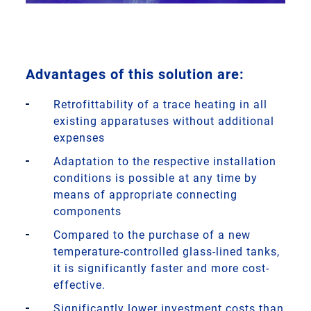
Advantages of this solution are:
Retrofittability of a trace heating in all
existing apparatuses without additional
expenses
Adaptation to the respective installation
conditions is possible at any time by
means of appropriate connecting
components
Compared to the purchase of a new
temperature-controlled glass-lined tanks,
it is significantly faster and more cost-
effective.
Significantly lower investment costs than