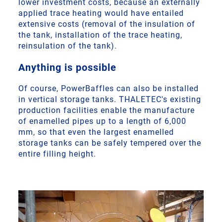
lower investment costs, because an externally
applied trace heating would have entailed
extensive costs (removal of the insulation of
the tank, installation of the trace heating,
reinsulation of the tank).
Anything is possible
Of course, PowerBaffles can also be installed
in vertical storage tanks. THALETEC's existing
production facilities enable the manufacture
of enamelled pipes up to a length of 6,000
mm, so that even the largest enamelled
storage tanks can be safely tempered over the
entire filling height.