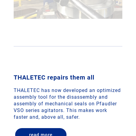
THALETEC repairs them all
THALETEC has now developed an optimized
assembly tool for the disassembly and
assembly of mechanical seals on Pfaudler
VSO series agitators. This makes work
faster and, above all, safer.
read more