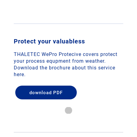
Protect your valuabless
THALETEC WePro Protecive covers protect
your process equpment from weather.
Download the brochure about this service
here.
download PDF