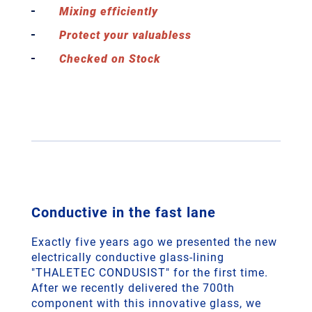
Mixing efficiently
Protect your valuabless
Checked on Stock
Conductive in the fast lane
Exactly five years ago we presented the new
electrically conductive glass-lining
"THALETEC CONDUSIST" for the first time.
After we recently delivered the 700th
component with this innovative glass, we