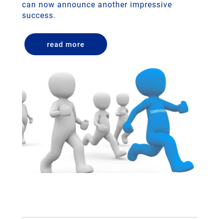
can now announce another impressive
success.
read more