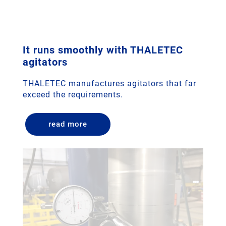
It runs smoothly with THALETEC
agitators
THALETEC manufactures agitators that far
exceed the requirements.
read more