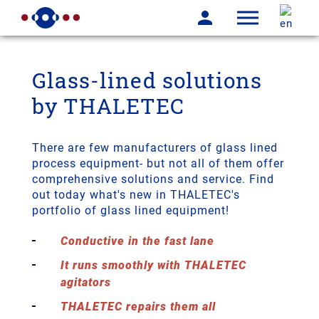
Glass-lined solutions
by THALETEC
There are few manufacturers of glass lined
process equipment- but not all of them offer
comprehensive solutions and service. Find
out today what's new in THALETEC's
portfolio of glass lined equipment!
Conductive in the fast lane
It runs smoothly with THALETEC
agitators
THALETEC repairs them all