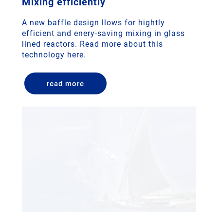
Mixing efficiently
A new baffle design llows for hightly
efficient and enery-saving mixing in glass
lined reactors. Read more about this
technology here.
read more