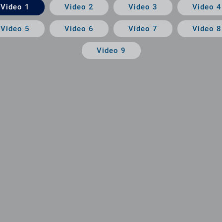
Video 1
Video 2
Video 3
Video 4
Video 5
Video 6
Video 7
Video 8
Video 9