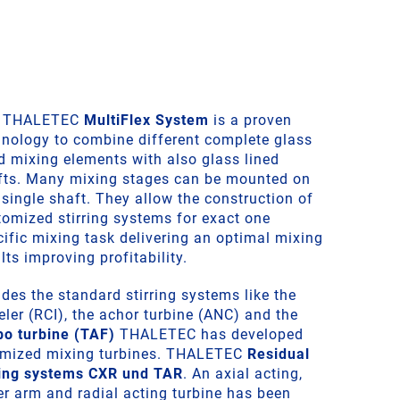
 THALETEC
MultiFlex System
is a proven
hnology to combine different complete glass
ed mixing elements with also glass lined
fts. Many mixing stages can be mounted on
single shaft. They allow the construction of
tomized stirring systems for exact one
cific mixing task delivering an optimal mixing
lts improving profitability.
des the standard stirring systems like the
ler (RCI), the achor turbine (ANC) and the
bo turbine (TAF)
THALETEC has developed
imized mixing turbines. THALETEC
Residual
ing systems CXR und TAR
. An axial acting,
er arm and radial acting turbine has been