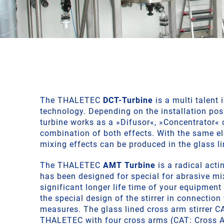
The THALETEC
DCT-Turbine
is a multi talent 
technology. Depending on the installation pos
turbine works as a »Difusor«, »Concentrator« 
combination of both effects. With the same e
mixing effects can be produced in the glass li
The THALETEC
AMT Turbine
is a radical actin
has been designed for special for abrasive mi
significant longer life time of your equipment
the special design of the stirrer in connection
measures. The glass lined cross arm stirrer C
THALETEC with four cross arms (CAT: Cross A