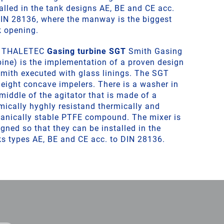
alled in the tank designs AE, BE and CE acc.
DIN 28136, where the manway is the biggest
k opening.
 THALETEC
Gasing turbine SGT
Smith Gasing
bine) is the implementation of a proven design
Smith executed with glass linings. The SGT
 eight concave impelers. There is a washer in
middle of the agitator that is made of a
mically hyghly resistand thermically and
anically stable PTFE compound. The mixer is
gned so that they can be installed in the
ks types AE, BE and CE acc. to DIN 28136.