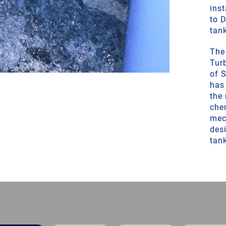
inst
to 
tan
The
Tur
of 
has
the 
che
mec
desi
tan