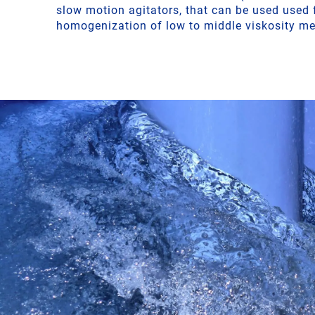
slow motion agitators, that can be used used 
homogenization of low to middle viskosity me