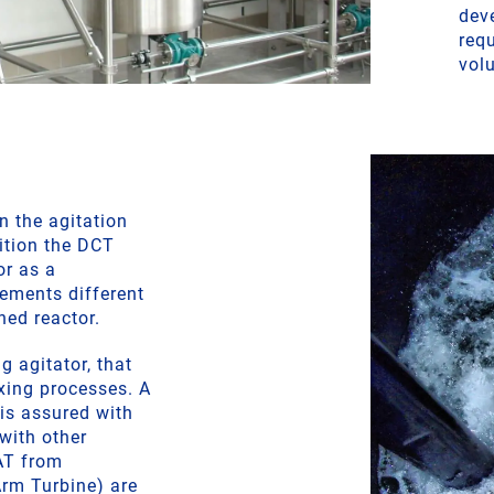
dev
req
vol
in the agitation
ition the DCT
or as a
lements different
ned reactor.
g agitator, that
xing processes. A
 is assured with
 with other
AT from
rm Turbine) are