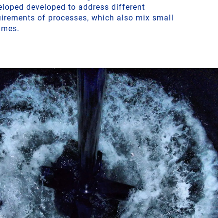
eloped developed to address different
uirements of processes, which also mix small
umes.