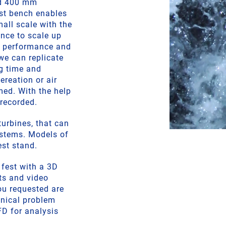
nd 400 mm
est bench enables
all scale with the
ance to scale up
r performance and
we can replicate
ng time and
ereation or air
med. With the help
 recorded.
urbines, that can
ystems. Models of
st stand.
 fest with a 3D
rts and video
you requested are
anical problem
FD for analysis