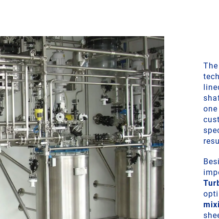
The
tec
lin
sha
one 
cus
spe
resu
Besi
impe
Tur
opt
mix
she