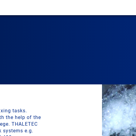
xing tasks.
h the help of the
llege. THALETEC
k systems e.g.