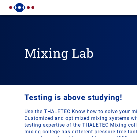
Mixing Lab
Testing is above studying!
Use the THALETEC Know how to solve your mi
Customized and optimized mixing systems wit
testing expertise of the THALETEC Mixing co
mixing college has different pressure free tan