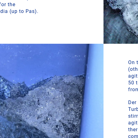
for the
dia (up to Pas).
On t
(ot
agi
50 
fro
Der
Turb
stir
agi
ther
com