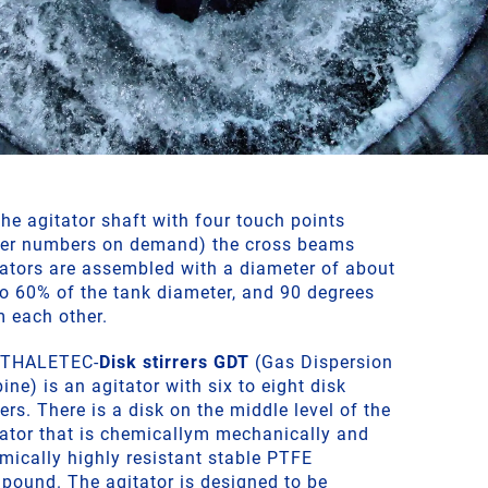
he agitator shaft with four touch points
her numbers on demand) the cross beams
tators are assembled with a diameter of about
to 60% of the tank diameter, and 90 degrees
m each other.
 THALETEC-
Disk stirrers GDT
(Gas Dispersion
ine) is an agitator with six to eight disk
rers. There is a disk on the middle level of the
tator that is chemicallym mechanically and
mically highly resistant stable PTFE
pound. The agitator is designed to be