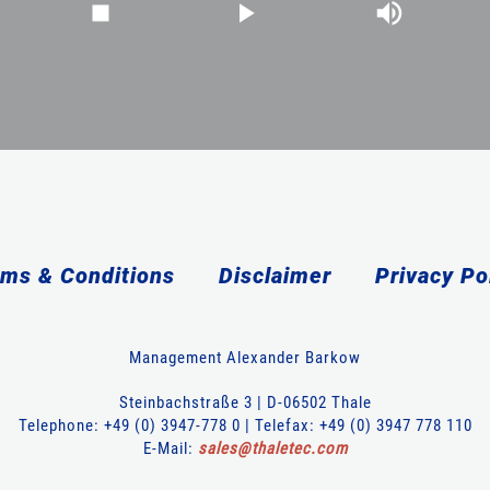
ms & Conditions
Disclaimer
Privacy Po
Management Alexander Barkow
Steinbachstraße 3 | D-06502 Thale
Telephone: +49 (0) 3947-778 0 | Telefax: +49 (0) 3947 778 110
E-Mail:
sales
@
thaletec
.
com