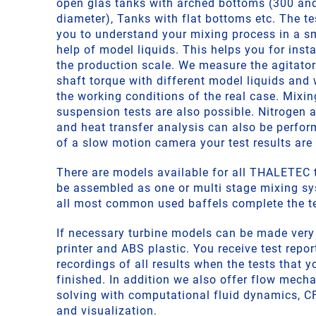
open glas tanks with arched bottoms (300 a
diameter), Tanks with flat bottoms etc. The t
you to understand your mixing process in a sm
help of model liquids. This helps you for inst
the production scale. We measure the agitato
shaft torque with different model liquids and 
the working conditions of the real case. Mixi
suspension tests are also possible. Nitrogen a
and heat transfer analysis can also be perfor
of a slow motion camera your test results are
There are models available for all THALETEC t
be assembled as one or multi stage mixing s
all most common used baffels complete the te
If necessary turbine models can be made very
printer and ABS plastic. You receive test repo
recordings of all results when the tests that 
finished. In addition we also offer flow mech
solving with computational fluid dynamics, C
and visualization.