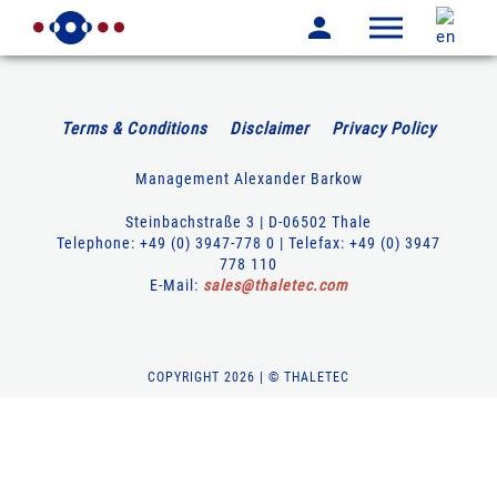
Terms & Conditions
Disclaimer
Privacy Policy
Management Alexander Barkow
Steinbachstraße 3 | D-06502 Thale
Telephone: +49 (0) 3947-778 0 | Telefax: +49 (0) 3947
778 110
E-Mail:
sales
@
thaletec
.
com
COPYRIGHT 2026 | © THALETEC