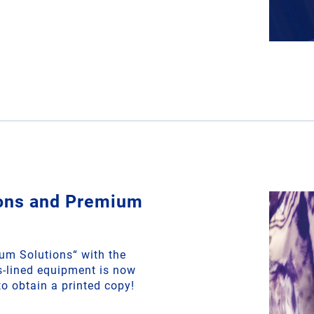
ions and Premium
m Solutions“ with the
ss-lined equipment is now
to obtain a printed copy!