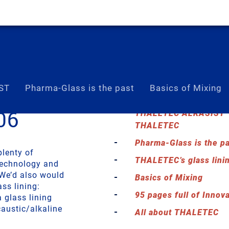
ST
Pharma-Glass is the past
Basics of Mixing
06
THALETEC ALKASIST – 
THALETEC
Pharma-Glass is the pa
plenty of
THALETEC’s glass lini
technology and
 We’d also would
Basics of Mixing
ass lining:
95 pages full of Innov
glass lining
austic/alkaline
All about THALETEC