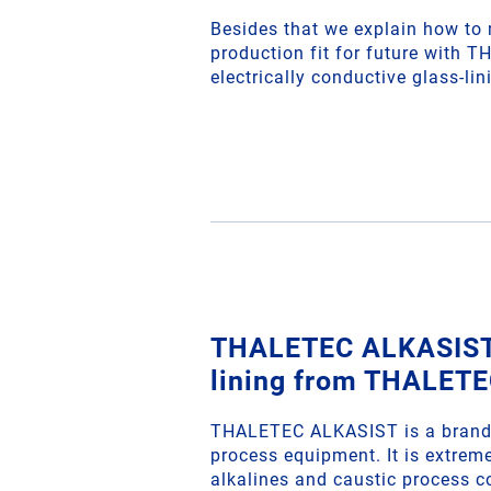
Besides that we explain how to
production fit for future with 
electrically conductive glass-l
THALETEC ALKASIST 
lining from THALET
THALETEC ALKASIST is a brand 
process equipment. It is extreme
alkalines and caustic process c