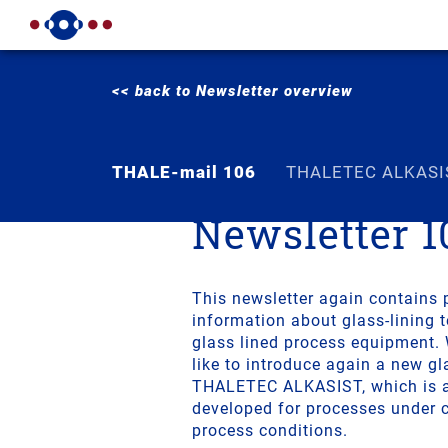
<< back to Newsletter overview
THALE-mail 106
THALETEC ALKASI
Newsletter 1
This newsletter again contains 
information about glass-lining 
glass lined process equipment.
like to introduce again a new gl
THALETEC ALKASIST, which is a 
developed for processes under c
process conditions.