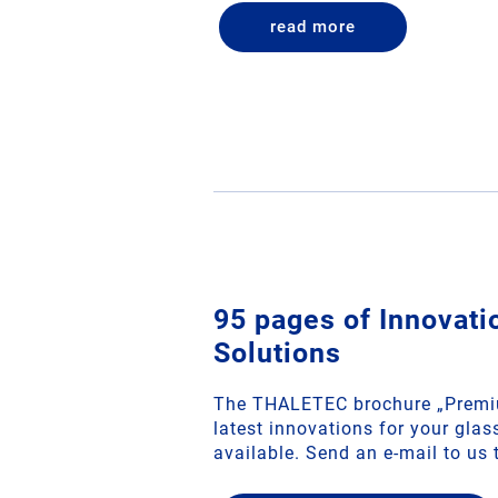
read more
95 pages of Innovat
Solutions
The THALETEC brochure „Premiu
latest innovations for your gla
available. Send an e‑mail to us 