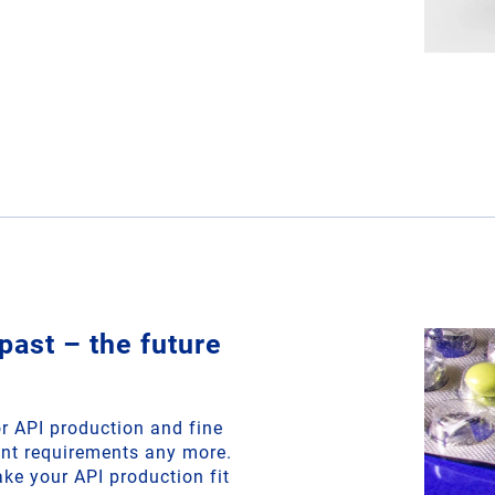
past – the future
r API production and fine
ent requirements any more.
ke your API production fit