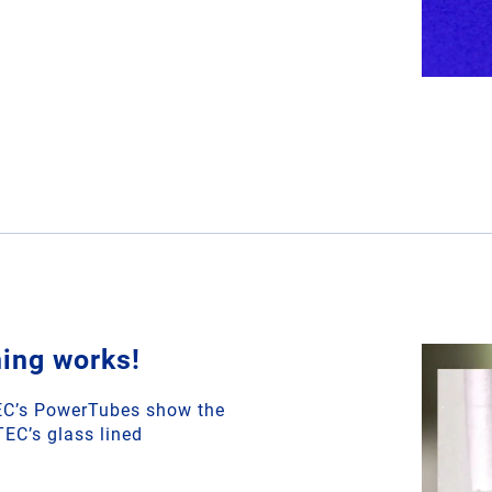
ing works!
TEC’s PowerTubes show the
TEC’s glass lined