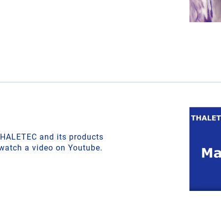
THALETEC and its products
 watch a video on Youtube.