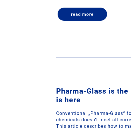
read more
Pharma-Glass is the 
is here
Conventional „Pharma-Glass“ fo
chemicals doesn’t meet all curr
This article describes how to ma