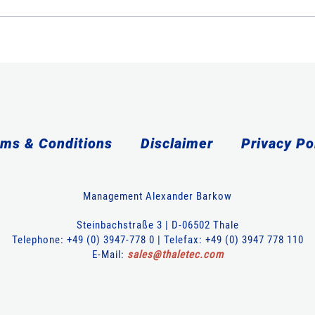
ms & Conditions
Disclaimer
Privacy Po
Management Alexander Barkow
Steinbachstraße 3 | D-06502 Thale
Telephone: +49 (0) 3947-778 0 | Telefax: +49 (0) 3947 778 110
E-Mail:
sales
@
thaletec
.
com