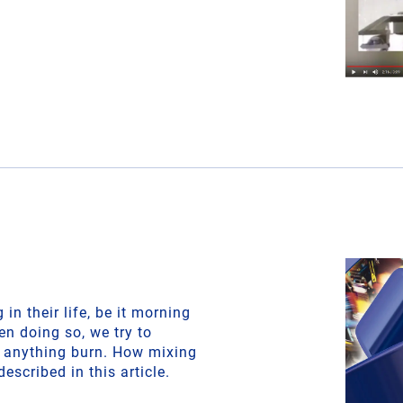
in their life, be it morning
en doing so, we try to
t anything burn. How mixing
described in this article.