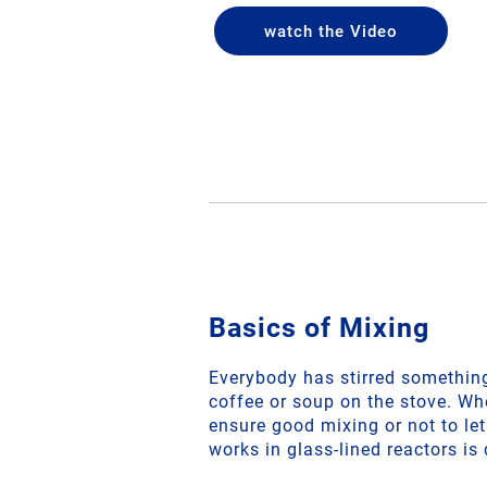
watch the Video
Basics of Mixing
Everybody has stirred something 
coffee or soup on the stove. Wh
ensure good mixing or not to le
works in glass-lined reactors is 