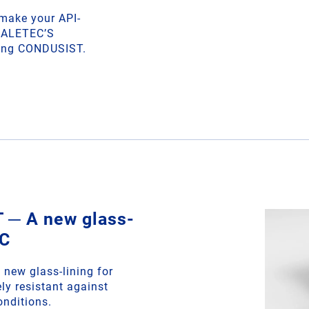
 make your API-
THALETEC’S
ining CONDUSIST.
─ A new glass-
EC
new glass-lining for
ly resistant against
onditions.