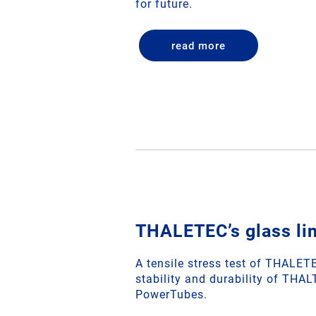
for future.
read more
THALETEC’s glass lin
A tensile stress test of THALE
stability and durability of THAL
PowerTubes.