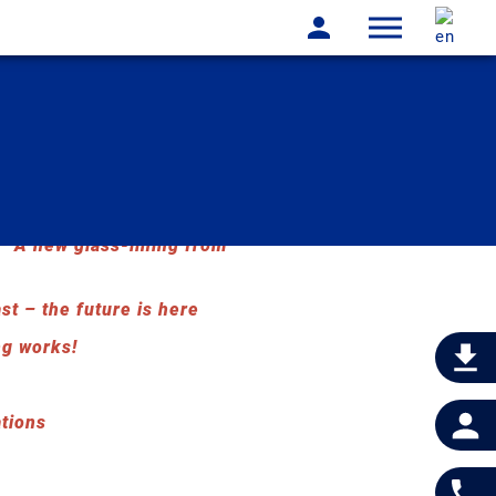
A new glass-lining from
st – the future is here
ng works!
ations