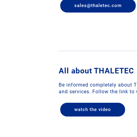
sales
@
thaletec
.
com
All about THALETEC
Be informed completely about 
and services. Follow the link to
watch the video