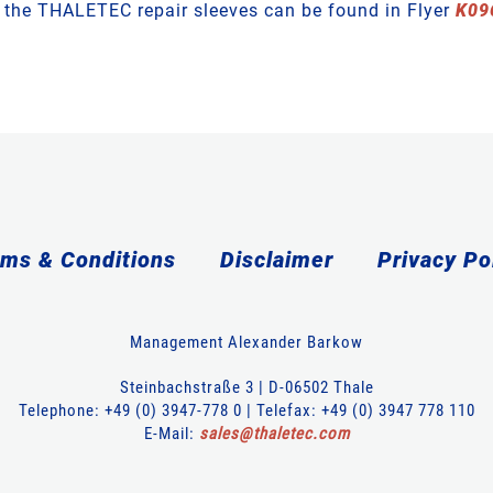
t the THALETEC repair sleeves can be found in Flyer
K09
ms & Conditions
Disclaimer
Privacy Po
Management Alexander Barkow
Steinbachstraße 3 | D-06502 Thale
Telephone: +49 (0) 3947-778 0 | Telefax: +49 (0) 3947 778 110
E-Mail:
sales
@
thaletec
.
com