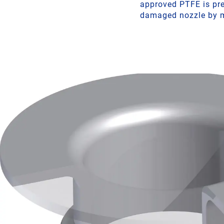
approved PTFE is pres
damaged nozzle by m