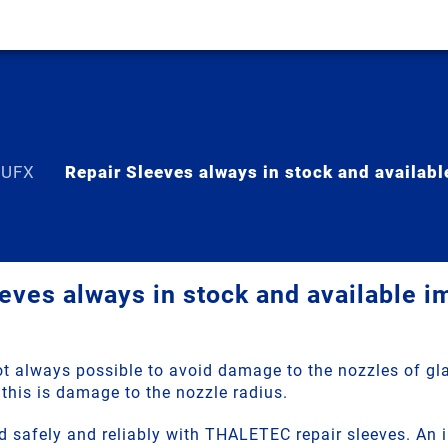
 UFX
Repair Sleeves always in stock and availab
eves always in stock and available 
not always possible to avoid damage to the nozzles of gl
this is damage to the nozzle radius.
d safely and reliably with THALETEC repair sleeves. An 