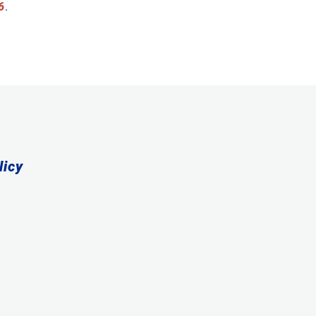
6
.
licy