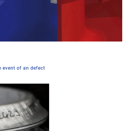
e event of an defect