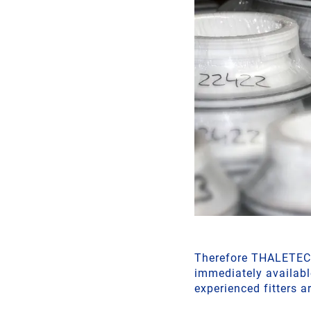
Therefore THALETEC a
immediately availabl
experienced fitters a