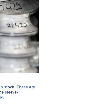
n stock. These are
he sleeve-
ly.