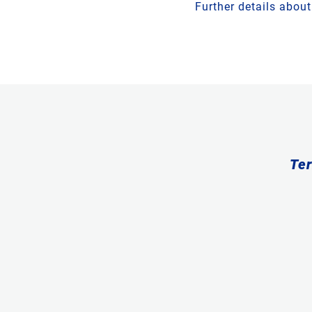
Further details abou
Ter