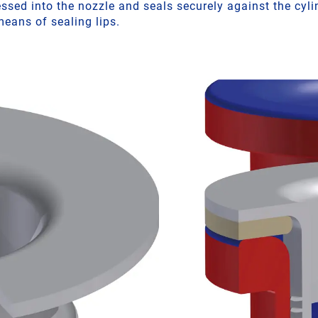
sed into the nozzle and seals securely against the cylin
eans of sealing lips.