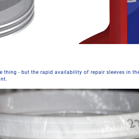
 thing - but the rapid availability of repair sleeves in th
ant.