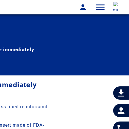
le immediately
immediately
ass lined reactorsand
insert made of FDA-