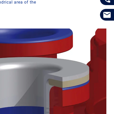
drical area of the