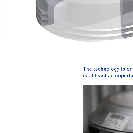
The technology is one
is at least as import