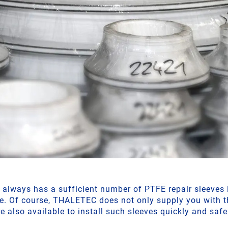
lways has a sufficient number of PTFE repair sleeves i
e. Of course, THALETEC does not only supply you with t
re also available to install such sleeves quickly and safe