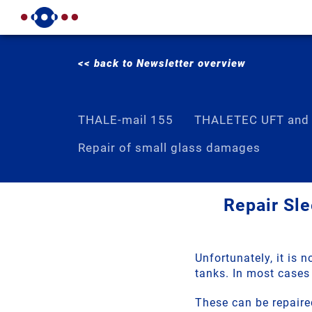
<< back to Newsletter overview
THALE-mail 155
THALETEC UFT and
Repair of small glass damages
Repair Sle
Unfortunately, it is 
tanks. In most cases 
These can be repaire