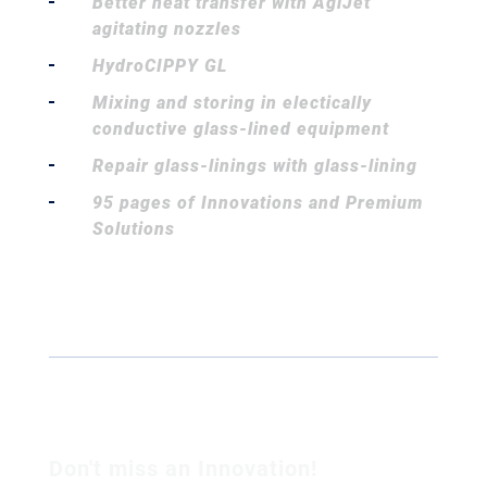
Better heat transfer with AgiJet
agitating nozzles
HydroCIPPY GL
Mixing and storing in electically
conductive glass-lined equipment
Repair glass-linings with glass-lining
95 pages of Innovations and Premium
Solutions
Don't miss an Innovation!