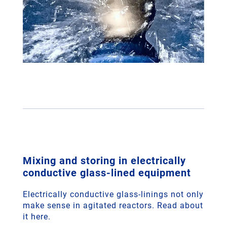
Mixing and storing in electrically
conductive glass-lined equipment
Electrically conductive glass-linings not only
make sense in agitated reactors. Read about
it here.