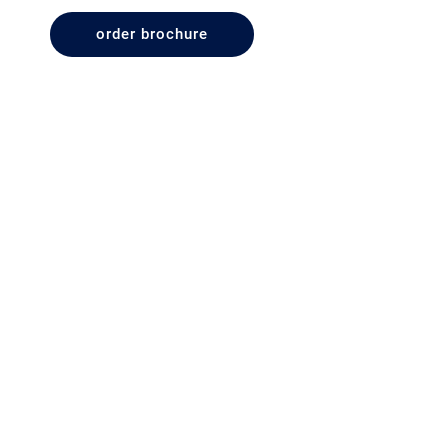
order brochure
Terms & Conditions
Disclaimer
Privacy Policy