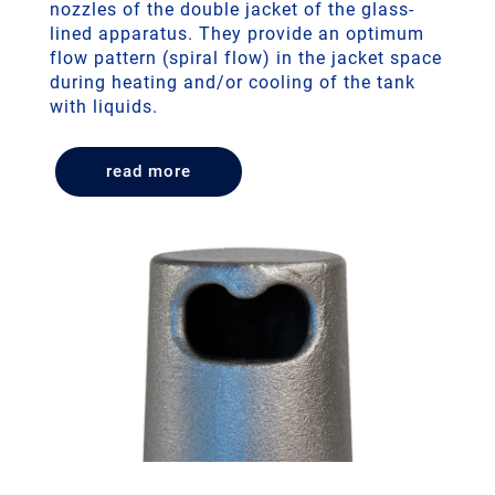
nozzles of the double jacket of the glass-
lined apparatus. They provide an optimum
flow pattern (spiral flow) in the jacket space
during heating and/or cooling of the tank
with liquids.
read more