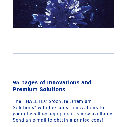
95 pages of Innovations and
Premium Solutions
The THALETEC brochure „Premium
Solutions“ with the latest innovations for
your glass-lined equipment is now available.
Send an e‑mail to obtain a printed copy!