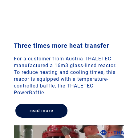
Three times more heat transfer
For a customer from Austria THALETEC
manufactured a 16m3 glass-lined reactor.
To reduce heating and cooling times, this
reacor is equipped with a temperature-
controlled baffle, the THALETEC
PowerBaffle.
read more