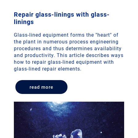
Repair glass-linings with glass-
linings
Glass-lined equipment forms the "heart" of
the plant in numerous process engineering
procedures and thus determines availability
and productivity. This article describes ways
how to repair glass-lined equipment with
glass-lined repair elements.
read more