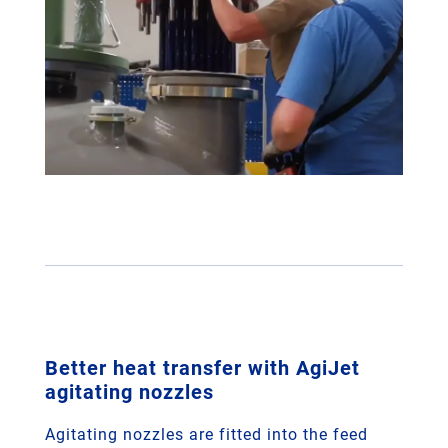
Better heat transfer with AgiJet
agitating nozzles
Agitating nozzles are fitted into the feed