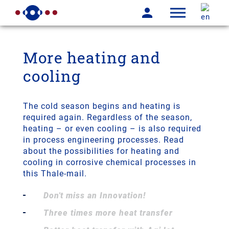
More heating and
cooling
The cold season begins and heating is
required again. Regardless of the season,
heating – or even cooling – is also required
in process engineering processes. Read
about the possibilities for heating and
cooling in corrosive chemical processes in
this Thale-mail.
Don't miss an Innovation!
Three times more heat transfer