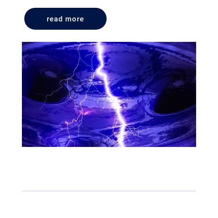
read more