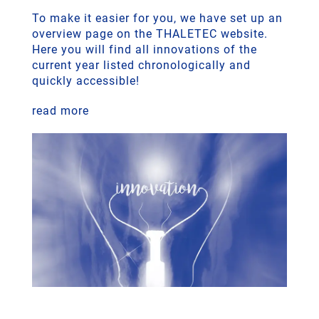
To make it easier for you, we have set up an
overview page on the THALETEC website.
Here you will find all innovations of the
current year listed chronologically and
quickly accessible!
read more