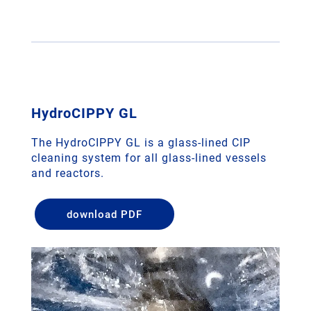
HydroCIPPY GL
The HydroCIPPY GL is a glass-lined CIP
cleaning system for all glass-lined vessels
and reactors.
download PDF