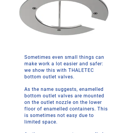
Sometimes even small things can
make work a lot easier and safer:
we show this with THALETEC
bottom outlet valves.
As the name suggests, enamelled
bottom outlet valves are mounted
on the outlet nozzle on the lower
floor of enamelled containers. This
is sometimes not easy due to
limited space.