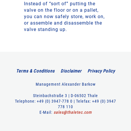
Instead of “sort of” putting the
valve on the floor or on a pallet,
you can now safely store, work on,
or assemble and disassemble the
valve standing up.
Terms & Conditions
Disclaimer
Privacy Policy
Management Alexander Barkow
Steinbachstraße 3 | D-06502 Thale
Telephone: +49 (0) 3947-778 0 | Telefax: +49 (0) 3947
778 110
E-Mail:
sales
@
thaletec
.
com