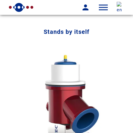
Stands by itself