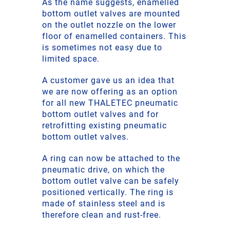
As the name suggests, enamelled
bottom outlet valves are mounted
on the outlet nozzle on the lower
floor of enamelled containers. This
is sometimes not easy due to
limited space.
A customer gave us an idea that
we are now offering as an option
for all new THALETEC pneumatic
bottom outlet valves and for
retrofitting existing pneumatic
bottom outlet valves.
A ring can now be attached to the
pneumatic drive, on which the
bottom outlet valve can be safely
positioned vertically. The ring is
made of stainless steel and is
therefore clean and rust-free.