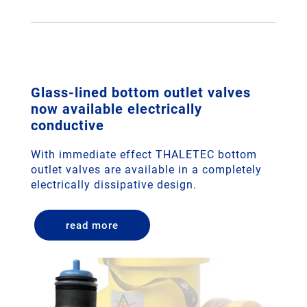
Glass-lined bottom outlet valves
now available electrically
conductive
With immediate effect THALETEC bottom
outlet valves are available in a completely
electrically dissipative design.
read more