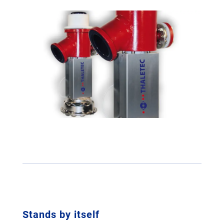
Stands by itself