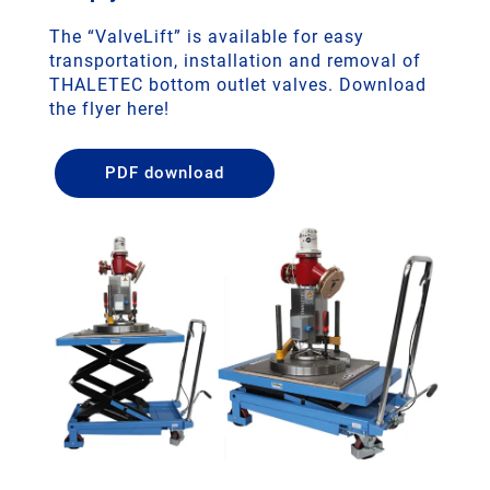
The “ValveLift” is available for easy
transportation, installation and removal of
THALETEC bottom outlet valves. Download
the flyer here!
PDF download