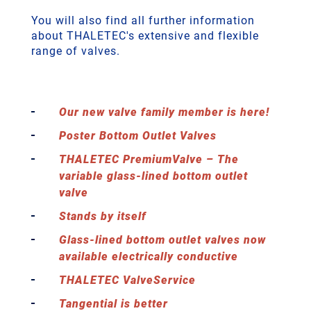
You will also find all further information
about THALETEC's extensive and flexible
range of valves.
Our new valve family member is here!
Poster Bottom Outlet Valves
THALETEC PremiumValve – The
variable glass-lined bottom outlet
valve
Stands by itself
Glass-lined bottom outlet valves now
available electrically conductive
THALETEC ValveService
Tangential is better