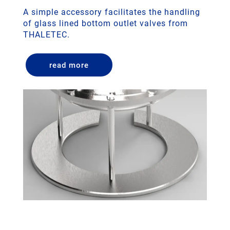
A simple accessory facilitates the handling
of glass lined bottom outlet valves from
THALETEC.
read more