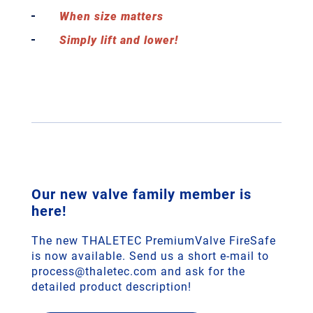
When size matters
Simply lift and lower!
Our new valve family member is
here!
The new THALETEC PremiumValve FireSafe
is now available. Send us a short e-mail to
process@thaletec.com and ask for the
detailed product description!