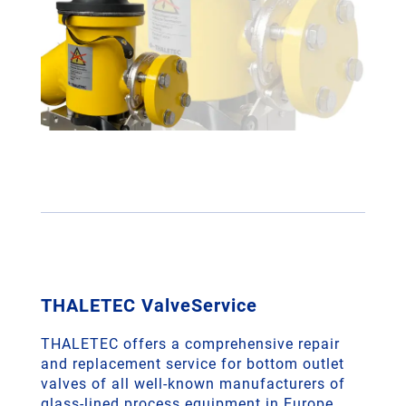
THALETEC ValveService
THALETEC offers a comprehensive repair
and replacement service for bottom outlet
valves of all well-known manufacturers of
glass-lined process equipment in Europe