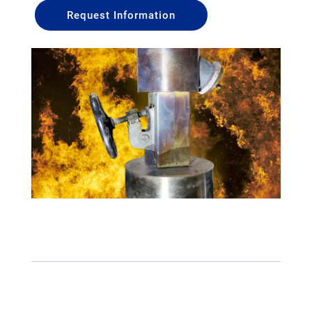
Request Information