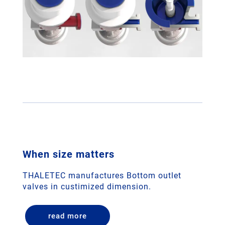
When size matters
THALETEC manufactures Bottom outlet
valves in custimized dimension.
read more