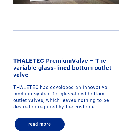
THALETEC PremiumValve – The
variable glass-lined bottom outlet
valve
THALETEC has developed an innovative
modular system for glass-lined bottom
outlet valves, which leaves nothing to be
desired or required by the customer.
read more