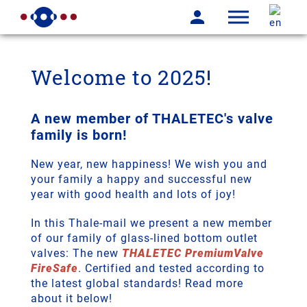
Welcome to 2025!
A new member of THALETEC's valve
family is born!
New year, new happiness! We wish you and
your family a happy and successful new
year with good health and lots of joy!
In this Thale-mail we present a new member
of our family of glass-lined bottom outlet
valves: The new
THALETEC PremiumValve
FireSafe
. Certified and tested according to
the latest global standards! Read more
about it below!