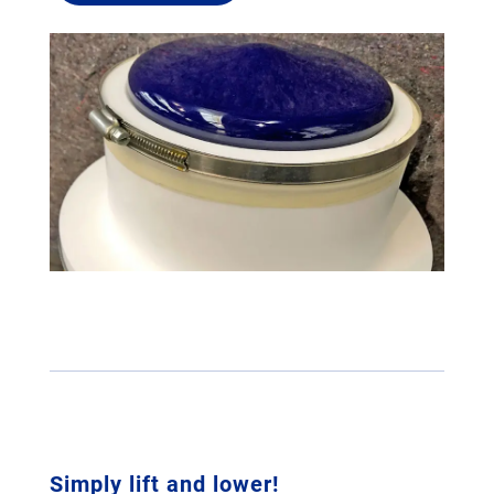
Simply lift and lower!