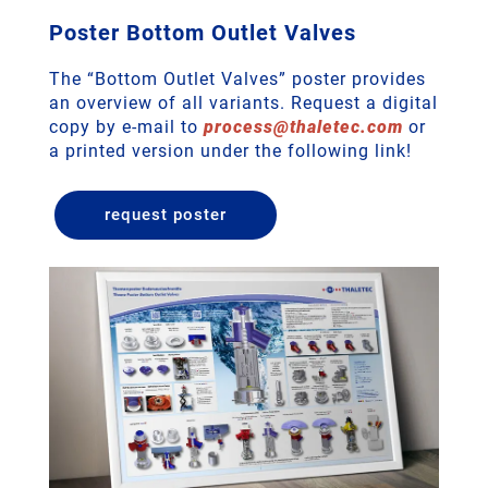
Poster Bottom Outlet Valves
The “Bottom Outlet Valves” poster provides
an overview of all variants. Request a digital
copy by e-mail to
process
@
thaletec
.
com
or
a printed version under the following link!
request poster