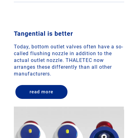
Tangential is better
Today, bottom outlet valves often have a so-
called flushing nozzle in addition to the
actual outlet nozzle. THALETEC now
arranges these differently than all other
manufacturers.
read more