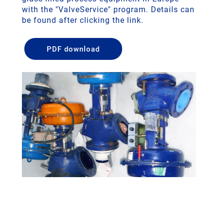
with the "ValveService" program. Details can
be found after clicking the link.
PDF download