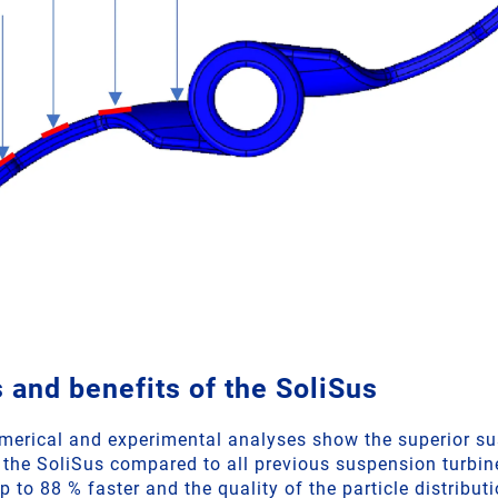
 and benefits of the SoliSus
merical and experimental analyses show the superior s
 the SoliSus compared to all previous suspension turbine
p to 88 % faster and the quality of the particle distributi