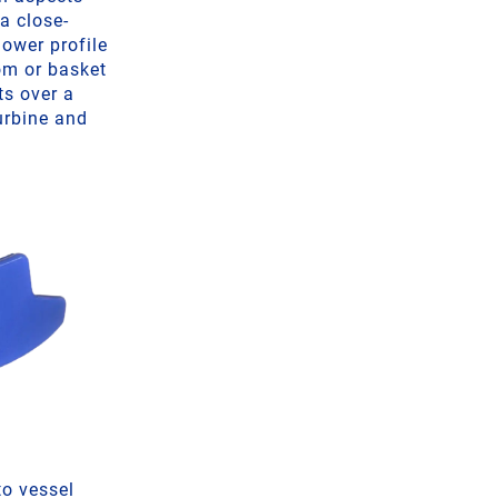
 a close-
lower profile
om or basket
ts over a
urbine and
to vessel