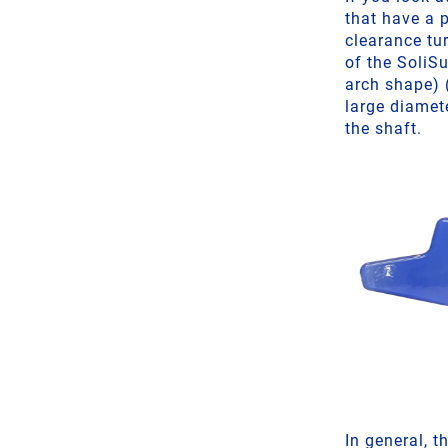
that have a p
clearance tu
of the SoliS
arch shape) 
large diamet
the shaft.
In general, t