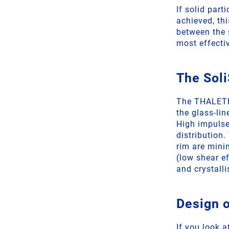
If solid part
achieved, th
between the 
most effecti
The Soli
The THALETEC
the glass-lin
High impulse
distribution
rim are mini
(low shear e
and crystalli
Design o
If you look a