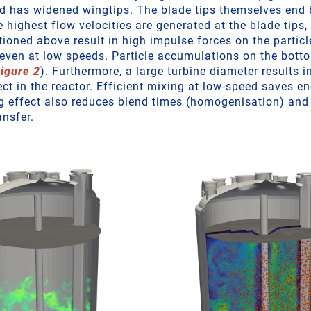
d has widened wingtips. The blade tips themselves end 
e highest flow velocities are generated at the blade tips,
ioned above result in high impulse forces on the particl
 even at low speeds. Particle accumulations on the bott
igure 2
). Furthermore, a large turbine diameter results i
ct in the reactor. Efficient mixing at low-speed saves en
 effect also reduces blend times (homogenisation) and
ansfer.