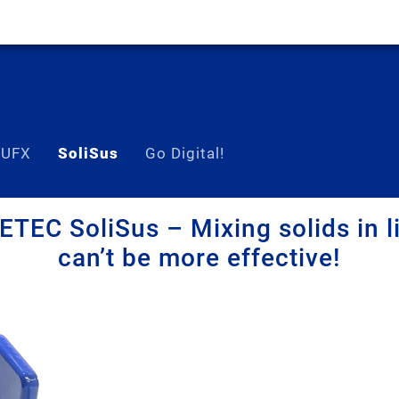
 UFX
SoliSus
Go Digital!
TEC SoliSus – Mixing solids in l
can’t be more effective!