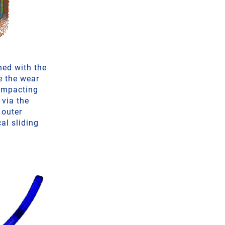
ned with the
e the wear
 impacting
 via the
 outer
al sliding