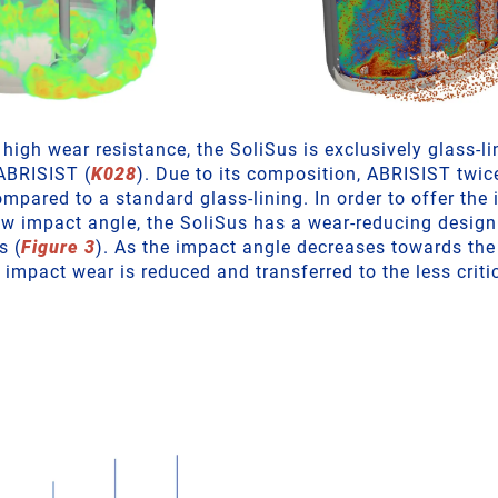
high wear resistance, the SoliSus is exclusively glass-li
 ABRISIST (
K028
). Due to its composition, ABRISIST twic
ompared to a standard glass-lining. In order to offer the
low impact angle, the SoliSus has a wear-reducing design
s (
Figure 3
). As the impact angle decreases towards the
 impact wear is reduced and transferred to the less critic