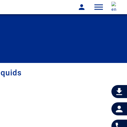
iquids