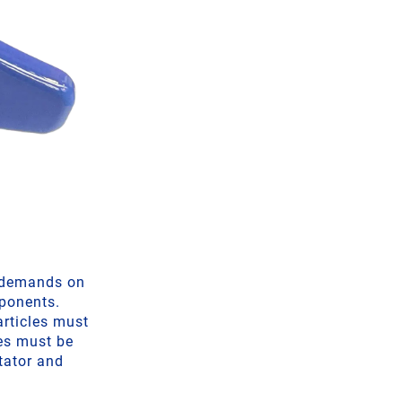
h demands on
mponents.
articles must
les must be
itator and