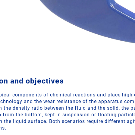
on and objectives
ypical components of chemical reactions and place hig
echnology and the wear resistance of the apparatus co
 the density ratio between the fluid and the solid, the p
p from the bottom, kept in suspension or floating partic
 the liquid surface. Both scenarios require different ag
ms.