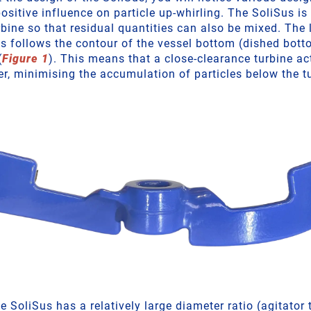
ositive influence on particle up-whirling. The SoliSus is
rbine so that residual quantities can also be mixed. The 
us follows the contour of the vessel bottom (dished bott
(
Figure 1
). This means that a close-clearance turbine ac
er, minimising the accumulation of particles below the t
he SoliSus has a relatively large diameter ratio (agitator 