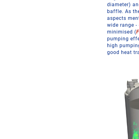
diameter) an
baffle. As th
aspects ment
wide range -
minimised (
F
pumping effe
high pumping
good heat tr