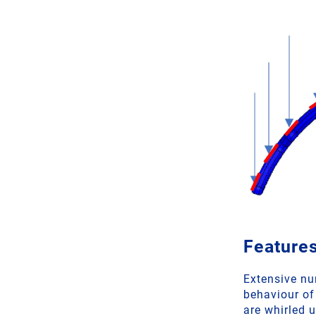
Features
Extensive nu
behaviour of
are whirled u