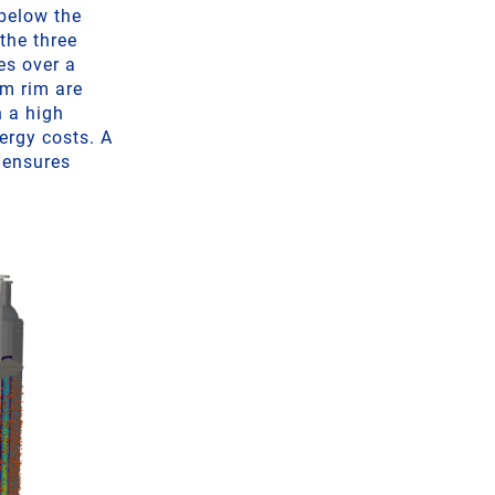
below the
 the three
es over a
om rim are
n a high
ergy costs. A
 ensures