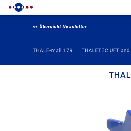
<< Übersicht Newsletter
THALE-mail 179
THALETEC UFT and
THALE