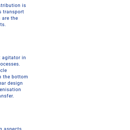
tribution is
s transport
 are the
ts.
 agitator in
processes.
icle
on the bottom
ear design
genisation
ansfer.
gn aspects