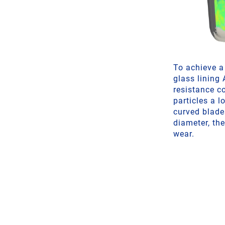
To achieve a 
glass lining
resistance c
particles a 
curved blade
diameter, the
wear.