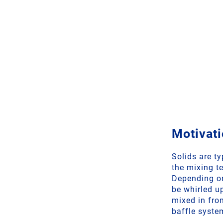
Motivati
Solids are t
the mixing t
Depending on
be whirled u
mixed in from
baffle syste