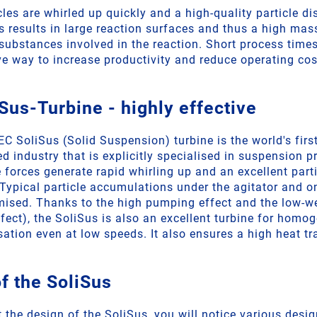
icles are whirled up quickly and a high-quality particle dis
is results in large reaction surfaces and thus a high mas
substances involved in the reaction. Short process times
ve way to increase productivity and reduce operating cos
Sus-Turbine - highly effective
 SoliSus (Solid Suspension) turbine is the world's first
ed industry that is explicitly specialised in suspension 
 forces generate rapid whirling up and an excellent part
. Typical particle accumulations under the agitator and 
mised. Thanks to the high pumping effect and the low-w
ffect), the SoliSus is also an excellent turbine for homo
sation even at low speeds. It also ensures a high heat tr
f the SoliSus
t the design of the SoliSus, you will notice various desi