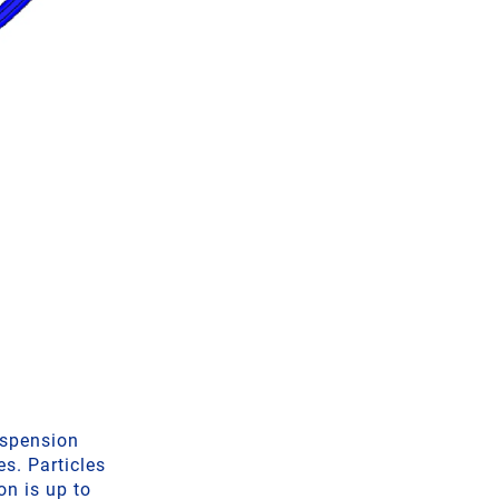
uspension
s. Particles
on is up to