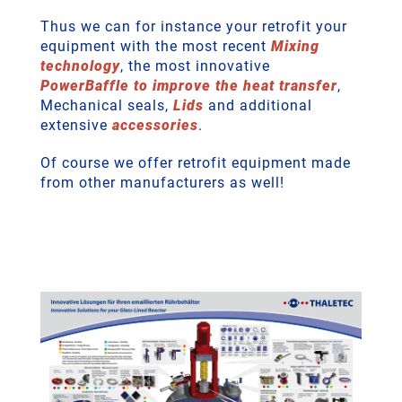
Thus we can for instance your retrofit your
equipment with the most recent
Mixing
technology
, the most innovative
PowerBaffle to improve the heat transfer
,
Mechanical seals,
Lids
and additional
extensive
accessories
.
Of course we offer retrofit equipment made
from other manufacturers as well!