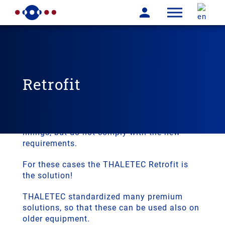
Retrofit
In many cases the glass lined equipment is
working for many years. These pieces of
equipment may still have sound glass
linings, but do not comply with the new
requirements.
For these cases the THALETEC Retrofit is
the solution!
THALETEC standardized many premium
solutions, so that these can be used also on
older equipment.