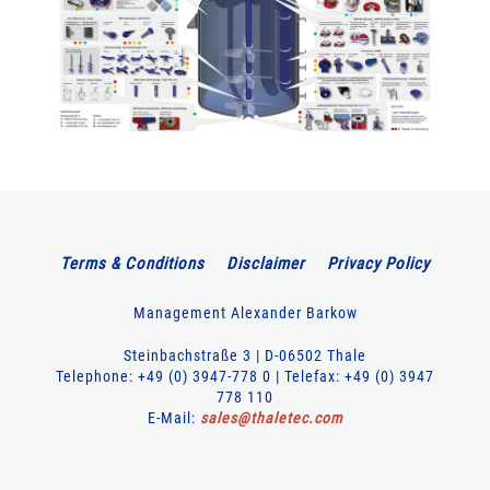
Terms & Conditions
Disclaimer
Privacy Policy
Management Alexander Barkow
Steinbachstraße 3 | D-06502 Thale
Telephone: +49 (0) 3947-778 0 | Telefax: +49 (0) 3947
778 110
E-Mail:
sales
@
thaletec
.
com