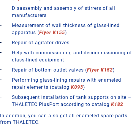
Disassembly and assembly of stirrers of all
manufacturers
Measurement of wall thickness of glass-lined
apparatus (
Flyer K155
)
Repair of agitator drives
Help with commissioning and decommissioning of
glass-lined equipment
Repair of bottom outlet valves (
Flyer K152
)
Performing glass-lining repairs with enameled
repair elements (catalog
K093
)
Subsequent installation of tank supports on site –
THALETEC PlusPort according to catalog
K182
In addition, you can also get all enameled spare parts
from THALETEC.