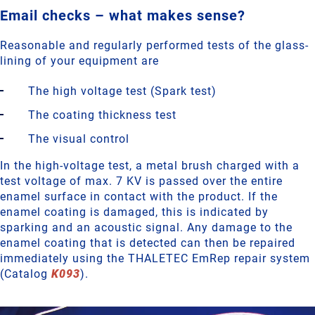
Email checks – what makes sense?
Reasonable and regularly performed tests of the glass-
lining of your equipment are
The high voltage test (Spark test)
The coating thickness test
The visual control
In the high-voltage test, a metal brush charged with a
test voltage of max. 7 KV is passed over the entire
enamel surface in contact with the product. If the
enamel coating is damaged, this is indicated by
sparking and an acoustic signal. Any damage to the
enamel coating that is detected can then be repaired
immediately using the THALETEC EmRep repair system
(Catalog
K093
).