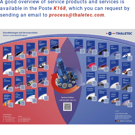
A good overview of service products and services is
available in the Poste
K168
, which you can request by
sending an email to
process
@
thaletec
.
com
.