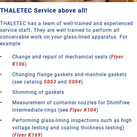
THALETEC Service above all!
THALETEC has a team of well-trained and experienced
service staff. They are well trained to perform all
conceivable work on your glass-lined apparatus. For
example
Change and repair of mechanical seals (
Flyer
K106
)
Changing flange gaskets and manhole gaskets
(see catalog
S003
and
S004
)
Shimming of gaskets
Measurement of container nozzles for ShimFree
intermediate rings (see
Flyer K104
)
Performing glass-lining inspections such as high
voltage testing and coating thickness testing)
(
Flyer K169
)