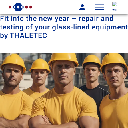
Fit into the new year – repair and
testing of your glass-lined equipment
by THALETEC