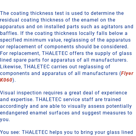
The coating thickness test is used to determine the
residual coating thickness of the enamel on the
apparatus and on installed parts such as agitators and
baffles. If the coating thickness locally falls below a
specified minimum value, reglassing of the apparatus
or replacement of components should be considered.
For replacement, THALETEC offers the supply of glass
lined spare parts for apparatus of all manufacturers.
Likewise, THALETEC carries out reglassing of
components and apparatus of all manufacturers (
Flyer
K060
).
Visual inspection requires a great deal of experience
and expertise. THALETEC service staff are trained
accordingly and are able to visually assess potentially
endangered enamel surfaces and suggest measures to
you.
You see: THALETEC helps you to bring your glass lined