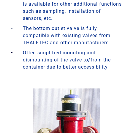
is available for other additional functions
such as sampling, installation of
sensors, etc.
The bottom outlet valve is fully
compatible with existing valves from
THALETEC and other manufacturers
Often simplified mounting and
dismounting of the valve to/from the
container due to better accessibility