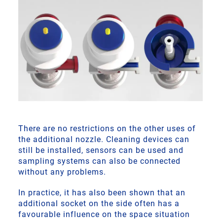
There are no restrictions on the other uses of
the additional nozzle. Cleaning devices can
still be installed, sensors can be used and
sampling systems can also be connected
without any problems.
In practice, it has also been shown that an
additional socket on the side often has a
favourable influence on the space situation