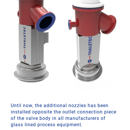
Until now, the additional nozzles has been
installed opposite the outlet connection piece
of the valve body in all manufacturers of
glass lined process equipment.