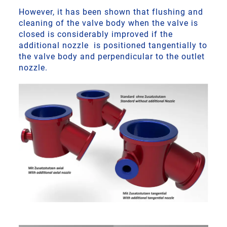
However, it has been shown that flushing and
cleaning of the valve body when the valve is
closed is considerably improved if the
additional nozzle is positioned tangentially to
the valve body and perpendicular to the outlet
nozzle.