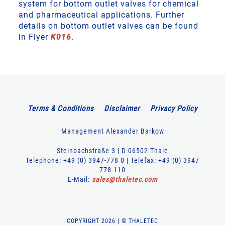
system for bottom outlet valves for chemical
and pharmaceutical applications. Further
details on bottom outlet valves can be found
in Flyer
K016
.
Terms & Conditions
Disclaimer
Privacy Policy
Management Alexander Barkow
Steinbachstraße 3 | D-06502 Thale
Telephone: +49 (0) 3947-778 0 | Telefax: +49 (0) 3947
778 110
E-Mail:
sales
@
thaletec
.
com
COPYRIGHT 2026 | © THALETEC