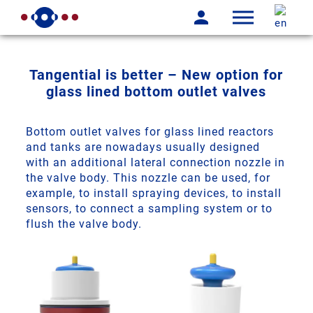
Tangential is better – New option for
glass lined bottom outlet valves
Bottom outlet valves for glass lined reactors
and tanks are nowadays usually designed
with an additional lateral connection nozzle in
the valve body. This nozzle can be used, for
example, to install spraying devices, to install
sensors, to connect a sampling system or to
flush the valve body.