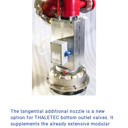
The tangential additional nozzle is a new
option for THALETEC bottom outlet valves. It
supplements the already extensive modular