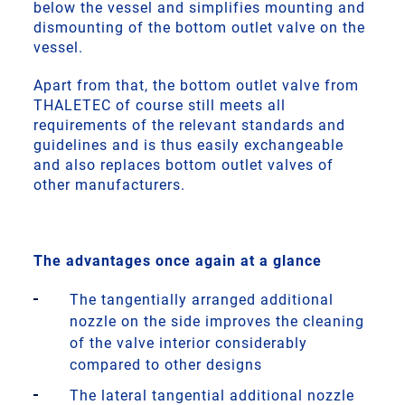
below the vessel and simplifies mounting and
dismounting of the bottom outlet valve on the
vessel.
Apart from that, the bottom outlet valve from
THALETEC of course still meets all
requirements of the relevant standards and
guidelines and is thus easily exchangeable
and also replaces bottom outlet valves of
other manufacturers.
The advantages once again at a glance
The tangentially arranged additional
nozzle on the side improves the cleaning
of the valve interior considerably
compared to other designs
The lateral tangential additional nozzle