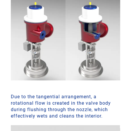
Due to the tangential arrangement, a
rotational flow is created in the valve body
during flushing through the nozzle, which
effectively wets and cleans the interior.