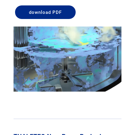
download PDF