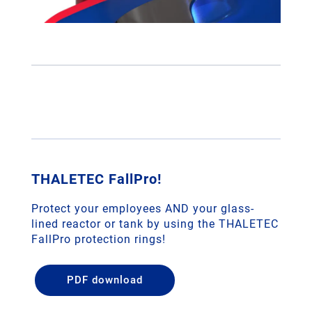
THALETEC FallPro!
Protect your employees AND your glass-
lined reactor or tank by using the THALETEC
FallPro protection rings!
PDF download