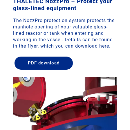
THALETEC NozzPro – Protect your
glass-lined equipment
The NozzPro protection system protects the
manhole opening of your valuable glass-
lined reactor or tank when entering and
working in the vessel. Details can be found
in the flyer, which you can download here.
PDF download