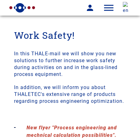
Work Safety!
In this THALE-mail we will show you new
solutions to further increase work safety
during activities on and in the glass-lined
process equipment.
In addition, we will inform you about
THALETEC's extensive range of products
regarding process engineering optimization.
New flyer "Process engineering and
mechnical calculation possibilities".