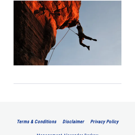
Terms & Conditions
Disclaimer
Privacy Policy