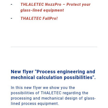
THLALETEC NozzPro – Protect your
glass-lined equipment
THALETEC FallPro!
New flyer "Process engineering and
mechnical calculation possibilities".
In this new flyer we show you the
possibilities of THALETEC regarding the
processing and mechanical design of glass-
lined process equipment.