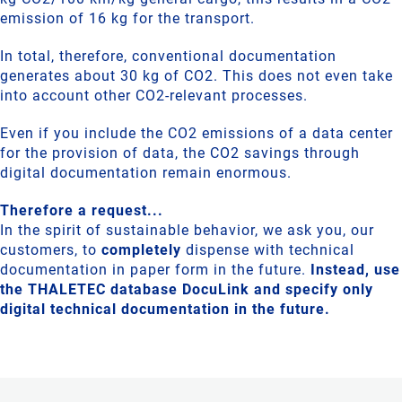
emission of 16 kg for the transport.
In total, therefore, conventional documentation
generates about 30 kg of CO2. This does not even take
into account other CO2-relevant processes.
Even if you include the CO2 emissions of a data center
for the provision of data, the CO2 savings through
digital documentation remain enormous.
Therefore a request...
In the spirit of sustainable behavior, we ask you, our
customers, to
completely
dispense with technical
documentation in paper form in the future.
Instead, use
the THALETEC database DocuLink and specify only
digital technical documentation in the future.