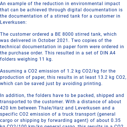
An example of the reduction in environmental impact
that can be achieved through digital documentation is
the documentation of a stirred tank for a customer in
Leverkusen:
The customer ordered a BE 8000 stirred tank, which
was delivered in October 2021. Two copies of the
technical documentation in paper form were ordered in
the purchase order. This resulted in a set of DIN A4
folders weighing 11 kg.
Assuming a CO2 emission of 1.2 kg CO2/kg for the
production of paper, this results in at least 13.2 kg CO2,
which can be saved just by avoiding printing.
In addition, the folders have to be packed, shipped and
transported to the customer. With a distance of about
420 km between Thale/Harz and Leverkusen and a
specific CO2 emission of a truck transport (general
cargo or shipping by forwarding agent) of about 0.35
kg CO2/100 km/kg general cargo, this results in a CO2