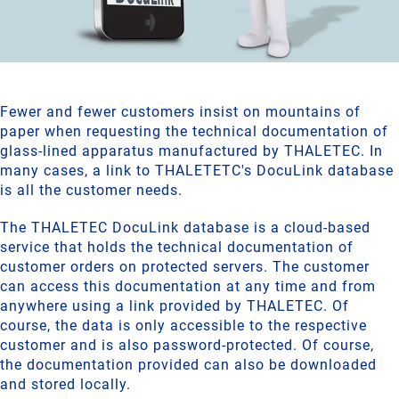
Fewer and fewer customers insist on mountains of
paper when requesting the technical documentation of
glass-lined apparatus manufactured by THALETEC. In
many cases, a link to THALETETC's DocuLink database
is all the customer needs.
The THALETEC DocuLink database is a cloud-based
service that holds the technical documentation of
customer orders on protected servers. The customer
can access this documentation at any time and from
anywhere using a link provided by THALETEC. Of
course, the data is only accessible to the respective
customer and is also password-protected. Of course,
the documentation provided can also be downloaded
and stored locally.