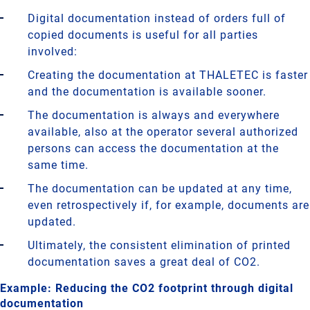
Digital documentation instead of orders full of
copied documents is useful for all parties
involved:
Creating the documentation at THALETEC is faster
and the documentation is available sooner.
The documentation is always and everywhere
available, also at the operator several authorized
persons can access the documentation at the
same time.
The documentation can be updated at any time,
even retrospectively if, for example, documents are
updated.
Ultimately, the consistent elimination of printed
documentation saves a great deal of CO2.
Example: Reducing the CO2 footprint through digital
documentation