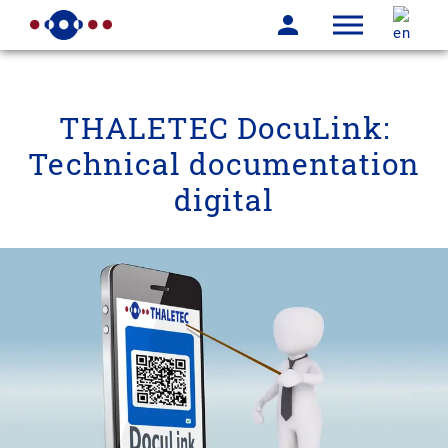
THALETEC DocuLink:
Technical documentation
digital