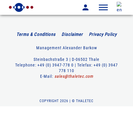
Terms & Conditions
Disclaimer
Privacy Policy
Management Alexander Barkow
Steinbachstraße 3 | D-06502 Thale
Telephone: +49 (0) 3947-778 0 | Telefax: +49 (0) 3947
778 110
E-Mail:
sales
@
thaletec
.
com
COPYRIGHT 2026 | © THALETEC