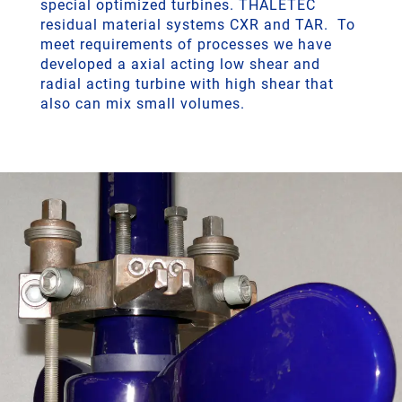
special optimized turbines. THALETEC
residual material systems CXR and TAR. To
meet requirements of processes we have
developed a axial acting low shear and
radial acting turbine with high shear that
also can mix small volumes.