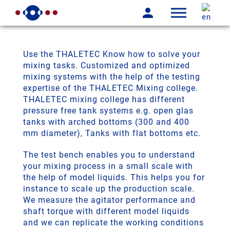
Use the THALETEC Know how to solve your
mixing tasks. Customized and optimized
mixing systems with the help of the testing
expertise of the THALETEC Mixing college.
THALETEC mixing college has different
pressure free tank systems e.g. open glas
tanks with arched bottoms (300 and 400
mm diameter), Tanks with flat bottoms etc.
The test bench enables you to understand
your mixing process in a small scale with
the help of model liquids. This helps you for
instance to scale up the production scale.
We measure the agitator performance and
shaft torque with different model liquids
and we can replicate the working conditions