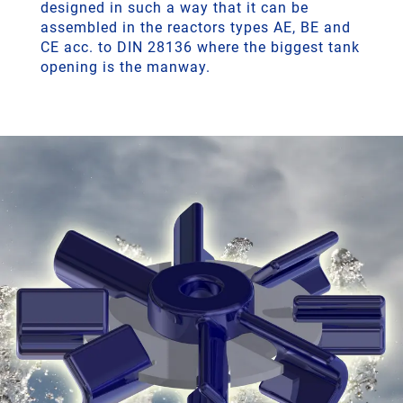
designed in such a way that it can be
assembled in the reactors types AE, BE and
CE acc. to DIN 28136 where the biggest tank
opening is the manway.