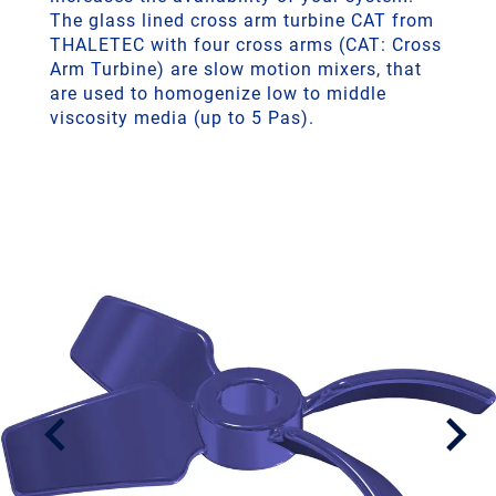
The glass lined cross arm turbine CAT from
THALETEC with four cross arms (CAT: Cross
Arm Turbine) are slow motion mixers, that
are used to homogenize low to middle
viscosity media (up to 5 Pas).