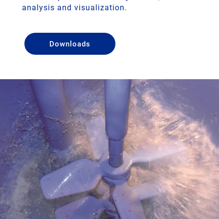
analysis and visualization.
Downloads