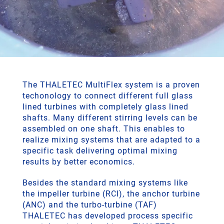
The THALETEC MultiFlex system is a proven
techonology to connect different full glass
lined turbines with completely glass lined
shafts. Many different stirring levels can be
assembled on one shaft. This enables to
realize mixing systems that are adapted to a
specific task delivering optimal mixing
results by better economics.
Besides the standard mixing systems like
the impeller turbine (RCI), the anchor turbine
(ANC) and the turbo-turbine (TAF)
THALETEC has developed process specific