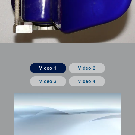
Video 1
Video 2
Video 3
Video 4