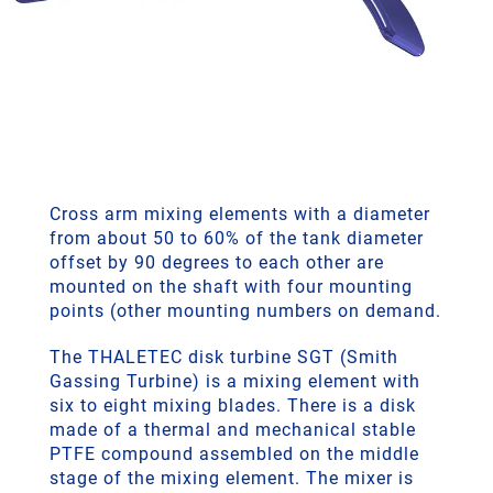
Cross arm mixing elements with a diameter
from about 50 to 60% of the tank diameter
offset by 90 degrees to each other are
mounted on the shaft with four mounting
points (other mounting numbers on demand.
The THALETEC disk turbine SGT (Smith
Gassing Turbine) is a mixing element with
six to eight mixing blades. There is a disk
made of a thermal and mechanical stable
PTFE compound assembled on the middle
stage of the mixing element. The mixer is