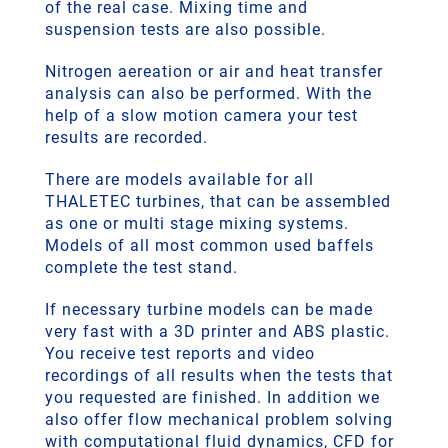
of the real case. Mixing time and
suspension tests are also possible.
Nitrogen aereation or air and heat transfer
analysis can also be performed. With the
help of a slow motion camera your test
results are recorded.
There are models available for all
THALETEC turbines, that can be assembled
as one or multi stage mixing systems.
Models of all most common used baffels
complete the test stand.
If necessary turbine models can be made
very fast with a 3D printer and ABS plastic.
You receive test reports and video
recordings of all results when the tests that
you requested are finished. In addition we
also offer flow mechanical problem solving
with computational fluid dynamics, CFD for