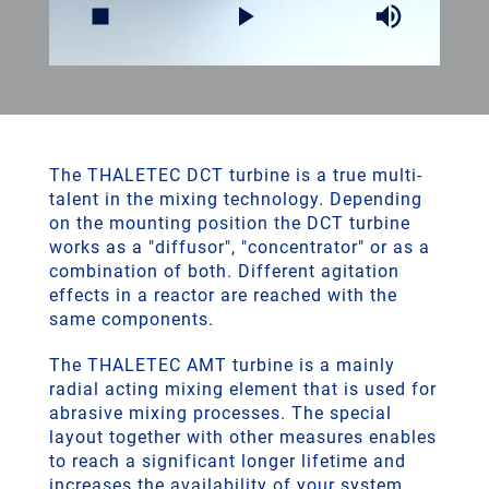
The THALETEC DCT turbine is a true multi-
talent in the mixing technology. Depending
on the mounting position the DCT turbine
works as a "diffusor", "concentrator" or as a
combination of both. Different agitation
effects in a reactor are reached with the
same components.
The THALETEC AMT turbine is a mainly
radial acting mixing element that is used for
abrasive mixing processes. The special
layout together with other measures enables
to reach a significant longer lifetime and
increases the availability of your system.