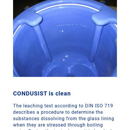
CONDUSIST is clean
The leaching test according to DIN ISO 719
describes a procedure to determine the
substances dissolving from the glass lining
when they are stressed through boiling