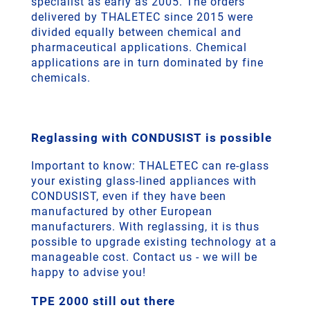
specialist as early as 2005. The orders
delivered by THALETEC since 2015 were
divided equally between chemical and
pharmaceutical applications. Chemical
applications are in turn dominated by fine
chemicals.
Reglassing with CONDUSIST is possible
Important to know: THALETEC can re-glass
your existing glass-lined appliances with
CONDUSIST, even if they have been
manufactured by other European
manufacturers. With reglassing, it is thus
possible to upgrade existing technology at a
manageable cost. Contact us - we will be
happy to advise you!
TPE 2000 still out there