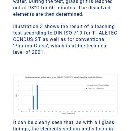
water. During the test, glass grit is leached
out at 98°C for 60 minutes. The dissolved
elements are then determined.
Illustration 3 shows the result of a leaching
test according to DIN ISO 719 for THALETEC
CONDUSIST as well as for conventional
‘Pharma-Glass’, which is at the technical
level of 2001.
It can be clearly seen that, as with all glass
linings, the elements sodium and silicon in