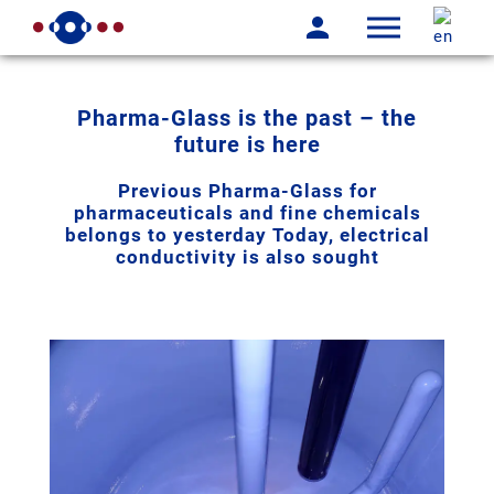
Pharma-Glass is the past – the
future is here
Previous Pharma-Glass for
pharmaceuticals and fine chemicals
belongs to yesterday Today, electrical
conductivity is also sought