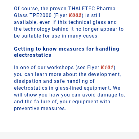
Of course, the proven THALETEC Pharma-
Glass TPE2000 (Flyer
K002
) is still
available, even if this technical glass and
the technology behind it no longer appear to
be suitable for use in many cases.
Getting to know measures for handling
electrostatics
In one of our workshops (see Flyer
K101
)
you can learn more about the development,
dissipation and safe handling of
electrostatics in glass-lined equipment. We
will show you how you can avoid damage to,
and the failure of, your equipment with
preventive measures.