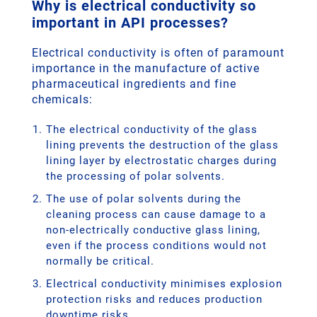
Why is electrical conductivity so
important in API processes?
Electrical conductivity is often of paramount
importance in the manufacture of active
pharmaceutical ingredients and fine
chemicals:
The electrical conductivity of the glass
lining prevents the destruction of the glass
lining layer by electrostatic charges during
the processing of polar solvents.
The use of polar solvents during the
cleaning process can cause damage to a
non-electrically conductive glass lining,
even if the process conditions would not
normally be critical.
Electrical conductivity minimises explosion
protection risks and reduces production
downtime risks.