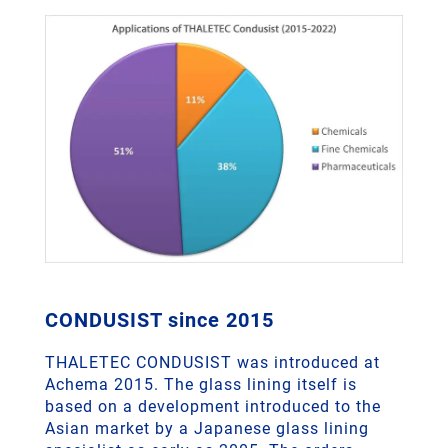
CONDUSIST since 2015
THALETEC CONDUSIST was introduced at
Achema 2015. The glass lining itself is
based on a development introduced to the
Asian market by a Japanese glass lining