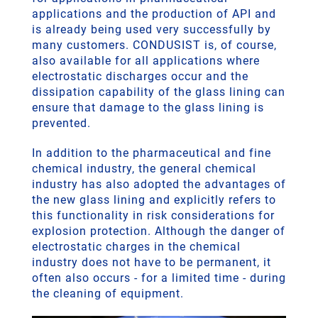
applications and the production of API and
is already being used very successfully by
many customers. CONDUSIST is, of course,
also available for all applications where
electrostatic discharges occur and the
dissipation capability of the glass lining can
ensure that damage to the glass lining is
prevented.
In addition to the pharmaceutical and fine
chemical industry, the general chemical
industry has also adopted the advantages of
the new glass lining and explicitly refers to
this functionality in risk considerations for
explosion protection. Although the danger of
electrostatic charges in the chemical
industry does not have to be permanent, it
often also occurs - for a limited time - during
the cleaning of equipment.