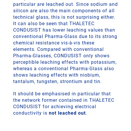
particular are leached out. Since sodium and
silicon are also the main components of all
technical glass, this is not surprising either.
It can also be seen that THALETEC
CONDUSIST has lower leaching values than
conventional Pharma-Glass due to its strong
chemical resistance vis-à-vis these
elements. Compared with conventional
Pharma-Glasses, CONDUSIST only shows
perceptible leaching effects with potassium,
whereas a conventional Pharma-Glass also
shows leaching effects with niobium,
tantalum, tungsten, strontium and tin.
It should be emphasised in particular that
the network former contained in THALETEC
CONDUSIST for achieving electrical
conductivity is
not leached out
.