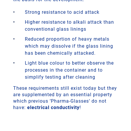
Strong resistance to acid attack
Higher resistance to alkali attack than
conventional glass linings
Reduced proportion of heavy metals
which may dissolve if the glass lining
has been chemically attacked.
Light blue colour to better observe the
processes in the container and to
simplify testing after cleaning
These requirements still exist today but they
are supplemented by an essential property
which previous ‘Pharma-Glasses‘ do not
have:
electrical conductivity
!