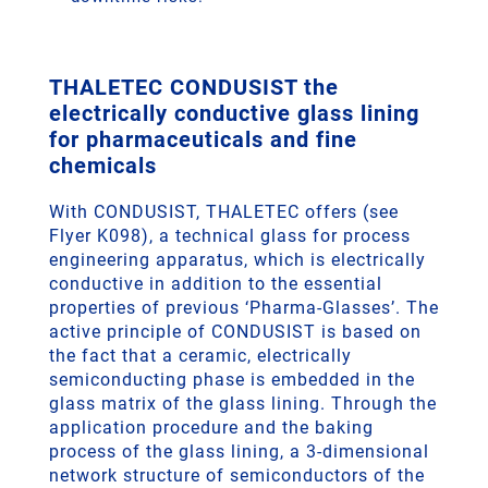
THALETEC CONDUSIST the
electrically conductive glass lining
for pharmaceuticals and fine
chemicals
With CONDUSIST, THALETEC offers (see
Flyer K098), a technical glass for process
engineering apparatus, which is electrically
conductive in addition to the essential
properties of previous ‘Pharma-Glasses’. The
active principle of CONDUSIST is based on
the fact that a ceramic, electrically
semiconducting phase is embedded in the
glass matrix of the glass lining. Through the
application procedure and the baking
process of the glass lining, a 3-dimensional
network structure of semiconductors of the