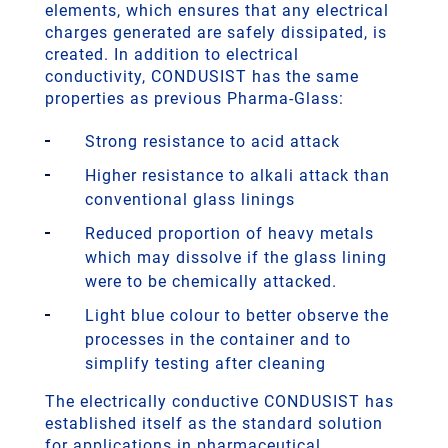
elements, which ensures that any electrical
charges generated are safely dissipated, is
created. In addition to electrical
conductivity, CONDUSIST has the same
properties as previous Pharma-Glass:
Strong resistance to acid attack
Higher resistance to alkali attack than
conventional glass linings
Reduced proportion of heavy metals
which may dissolve if the glass lining
were to be chemically attacked.
Light blue colour to better observe the
processes in the container and to
simplify testing after cleaning
The electrically conductive CONDUSIST has
established itself as the standard solution
for applications in pharmaceutical