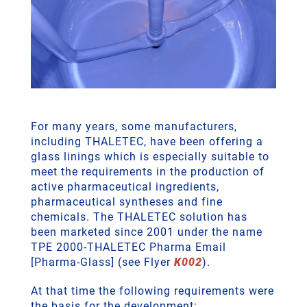
For many years, some manufacturers,
including THALETEC, have been offering a
glass linings which is especially suitable to
meet the requirements in the production of
active pharmaceutical ingredients,
pharmaceutical syntheses and fine
chemicals. The THALETEC solution has
been marketed since 2001 under the name
TPE 2000-THALETEC Pharma Email
[Pharma-Glass] (see Flyer
K002
).
At that time the following requirements were
the basis for the development: