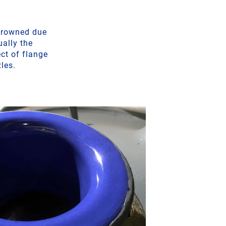
 crowned due
ually the
ct of flange
zles.