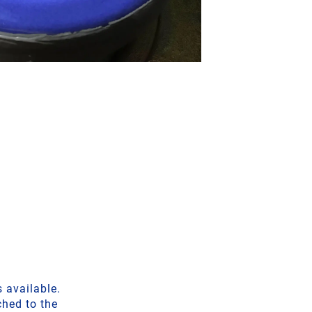
 available.
ched to the