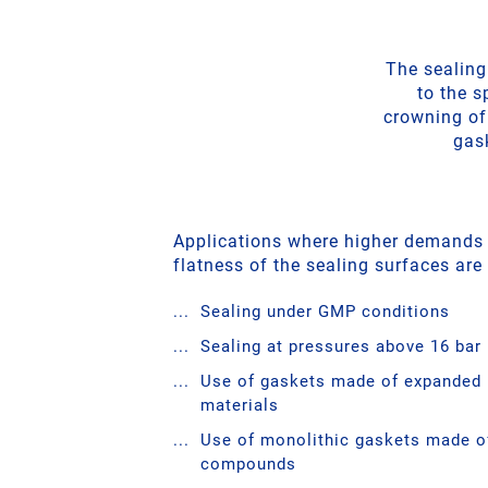
The sealing
to the s
crowning of
gask
Applications where higher demands
flatness of the sealing surfaces are
Sealing under GMP conditions
Sealing at pressures above 16 bar
Use of gaskets made of expanded
materials
Use of monolithic gaskets made of
compounds