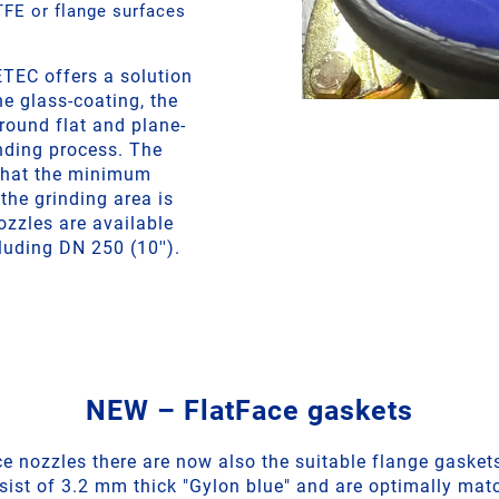
FE or flange surfaces
TEC offers a solution
he glass-coating, the
round flat and plane-
inding process. The
that the minimum
the grinding area is
zzles are available
luding DN 250 (10'').
NEW – FlatFace gaskets
ce nozzles there are now also the suitable flange gaskets
ist of 3.2 mm thick "Gylon blue" and are optimally mat