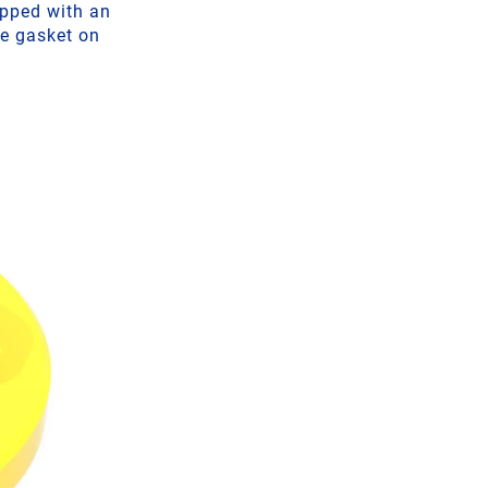
ipped with an
he gasket on