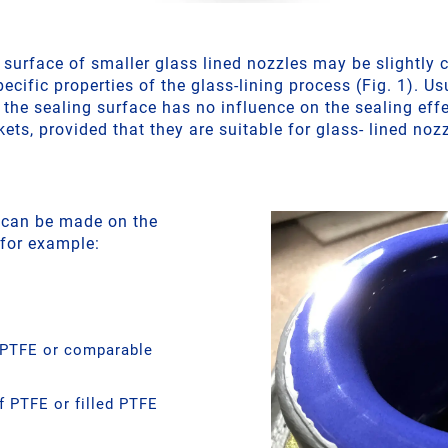
 surface of smaller glass lined nozzles may be slightly
pecific properties of the glass-lining process (Fig. 1). Us
 the sealing surface has no influence on the sealing effe
ets, provided that they are suitable for glass- lined noz
 can be made on the
 for example:
 PTFE or comparable
 PTFE or filled PTFE