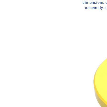
dimensions o
assembly ai