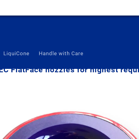
LiquiCone
Handle with Care
C FlatFace nozzles for highest requ