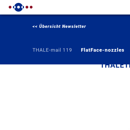
<< Übersicht Newsletter
THALE-mail 119
FlatFace-nozzles
THALETE