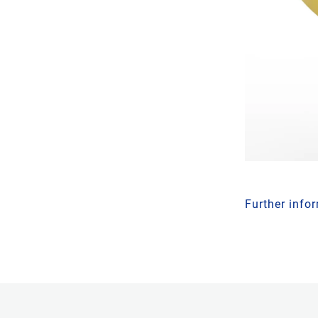
Further info