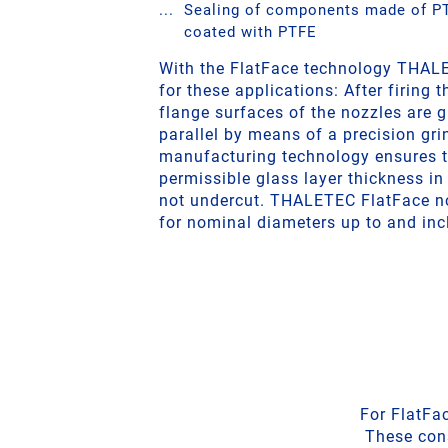
Sealing of components made of PT
coated with PTFE
With the FlatFace technology THALE
for these applications: After firing t
flange surfaces of the nozzles are g
parallel by means of a precision gr
manufacturing technology ensures 
permissible glass layer thickness in 
not undercut. THALETEC FlatFace no
for nominal diameters up to and inc
For FlatFa
These cons