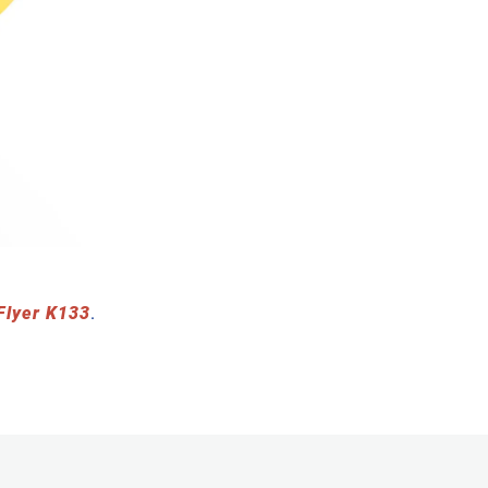
Flyer K133
.