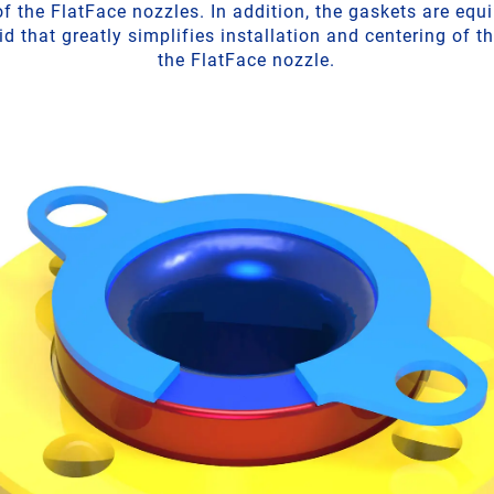
f the FlatFace nozzles. In addition, the gaskets are equ
d that greatly simplifies installation and centering of t
the FlatFace nozzle.