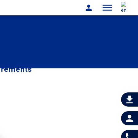
irements