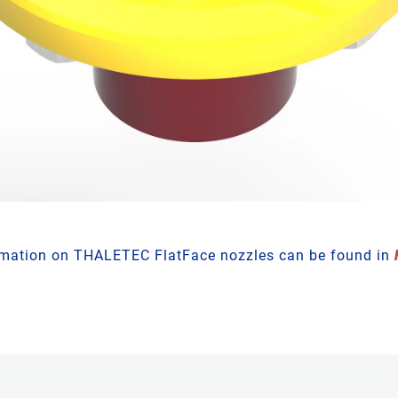
rmation on THALETEC FlatFace nozzles can be found in