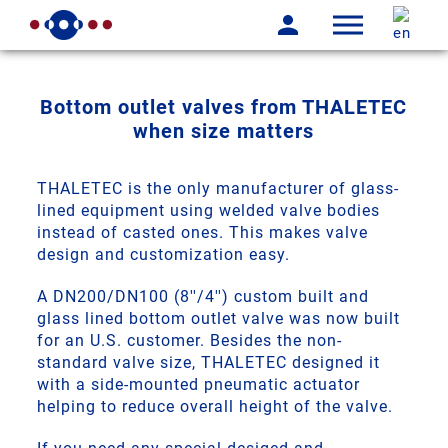
Bottom outlet valves from THALETEC
when size matters
THALETEC is the only manufacturer of glass-
lined equipment using welded valve bodies
instead of casted ones. This makes valve
design and customization easy.
A DN200/DN100 (8''/4'') custom built and
glass lined bottom outlet valve was now built
for an U.S. customer. Besides the non-
standard valve size, THALETEC designed it
with a side-mounted pneumatic actuator
helping to reduce overall height of the valve.