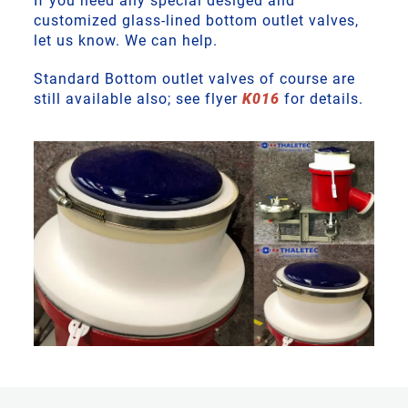
If you need any special desiged and
customized glass-lined bottom outlet valves,
let us know. We can help.
Standard Bottom outlet valves of course are
still available also; see flyer
K016
for details.