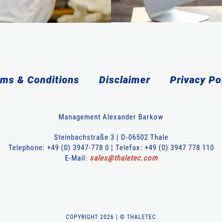
ms & Conditions
Disclaimer
Privacy Po
Management Alexander Barkow
Steinbachstraße 3 | D-06502 Thale
Telephone: +49 (0) 3947-778 0 | Telefax: +49 (0) 3947 778 110
E-Mail:
sales
@
thaletec
.
com
COPYRIGHT 2026 | © THALETEC