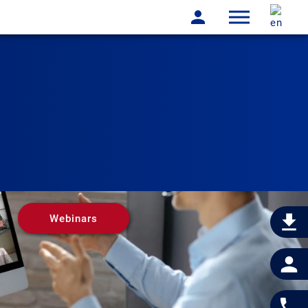
Webinars