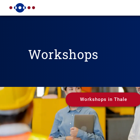
Workshops
Workshops in Thale