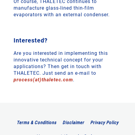
Of course, THALETEC continues to
manufacture glass-lined thin-film
evaporators with an external condenser.
Interested?
Are you interested in implementing this
innovative technical concept for your
applications? Then get in touch with
THALETEC. Just send an e-mail to
process(at)thaletec.com
.
Terms & Conditions
Disclaimer
Privacy Policy