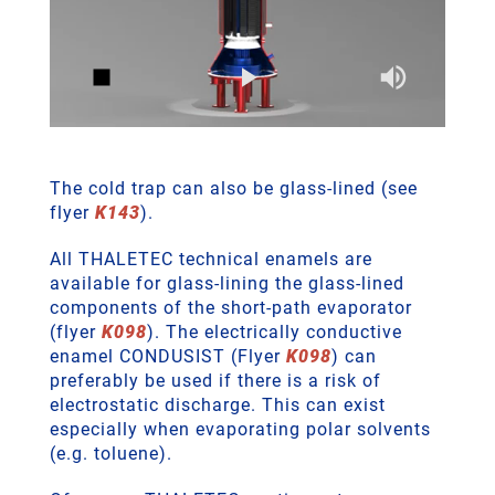
The cold trap can also be glass-lined (see
flyer
K143
).
All THALETEC technical enamels are
available for glass-lining the glass-lined
components of the short-path evaporator
(flyer
K098
). The electrically conductive
enamel CONDUSIST (Flyer
K098
) can
preferably be used if there is a risk of
electrostatic discharge. This can exist
especially when evaporating polar solvents
(e.g. toluene).