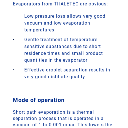
Evaporators from THALETEC are obvious:
Low pressure loss allows very good
vacuum and low evaporation
temperatures
Gentle treatment of temperature-
sensitive substances due to short
residence times and small product
quantities in the evaporator
Effective droplet separation results in
very good distillate quality
Mode of operation
Short path evaporation is a thermal
separation process that is operated in a
vacuum of 1 to 0.001 mbar. This lowers the