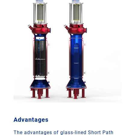
Advantages
The advantages of glass-lined Short Path