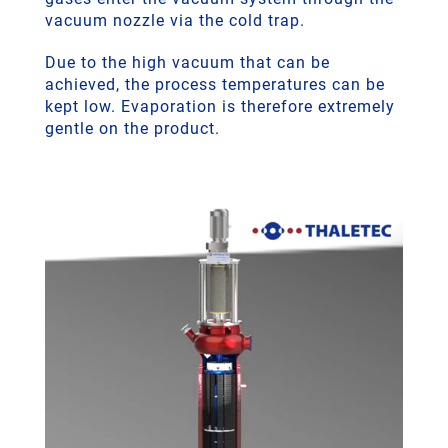
vacuum nozzle via the cold trap.
Due to the high vacuum that can be
achieved, the process temperatures can be
kept low. Evaporation is therefore extremely
gentle on the product.