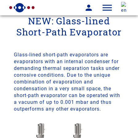
NEW: Glass-lined
Short-Path Evaporator
Glass-lined short-path evaporators are
evaporators with an internal condenser for
demanding thermal separation tasks under
corrosive conditions. Due to the unique
combination of evaporation and
condensation in a very small space, the
short-path evaporator can be operated with
a vacuum of up to 0.001 mbar and thus
outperforms any other evaporators.