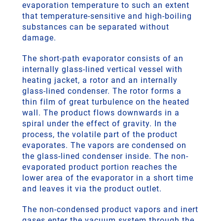
evaporation temperature to such an extent
that temperature-sensitive and high-boiling
substances can be separated without
damage.
The short-path evaporator consists of an
internally glass-lined vertical vessel with
heating jacket, a rotor and an internally
glass-lined condenser. The rotor forms a
thin film of great turbulence on the heated
wall. The product flows downwards in a
spiral under the effect of gravity. In the
process, the volatile part of the product
evaporates. The vapors are condensed on
the glass-lined condenser inside. The non-
evaporated product portion reaches the
lower area of the evaporator in a short time
and leaves it via the product outlet.
The non-condensed product vapors and inert
gases enter the vacuum system through the