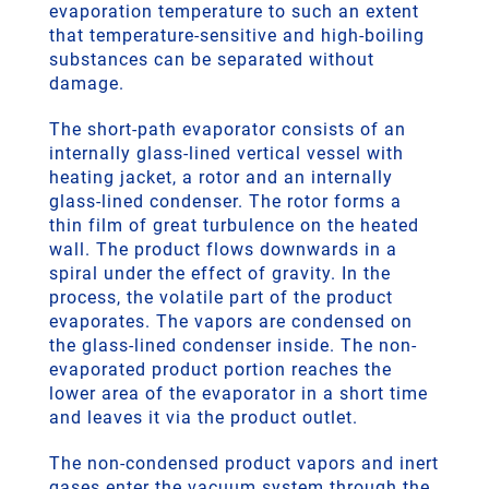
evaporation temperature to such an extent
that temperature-sensitive and high-boiling
substances can be separated without
damage.
The short-path evaporator consists of an
internally glass-lined vertical vessel with
heating jacket, a rotor and an internally
glass-lined condenser. The rotor forms a
thin film of great turbulence on the heated
wall. The product flows downwards in a
spiral under the effect of gravity. In the
process, the volatile part of the product
evaporates. The vapors are condensed on
the glass-lined condenser inside. The non-
evaporated product portion reaches the
lower area of the evaporator in a short time
and leaves it via the product outlet.
The non-condensed product vapors and inert
gases enter the vacuum system through the