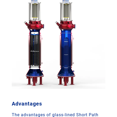
Advantages
The advantages of glass-lined Short Path