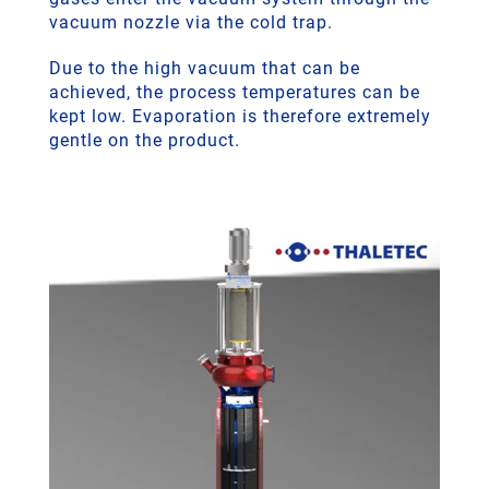
vacuum nozzle via the cold trap.
Due to the high vacuum that can be
achieved, the process temperatures can be
kept low. Evaporation is therefore extremely
gentle on the product.