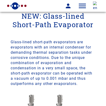
NEW: Glass-lined
Short-Path Evaporator
Glass-lined short-path evaporators are
evaporators with an internal condenser for
demanding thermal separation tasks under
corrosive conditions. Due to the unique
combination of evaporation and
condensation in a very small space, the
short-path evaporator can be operated with
a vacuum of up to 0.001 mbar and thus
outperforms any other evaporators.