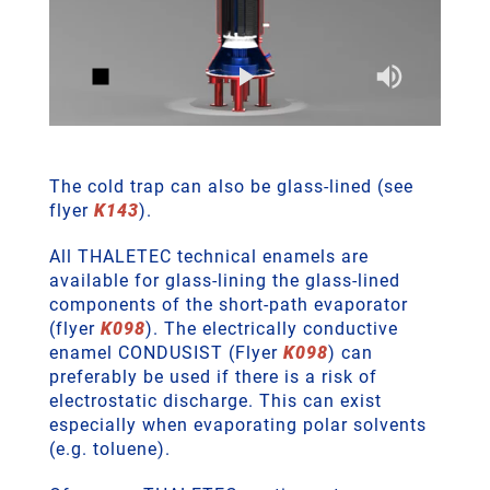
The cold trap can also be glass-lined (see
flyer
K143
).
All THALETEC technical enamels are
available for glass-lining the glass-lined
components of the short-path evaporator
(flyer
K098
). The electrically conductive
enamel CONDUSIST (Flyer
K098
) can
preferably be used if there is a risk of
electrostatic discharge. This can exist
especially when evaporating polar solvents
(e.g. toluene).