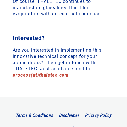
Of course, THALETEC continues to
manufacture glass-lined thin-film
evaporators with an external condenser.
Interested?
Are you interested in implementing this
innovative technical concept for your
applications? Then get in touch with
THALETEC. Just send an e-mail to
process(at)thaletec.com
.
Terms & Conditions
Disclaimer
Privacy Policy