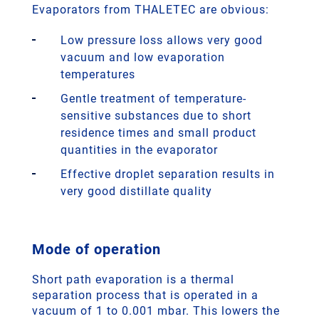
Evaporators from THALETEC are obvious:
Low pressure loss allows very good
vacuum and low evaporation
temperatures
Gentle treatment of temperature-
sensitive substances due to short
residence times and small product
quantities in the evaporator
Effective droplet separation results in
very good distillate quality
Mode of operation
Short path evaporation is a thermal
separation process that is operated in a
vacuum of 1 to 0.001 mbar. This lowers the