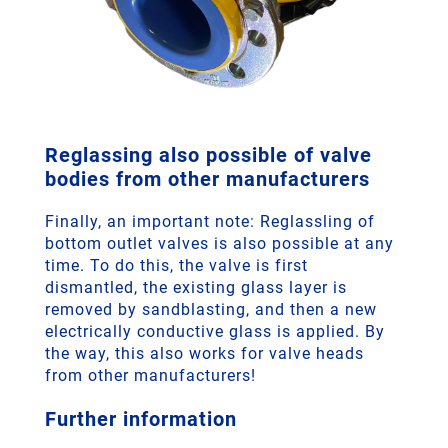
Reglassing also possible of valve
bodies from other manufacturers
Finally, an important note: Reglassling of
bottom outlet valves is also possible at any
time. To do this, the valve is first
dismantled, the existing glass layer is
removed by sandblasting, and then a new
electrically conductive glass is applied. By
the way, this also works for valve heads
from other manufacturers!
Further information