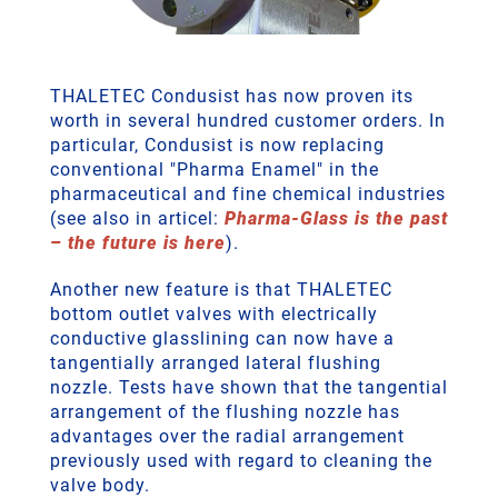
THALETEC Condusist has now proven its
worth in several hundred customer orders. In
particular, Condusist is now replacing
conventional "Pharma Enamel" in the
pharmaceutical and fine chemical industries
(see also in articel:
Pharma-Glass is the past
– the future is here
).
Another new feature is that THALETEC
bottom outlet valves with electrically
conductive glasslining can now have a
tangentially arranged lateral flushing
nozzle. Tests have shown that the tangential
arrangement of the flushing nozzle has
advantages over the radial arrangement
previously used with regard to cleaning the
valve body.