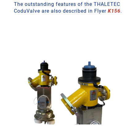
The outstanding features of the THALETEC
CoduValve are also described in Flyer
K156
.