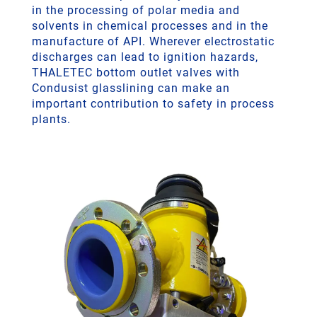
in the processing of polar media and
solvents in chemical processes and in the
manufacture of API. Wherever electrostatic
discharges can lead to ignition hazards,
THALETEC bottom outlet valves with
Condusist glasslining can make an
important contribution to safety in process
plants.