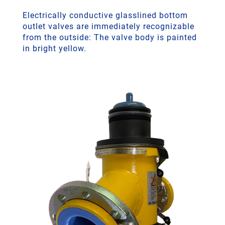
Electrically conductive glasslined bottom
outlet valves are immediately recognizable
from the outside: The valve body is painted
in bright yellow.