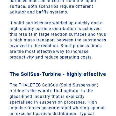
particles must be mixed in from the liquid
surface. Both scenarios require different
agitator and baffle systems.
If solid particles are whirled up quickly and a
high-quality particle distribution is achieved,
this results in large reaction surfaces and thus
a high mass transport between the substances
involved in the reaction. Short process times
are the most effective way to increase
productivity and reduce operating costs.
The SoliSus-Turbine - highly effective
The THALETEC SoliSus (Solid Suspension)
turbine is the world's first agitator in the
glass-lined industry that is explicitly
specialised in suspension processes. High
impulse forces generate rapid whirling up and
an excellent particle distribution. Typical