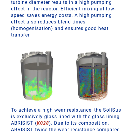
turbine diameter results in a high pumping
effect in the reactor. Efficient mixing at low-
speed saves energy costs. A high pumping
effect also reduces blend times
(homogenisation) and ensures good heat
transfer.
To achieve a high wear resistance, the SoliSus
is exclusively glass-lined with the glass lining
ABRISIST (
K028
). Due to its composition,
ABRISIST twice the wear resistance compared