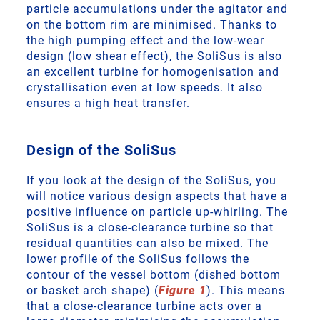
particle accumulations under the agitator and
on the bottom rim are minimised. Thanks to
the high pumping effect and the low-wear
design (low shear effect), the SoliSus is also
an excellent turbine for homogenisation and
crystallisation even at low speeds. It also
ensures a high heat transfer.
Design of the SoliSus
If you look at the design of the SoliSus, you
will notice various design aspects that have a
positive influence on particle up-whirling. The
SoliSus is a close-clearance turbine so that
residual quantities can also be mixed. The
lower profile of the SoliSus follows the
contour of the vessel bottom (dished bottom
or basket arch shape) (
Figure 1
). This means
that a close-clearance turbine acts over a