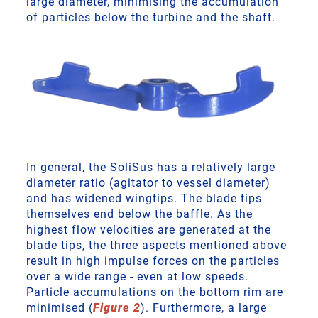
large diameter, minimising the accumulation
of particles below the turbine and the shaft.
In general, the SoliSus has a relatively large
diameter ratio (agitator to vessel diameter)
and has widened wingtips. The blade tips
themselves end below the baffle. As the
highest flow velocities are generated at the
blade tips, the three aspects mentioned above
result in high impulse forces on the particles
over a wide range - even at low speeds.
Particle accumulations on the bottom rim are
minimised (
Figure 2
). Furthermore, a large