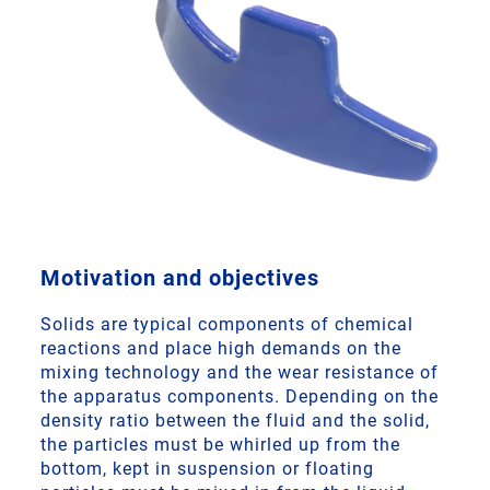
Motivation and objectives
Solids are typical components of chemical
reactions and place high demands on the
mixing technology and the wear resistance of
the apparatus components. Depending on the
density ratio between the fluid and the solid,
the particles must be whirled up from the
bottom, kept in suspension or floating