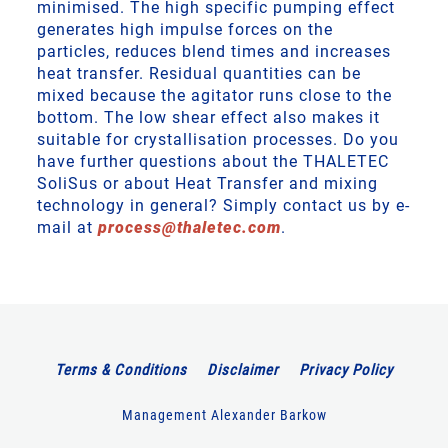
minimised. The high specific pumping effect
generates high impulse forces on the
particles, reduces blend times and increases
heat transfer. Residual quantities can be
mixed because the agitator runs close to the
bottom. The low shear effect also makes it
suitable for crystallisation processes. Do you
have further questions about the THALETEC
SoliSus or about Heat Transfer and mixing
technology in general? Simply contact us by e-
mail at
process
@
thaletec
.
com
.
Terms & Conditions
Disclaimer
Privacy Policy
Management Alexander Barkow