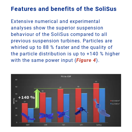
Features and benefits of the SoliSus
Extensive numerical and experimental
analyses show the superior suspension
behaviour of the SoliSus compared to all
previous suspension turbines. Particles are
whirled up to 88 % faster and the quality of
the particle distribution is up to +140 % higher
with the same power input (
Figure 4
).