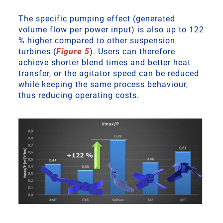
The specific pumping effect (generated
volume flow per power input) is also up to 122
% higher compared to other suspension
turbines (
Figure 5
). Users can therefore
achieve shorter blend times and better heat
transfer, or the agitator speed can be reduced
while keeping the same process behaviour,
thus reducing operating costs.