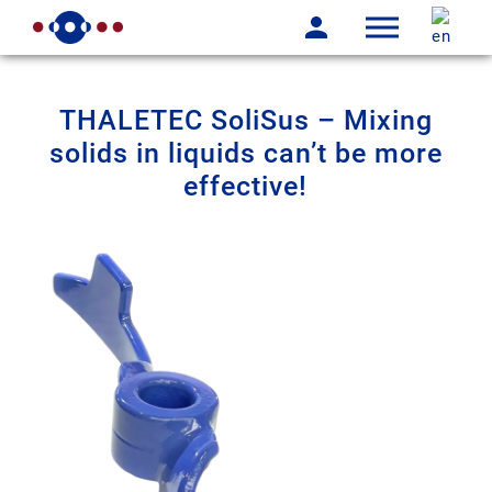
THALETEC SoliSus – Mixing
solids in liquids can’t be more
effective!