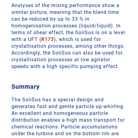
Analyses of the mixing performance show a
similar picture, meaning that the blend time
can be reduced by up to 33 % in
homogenisation processes (liquid/liquid). In
terms of shear effect, the SoliSus is on a level
with a UFT (
K173
), which is used for
crystallisation processes, among other things.
Accordingly, the SoliSus can also be used for
crystallisation processes at low agitator
speeds with a high specific pumping effect.
Summary
The SoliSus has a special design and
generates fast and gentle particle up-whirling.
An excellent and homogeneous particle
distribution enables a high mass transport for
chemical reactions. Particle accumulations
under the turbine and on the bottom rim are