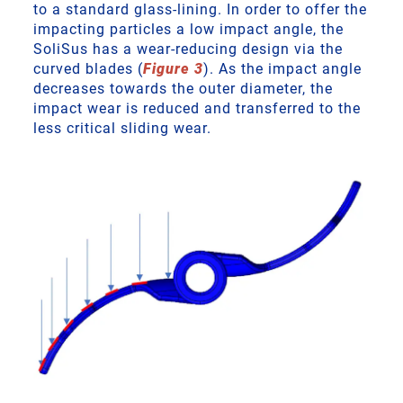
to a standard glass-lining. In order to offer the
impacting particles a low impact angle, the
SoliSus has a wear-reducing design via the
curved blades (
Figure 3
). As the impact angle
decreases towards the outer diameter, the
impact wear is reduced and transferred to the
less critical sliding wear.