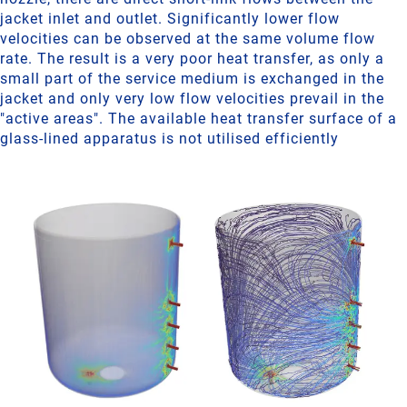
jacket inlet and outlet. Significantly lower flow
velocities can be observed at the same volume flow
rate. The result is a very poor heat transfer, as only a
small part of the service medium is exchanged in the
jacket and only very low flow velocities prevail in the
"active areas". The available heat transfer surface of a
glass-lined apparatus is not utilised efficiently