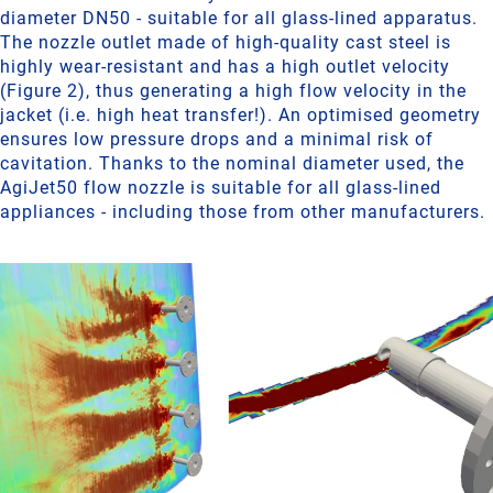
diameter DN50 - suitable for all glass-lined apparatus.
The nozzle outlet made of high-quality cast steel is
highly wear-resistant and has a high outlet velocity
(Figure 2), thus generating a high flow velocity in the
jacket (i.e. high heat transfer!). An optimised geometry
ensures low pressure drops and a minimal risk of
cavitation. Thanks to the nominal diameter used, the
AgiJet50 flow nozzle is suitable for all glass-lined
appliances - including those from other manufacturers.