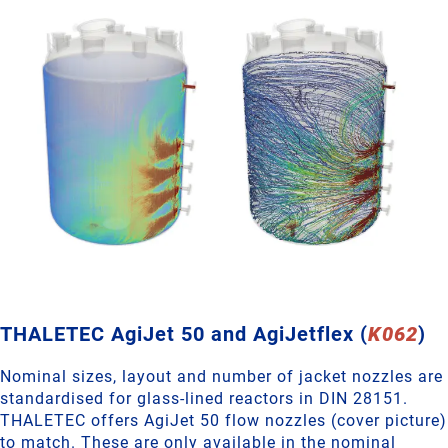
THALETEC AgiJet 50 and AgiJetflex (
K062
)
Nominal sizes, layout and number of jacket nozzles are
standardised for glass-lined reactors in DIN 28151.
THALETEC offers AgiJet 50 flow nozzles (cover picture)
to match. These are only available in the nominal