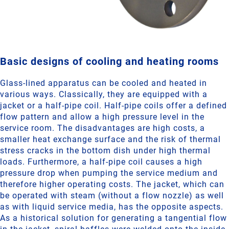
Basic designs of cooling and heating rooms
Glass-lined apparatus can be cooled and heated in
various ways. Classically, they are equipped with a
jacket or a half-pipe coil. Half-pipe coils offer a defined
flow pattern and allow a high pressure level in the
service room. The disadvantages are high costs, a
smaller heat exchange surface and the risk of thermal
stress cracks in the bottom dish under high thermal
loads. Furthermore, a half-pipe coil causes a high
pressure drop when pumping the service medium and
therefore higher operating costs. The jacket, which can
be operated with steam (without a flow nozzle) as well
as with liquid service media, has the opposite aspects.
As a historical solution for generating a tangential flow