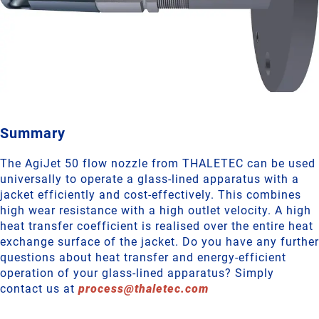
Summary
The AgiJet 50 flow nozzle from THALETEC can be used
universally to operate a glass-lined apparatus with a
jacket efficiently and cost-effectively. This combines
high wear resistance with a high outlet velocity. A high
heat transfer coefficient is realised over the entire heat
exchange surface of the jacket. Do you have any further
questions about heat transfer and energy-efficient
operation of your glass-lined apparatus? Simply
contact us at
process
@
thaletec
.
com