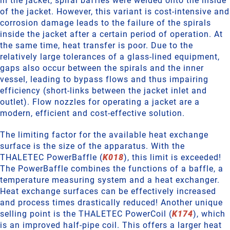
in the jacket, spiral baffles were welded onto the inside
of the jacket. However, this variant is cost-intensive and
corrosion damage leads to the failure of the spirals
inside the jacket after a certain period of operation. At
the same time, heat transfer is poor. Due to the
relatively large tolerances of a glass-lined equipment,
gaps also occur between the spirals and the inner
vessel, leading to bypass flows and thus impairing
efficiency (short-links between the jacket inlet and
outlet). Flow nozzles for operating a jacket are a
modern, efficient and cost-effective solution.
The limiting factor for the available heat exchange
surface is the size of the apparatus. With the
THALETEC PowerBaffle (
K018
), this limit is exceeded!
The PowerBaffle combines the functions of a baffle, a
temperature measuring system and a heat exchanger.
Heat exchange surfaces can be effectively increased
and process times drastically reduced! Another unique
selling point is the THALETEC PowerCoil (
K174
), which
is an improved half-pipe coil. This offers a larger heat