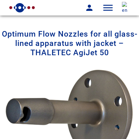
Optimum Flow Nozzles for all glass-
lined apparatus with jacket –
THALETEC AgiJet 50