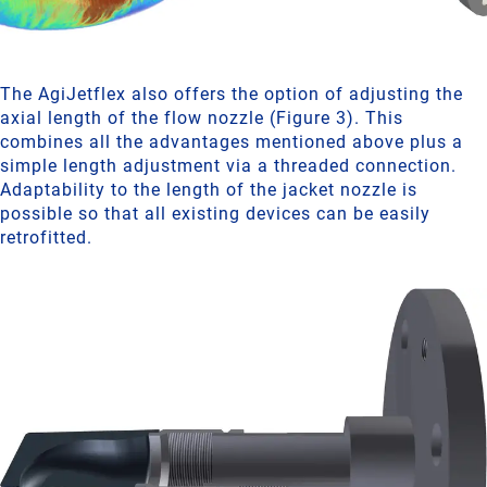
The AgiJetflex also offers the option of adjusting the
axial length of the flow nozzle (Figure 3). This
combines all the advantages mentioned above plus a
simple length adjustment via a threaded connection.
Adaptability to the length of the jacket nozzle is
possible so that all existing devices can be easily
retrofitted.