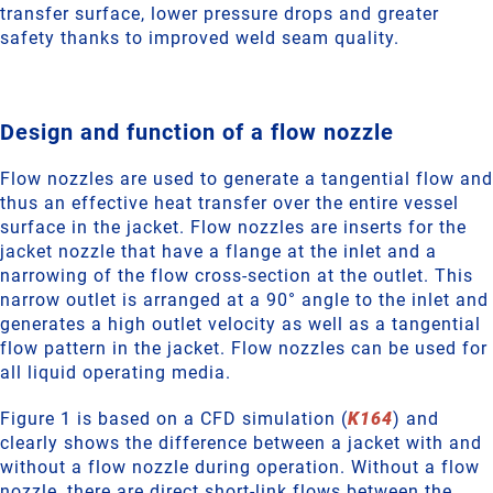
transfer surface, lower pressure drops and greater
safety thanks to improved weld seam quality.
Design and function of a flow nozzle
Flow nozzles are used to generate a tangential flow and
thus an effective heat transfer over the entire vessel
surface in the jacket. Flow nozzles are inserts for the
jacket nozzle that have a flange at the inlet and a
narrowing of the flow cross-section at the outlet. This
narrow outlet is arranged at a 90° angle to the inlet and
generates a high outlet velocity as well as a tangential
flow pattern in the jacket. Flow nozzles can be used for
all liquid operating media.
Figure 1 is based on a CFD simulation (
K164
) and
clearly shows the difference between a jacket with and
without a flow nozzle during operation. Without a flow
nozzle, there are direct short-link flows between the