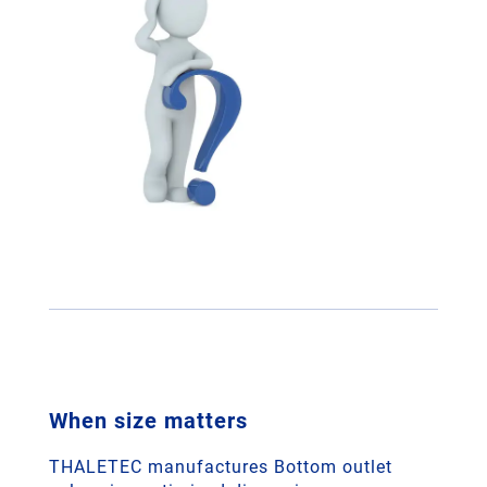
When size matters
THALETEC manufactures Bottom outlet