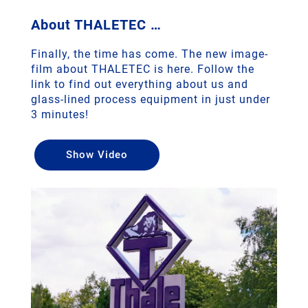
About THALETEC …
Finally, the time has come. The new image-
film about THALETEC is here. Follow the
link to find out everything about us and
glass-lined process equipment in just under
3 minutes!
Show Video