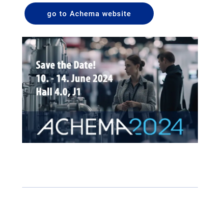
go to Achema website