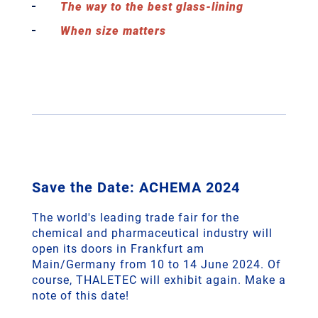
The way to the best glass-lining
When size matters
Save the Date: ACHEMA 2024
The world's leading trade fair for the
chemical and pharmaceutical industry will
open its doors in Frankfurt am
Main/Germany from 10 to 14 June 2024. Of
course, THALETEC will exhibit again. Make a
note of this date!