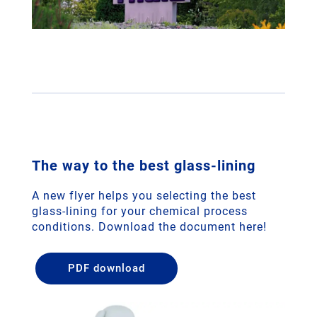
The way to the best glass-lining
A new flyer helps you selecting the best
glass-lining for your chemical process
conditions. Download the document here!
PDF download