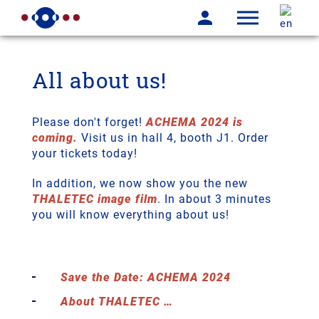
All about us!
Please don't forget!
ACHEMA 2024 is
coming.
Visit us in hall 4, booth J1. Order
your tickets today!
In addition, we now show you the new
THALETEC image film
. In about 3 minutes
you will know everything about us!
Save the Date: ACHEMA 2024
About THALETEC …