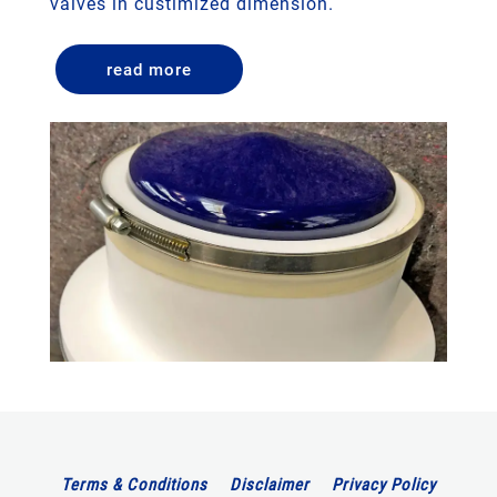
valves in custimized dimension.
read more
Terms & Conditions
Disclaimer
Privacy Policy