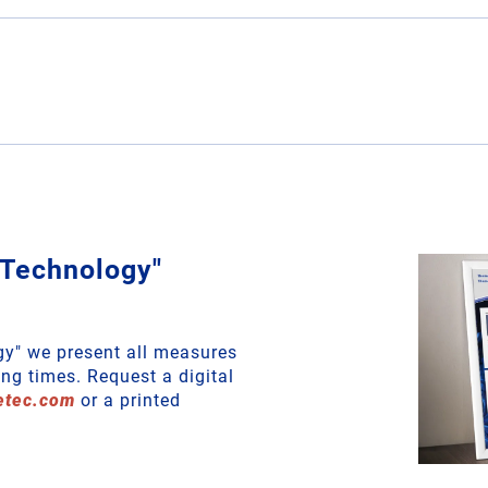
 Technology"
gy" we present all measures
ng times. Request a digital
etec
.
com
or a printed
!