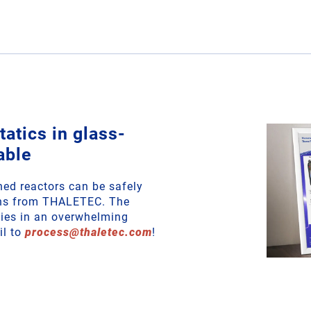
atics in glass-
able
ined reactors can be safely
ons from THALETEC. The
ities in an overwhelming
il to
process
@
thaletec
.
com
!