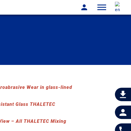
oabrasive Wear in glass-lined
sistant Glass THALETEC
iew – All THALETEC Mixing