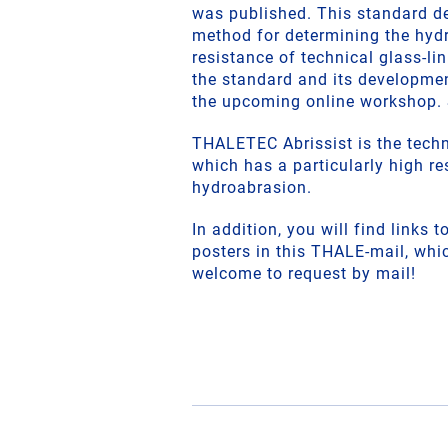
was published. This standard de
method for determining the hyd
resistance of technical glass-lin
the standard and its developme
the upcoming online workshop. 
THALETEC Abrissist is the techni
which has a particularly high re
hydroabrasion.
In addition, you will find links 
posters in this THALE-mail, whi
welcome to request by mail!