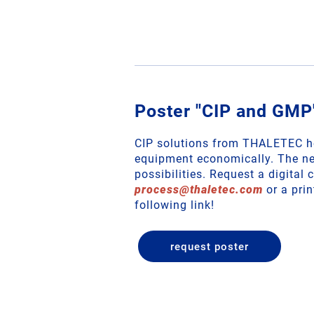
Poster "CIP and GMP
CIP solutions from THALETEC he
equipment economically. The ne
possibilities. Request a digital 
process
@
thaletec
.
com
or a prin
following link!
request poster