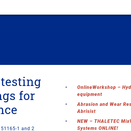
 testing
OnlineWorkshop – Hydr
ngs for
equipment
Abrasion and Wear Re
nce
Abrisist
NEW – THALETEC MixV
Systems ONLINE!
N 51165-1 and 2