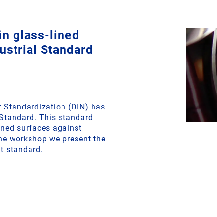
n glass-lined
strial Standard
r Standardization (DIN) has
 Standard. This standard
lined surfaces against
ine workshop we present the
t standard.