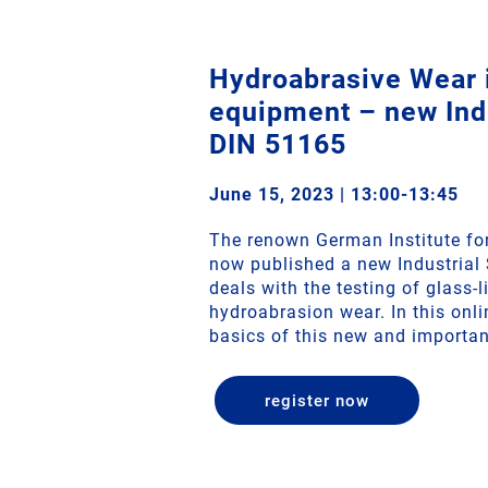
Hydroabrasive Wear i
equipment – new Indu
DIN 51165
June 15, 2023 | 13:00-13:45
The renown German Institute fo
now published a new Industrial
deals with the testing of glass-
hydroabrasion wear. In this onl
basics of this new and importan
register now