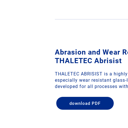
Abrasion and Wear R
THALETEC Abrisist
THALETEC ABRISIST is a highly 
especially wear resistant glass-li
developed for all processes with 
download PDF