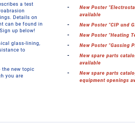
scribes a test
New Poster "Electrosta
roabrasion
available
ings. Details on
nt can be found in
New Poster "CIP und G
Sign up below!
New Poster "Heating T
cal glass-lining,
New Poster "Gassing P
sistance to
New spare parts catalo
available
to the new topic
New spare parts catalo
ch you are
equipment openings av