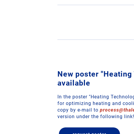
New poster "Heating
available
In the poster "Heating Technolo
for optimizing heating and cooli
copy by e-mail to
process
@
thal
version under the following link