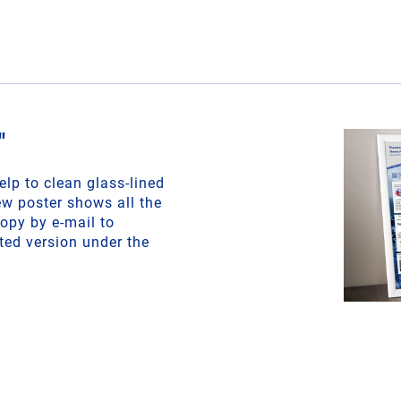
"
lp to clean glass-lined
w poster shows all the
copy by e-mail to
ted version under the