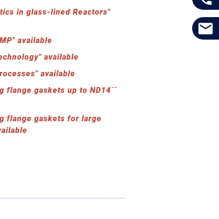
tics in glass-lined Reactors"
MP" available
echnology" available
rocesses" available
g flange gaskets up to ND14´´
g flange gaskets for large
ailable