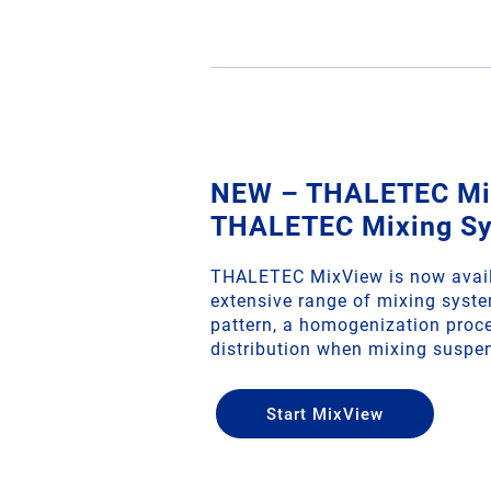
NEW – THALETEC Mix
THALETEC Mixing S
THALETEC MixView is now avail
extensive range of mixing syste
pattern, a homogenization proce
distribution when mixing suspe
Start MixView