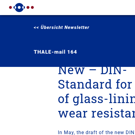
<< Übersicht Newsletter
THALE-mail 164
New – DIN-
Standard for
of glass-lini
wear resista
In May, the draft of the new DI