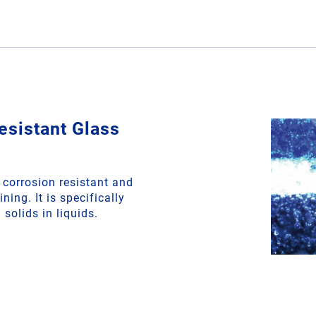
esistant Glass
corrosion resistant and
ning. It is specifically
solids in liquids.