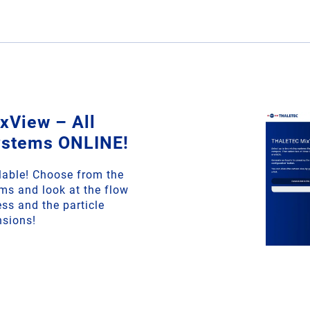
View – All
ystems ONLINE!
able! Choose from the
ms and look at the flow
ss and the particle
nsions!