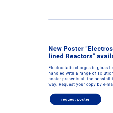
New Poster "Electrost
lined Reactors" avail
Electrostatic charges in glass-l
handled with a range of soluti
poster presents all the possibil
way. Request your copy by e-ma
request poster