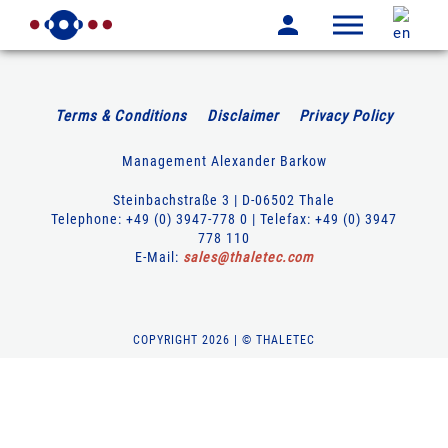
Terms & Conditions
Disclaimer
Privacy Policy
Management Alexander Barkow
Steinbachstraße 3 | D-06502 Thale
Telephone: +49 (0) 3947-778 0 | Telefax: +49 (0) 3947
778 110
E-Mail:
sales
@
thaletec
.
com
COPYRIGHT 2026 | © THALETEC