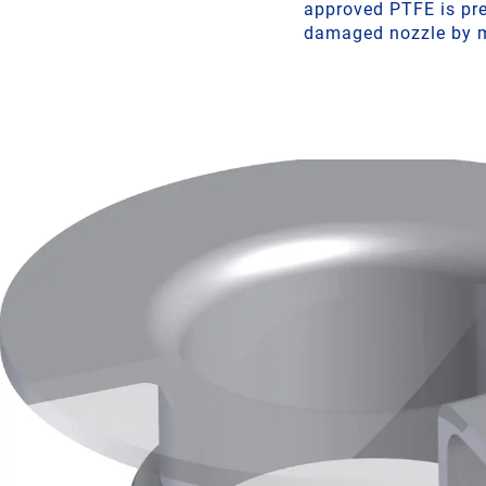
approved PTFE is pres
damaged nozzle by m