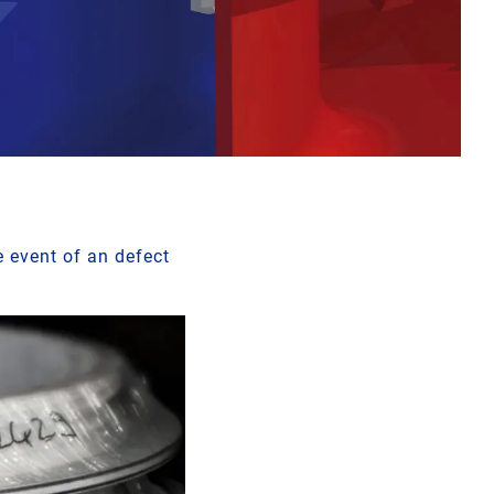
e event of an defect