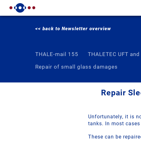
<< back to Newsletter overview
THALE-mail 155
THALETEC UFT and
Repair of small glass damages
Repair Sle
Unfortunately, it is 
tanks. In most cases 
These can be repaire