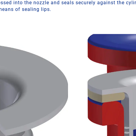
sed into the nozzle and seals securely against the cylin
eans of sealing lips.