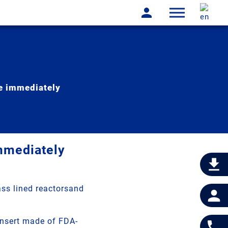
le immediately
immediately
ass lined reactorsand
insert made of FDA-