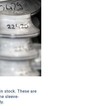
n stock. These are
he sleeve-
ly.