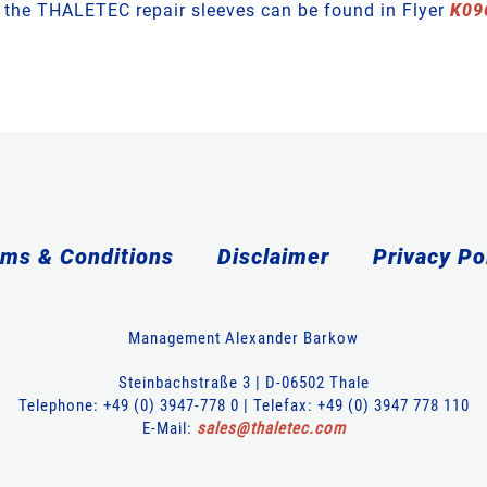
t the THALETEC repair sleeves can be found in Flyer
K09
ms & Conditions
Disclaimer
Privacy Po
Management Alexander Barkow
Steinbachstraße 3 | D-06502 Thale
Telephone: +49 (0) 3947-778 0 | Telefax: +49 (0) 3947 778 110
E-Mail:
sales
@
thaletec
.
com