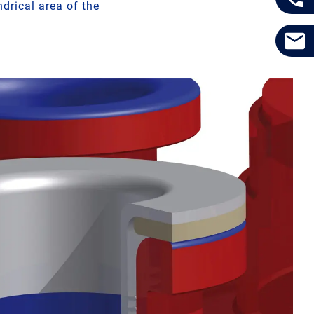
drical area of the