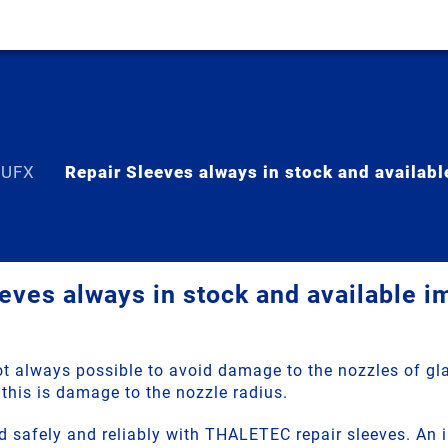
 UFX
Repair Sleeves always in stock and availab
eves always in stock and available 
not always possible to avoid damage to the nozzles of gl
this is damage to the nozzle radius.
d safely and reliably with THALETEC repair sleeves. An 