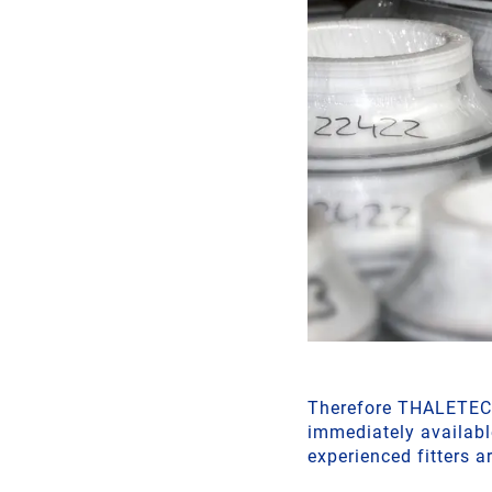
Therefore THALETEC a
immediately availabl
experienced fitters a