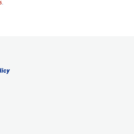
6
.
licy