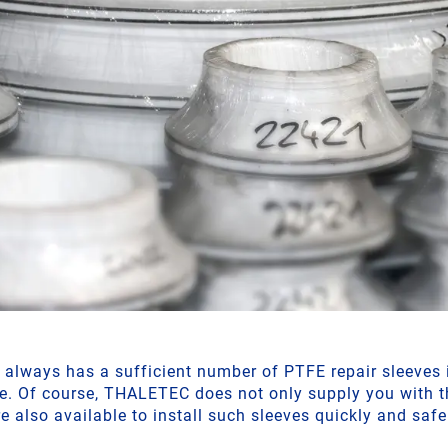
lways has a sufficient number of PTFE repair sleeves i
e. Of course, THALETEC does not only supply you with t
re also available to install such sleeves quickly and safe