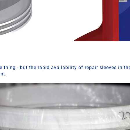
 thing - but the rapid availability of repair sleeves in th
ant.