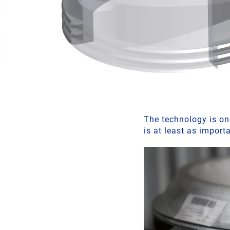
The technology is one
is at least as import