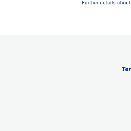
Further details abou
Ter