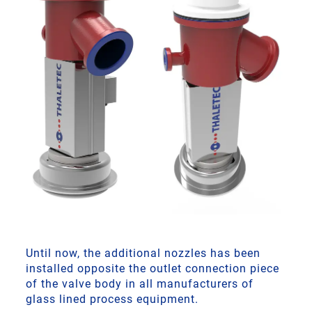
Until now, the additional nozzles has been
installed opposite the outlet connection piece
of the valve body in all manufacturers of
glass lined process equipment.