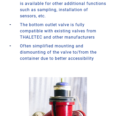
is available for other additional functions
such as sampling, installation of
sensors, etc.
The bottom outlet valve is fully
compatible with existing valves from
THALETEC and other manufacturers
Often simplified mounting and
dismounting of the valve to/from the
container due to better accessibility