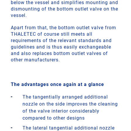
below the vessel and simplifies mounting and
dismounting of the bottom outlet valve on the
vessel.
Apart from that, the bottom outlet valve from
THALETEC of course still meets all
requirements of the relevant standards and
guidelines and is thus easily exchangeable
and also replaces bottom outlet valves of
other manufacturers.
The advantages once again at a glance
The tangentially arranged additional
nozzle on the side improves the cleaning
of the valve interior considerably
compared to other designs
The lateral tangential additional nozzle