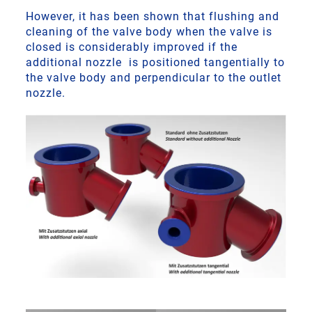
However, it has been shown that flushing and
cleaning of the valve body when the valve is
closed is considerably improved if the
additional nozzle is positioned tangentially to
the valve body and perpendicular to the outlet
nozzle.