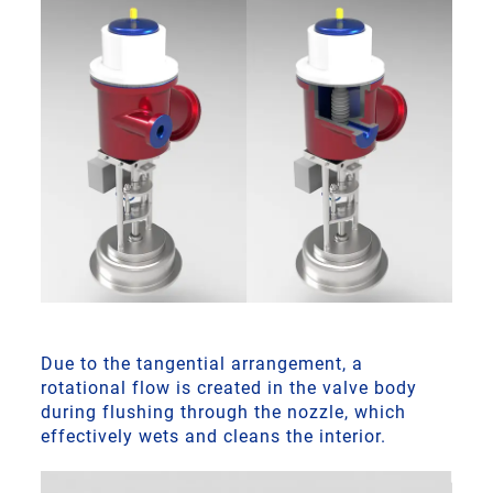
Due to the tangential arrangement, a
rotational flow is created in the valve body
during flushing through the nozzle, which
effectively wets and cleans the interior.