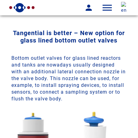
Tangential is better – New option for
glass lined bottom outlet valves
Bottom outlet valves for glass lined reactors
and tanks are nowadays usually designed
with an additional lateral connection nozzle in
the valve body. This nozzle can be used, for
example, to install spraying devices, to install
sensors, to connect a sampling system or to
flush the valve body.