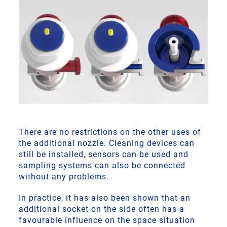
There are no restrictions on the other uses of
the additional nozzle. Cleaning devices can
still be installed, sensors can be used and
sampling systems can also be connected
without any problems.
In practice, it has also been shown that an
additional socket on the side often has a
favourable influence on the space situation