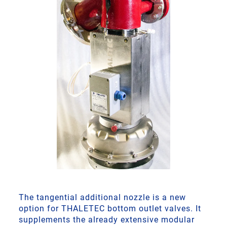
The tangential additional nozzle is a new
option for THALETEC bottom outlet valves. It
supplements the already extensive modular