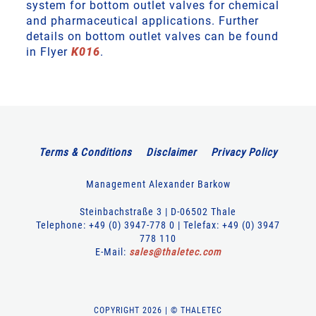
system for bottom outlet valves for chemical
and pharmaceutical applications. Further
details on bottom outlet valves can be found
in Flyer
K016
.
Terms & Conditions
Disclaimer
Privacy Policy
Management Alexander Barkow
Steinbachstraße 3 | D-06502 Thale
Telephone: +49 (0) 3947-778 0 | Telefax: +49 (0) 3947
778 110
E-Mail:
sales
@
thaletec
.
com
COPYRIGHT 2026 | © THALETEC