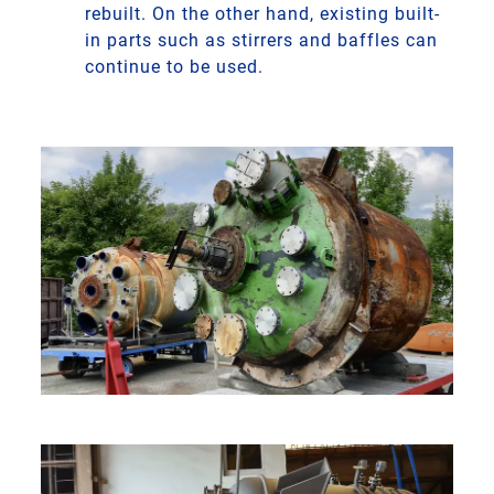
rebuilt. On the other hand, existing built-
in parts such as stirrers and baffles can
continue to be used.