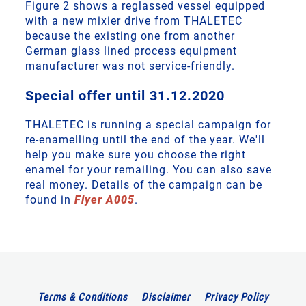
Figure 2 shows a reglassed vessel equipped
with a new mixier drive from THALETEC
because the existing one from another
German glass lined process equipment
manufacturer was not service-friendly.
Special offer until 31.12.2020
THALETEC is running a special campaign for
re-enamelling until the end of the year. We'll
help you make sure you choose the right
enamel for your remailing. You can also save
real money. Details of the campaign can be
found in
Flyer A005
.
Terms & Conditions
Disclaimer
Privacy Policy