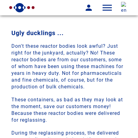
Ugly ducklings ...
Don't these reactor bodies look awful? Just
right for the junkyard, actually? No! These
reactor bodies are from our customers, some
of whom have been using these machines for
years in heavy duty. Not for pharmaceuticals
and fine chemicals, of course, but for the
production of bulk chemicals.
These containers, as bad as they may look at
the moment, save our customers money!
Because these reactor bodies were delivered
for reglassing.
During the reglassing process, the delivered