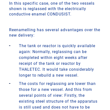
In this specific case, one of the two vessels
shown is reglassed with the electrically
conductive enamel CONDUSIST.
Reenamelling has several advantages over the
new delivery:
The tank or reactor is quickly available
again: Normally, reglassing can be
completed within eight weeks after
receipt of the tank or reactor by
THALETEC. It would take considerably
longer to rebuild a new vessel.
The costs for reglassing are lower than
those for a new vessel. And this from
several points of view: Firstly, the
existing steel structure of the apparatus
is still used and does not have to be