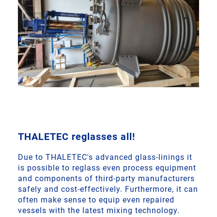
THALETEC reglasses all!
Due to THALETEC's advanced glass-linings it
is possible to reglass even process equipment
and components of third-party manufacturers
safely and cost-effectively. Furthermore, it can
often make sense to equip even repaired
vessels with the latest mixing technology.