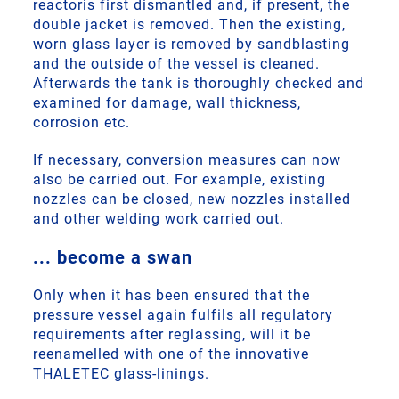
reactoris first dismantled and, if present, the
double jacket is removed. Then the existing,
worn glass layer is removed by sandblasting
and the outside of the vessel is cleaned.
Afterwards the tank is thoroughly checked and
examined for damage, wall thickness,
corrosion etc.
If necessary, conversion measures can now
also be carried out. For example, existing
nozzles can be closed, new nozzles installed
and other welding work carried out.
... become a swan
Only when it has been ensured that the
pressure vessel again fulfils all regulatory
requirements after reglassing, will it be
reenamelled with one of the innovative
THALETEC glass-linings.