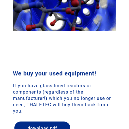
We buy your used equipment!
If you have glass-lined reactors or
components (regardless of the
manufacturer!) which you no longer use or
need, THALETEC will buy them back from
you.
download pdf