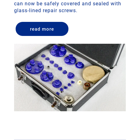
can now be safely covered and sealed with
glass-lined repair screws.
read more