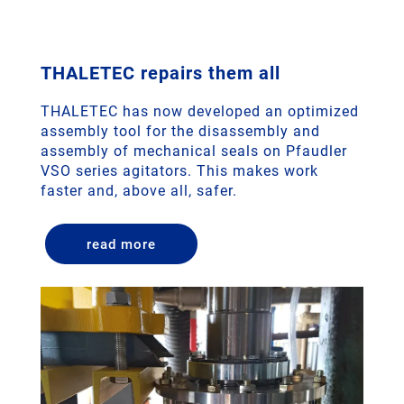
THALETEC repairs them all
THALETEC has now developed an optimized
assembly tool for the disassembly and
assembly of mechanical seals on Pfaudler
VSO series agitators. This makes work
faster and, above all, safer.
read more