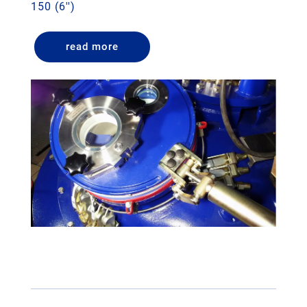
150 (6'')
read more