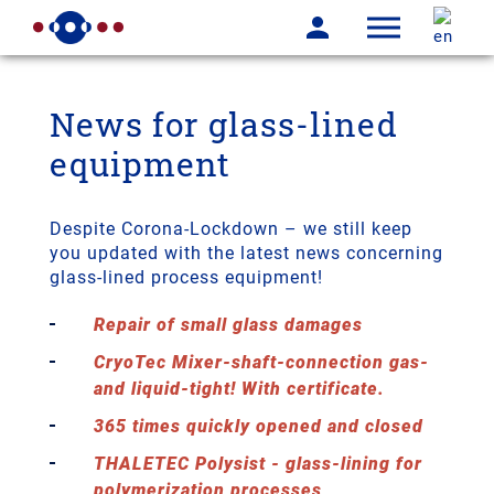
News for glass-lined
equipment
Despite Corona-Lockdown – we still keep
you updated with the latest news concerning
glass-lined process equipment!
Repair of small glass damages
CryoTec Mixer-shaft-connection gas-
and liquid-tight! With certificate.
365 times quickly opened and closed
THALETEC Polysist - glass-lining for
polymerization processes