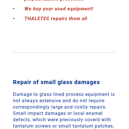
We buy your used equipment!
THALETEC repairs them all
Repair of small glass damages
Damage to glass lined process equipment is
not always extensive and do not require
correspondingly large and costly repairs.
Small impact damages or local enamel
defects, which were previously coverd with
tantalum screws or small tantalum patches,