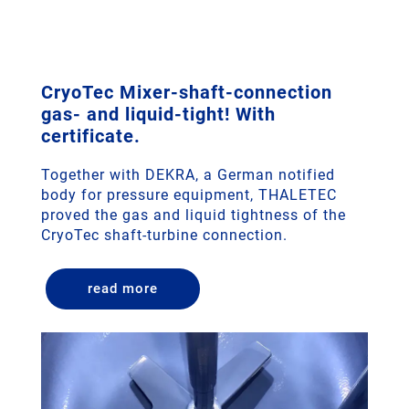
CryoTec Mixer-shaft-connection
gas- and liquid-tight! With
certificate.
Together with DEKRA, a German notified
body for pressure equipment, THALETEC
proved the gas and liquid tightness of the
CryoTec shaft-turbine connection.
read more