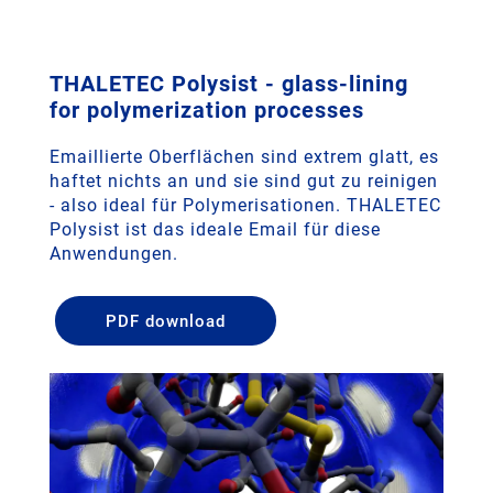
THALETEC Polysist - glass-lining
for polymerization processes
Emaillierte Oberflächen sind extrem glatt, es
haftet nichts an und sie sind gut zu reinigen
- also ideal für Polymerisationen. THALETEC
Polysist ist das ideale Email für diese
Anwendungen.
PDF download