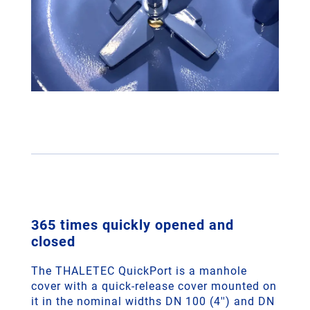
365 times quickly opened and
closed
The THALETEC QuickPort is a manhole
cover with a quick-release cover mounted on
it in the nominal widths DN 100 (4'') and DN