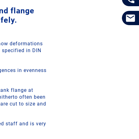
nd flange
fely.
show deformations
 specified in DIN
rgences in evenness
tank flange at
hitherto often been
re cut to size and
d staff and is very