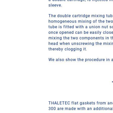
sleeve.
The double cartridge mixing tub
homogeneous mixing of the tw
tube is fitted with a union nut s
once opened can be easily close
mixing the two components in t
head when unscrewing the mixi
thereby clogging it.
We also show the procedure in a
THALETEC flat gaskets from an
300 are made with an additional