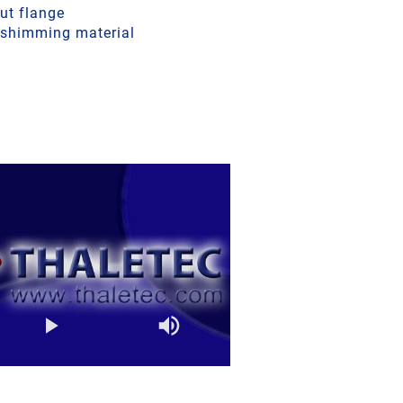
ut flange
a shimming material