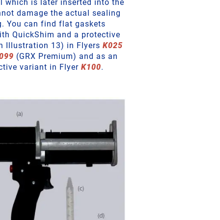
which is later inserted into the
nnot damage the actual sealing
g. You can find flat gaskets
with QuickShim and a protective
in Illustration 13) in Flyers
K025
099
(GRX Premium) and as an
ctive variant in Flyer
K100
.