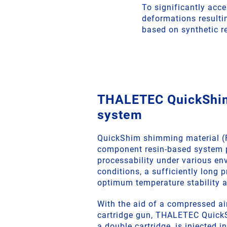
To significantly acce
deformations resulti
based on synthetic re
THALETEC QuickShi
system
QuickShim shimming material (
component resin-based system 
processability under various en
conditions, a sufficiently long 
optimum temperature stability a
With the aid of a compressed a
cartridge gun, THALETEC QuickS
a double cartridge, is injected i