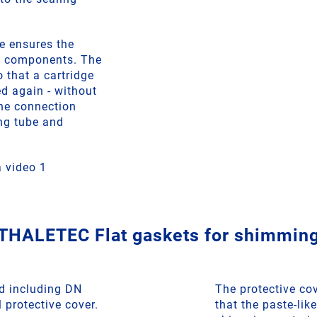
e ensures the
o components. The
o that a cartridge
d again - without
he connection
ng tube and
 video 1
THALETEC Flat gaskets for shimmin
d including DN
The protective co
 protective cover.
that the paste-l