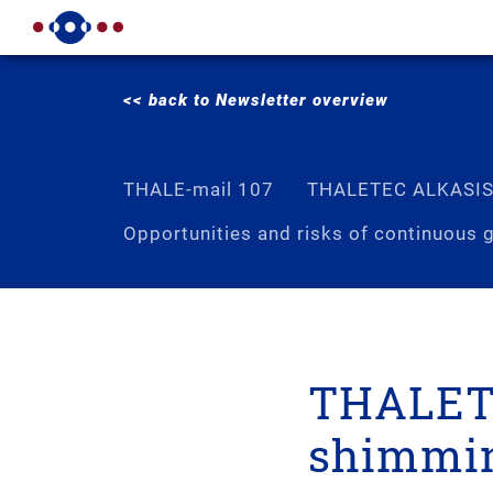
<< back to Newsletter overview
THALE-mail 107
THALETEC ALKASI
Opportunities and risks of continuous g
THALETE
shimmi