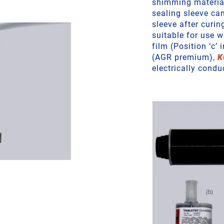
shimming material 
sealing sleeve ca
sleeve after curin
suitable for use 
film (Position ‘c’ 
(AGR premium),
K
electrically condu