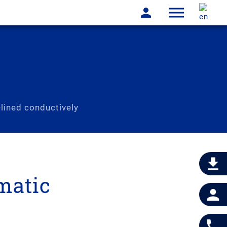
lined conductively
matic