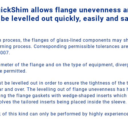
ckShim allows flange unevenness a
 be levelled out quickly, easily and sa
n process, the flanges of glass-lined components may 
urning process. Corresponding permissible tolerances are
8007.
meter of the flange and on the type of equipment, dive
e permitted.
be levelled out in order to ensure the tightness of the 
ar and over. The levelling out of flange unevenness has 
g the flange gaskets with wedge-shaped inserts which a
volves the tailored inserts being placed inside the sleeve.
 of this kind can only be performed by highly experience