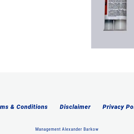
ms & Conditions
Disclaimer
Privacy Po
Management Alexander Barkow