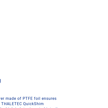
g
ver made of PTFE foil ensures
ike THALETEC QuickShim