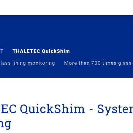
ST
THALETEC QuickShim
lass lining monitoring
More than 700 times glass-
C QuickShim - Syste
ng