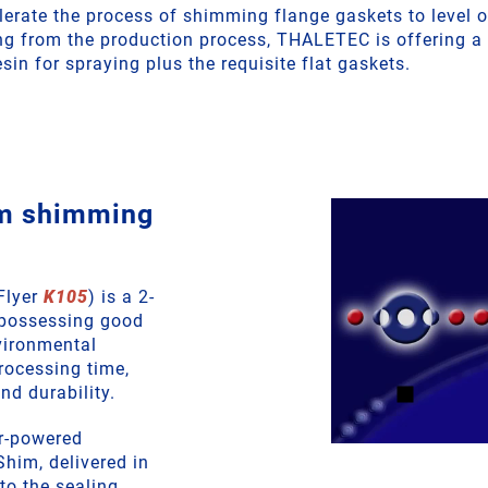
lerate the process of shimming flange gaskets to level o
ng from the production process, THALETEC is offering 
sin for spraying plus the requisite flat gaskets.
m shimming
Flyer
K105
) is a 2-
possessing good
vironmental
processing time,
nd durability.
ir-powered
him, delivered in
nto the sealing