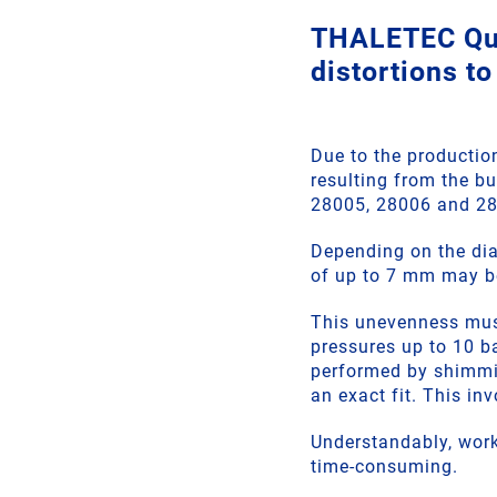
THALETEC Qui
distortions to
Due to the productio
resulting from the b
28005, 28006 and 2
Depending on the dia
of up to 7 mm may b
This unevenness must 
pressures up to 10 b
performed by shimmin
an exact fit. This in
Understandably, work
time-consuming.