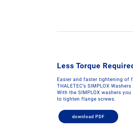
Less Torque Require
Easier and faster tightening of 
THALETEC’s SIMPLOX Washers
With the SIMPLOX washers you r
to tighten flange screws.
download PDF