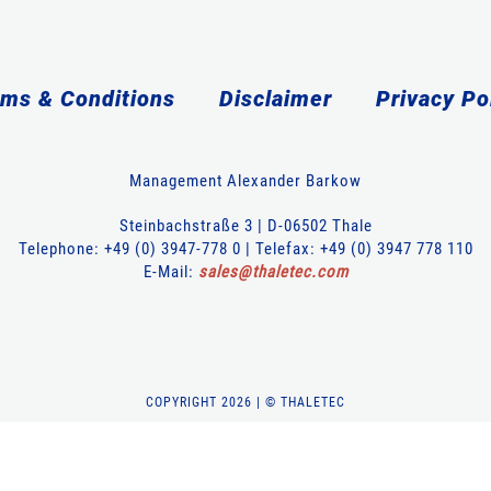
ms & Conditions
Disclaimer
Privacy Po
Management Alexander Barkow
Steinbachstraße 3 | D-06502 Thale
Telephone: +49 (0) 3947-778 0 | Telefax: +49 (0) 3947 778 110
E-Mail:
sales
@
thaletec
.
com
COPYRIGHT 2026 | © THALETEC