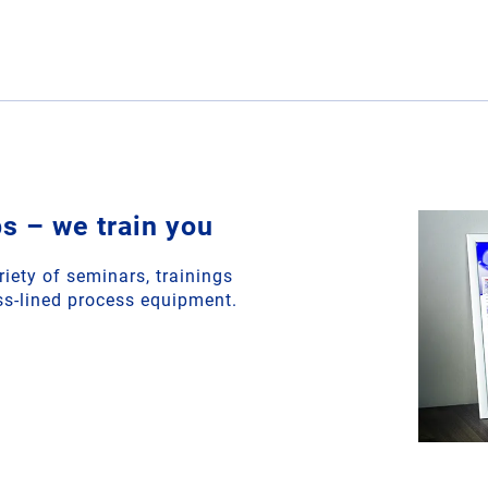
 – we train you
riety of seminars, trainings
s-lined process equipment.