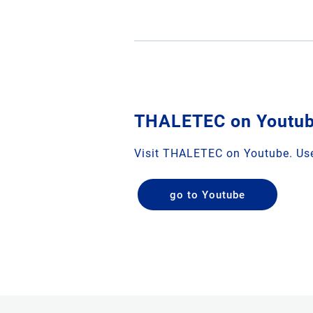
THALETEC on Youtu
Visit THALETEC on Youtube. Use
go to Youtube