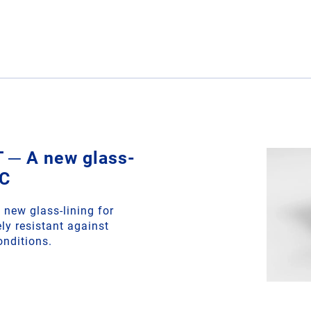
─ A new glass-
EC
new glass-lining for
ly resistant against
onditions.