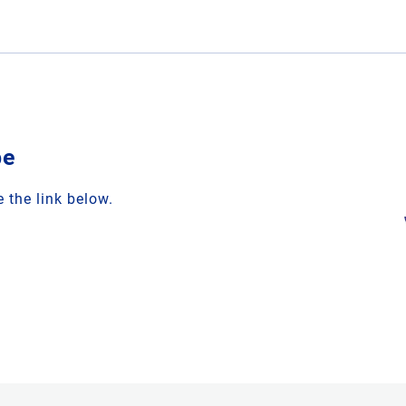
be
 the link below.