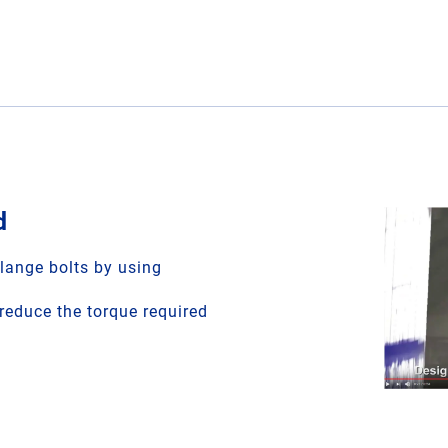
d
flange bolts by using
educe the torque required