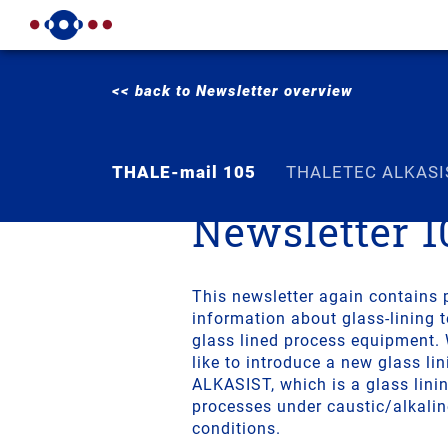
<< back to Newsletter overview
THALE-mail 105
THALETEC ALKASI
Newsletter 1
This newsletter again contains 
information about glass-lining 
glass lined process equipment.
like to introduce a new glass l
ALKASIST, which is a glass lini
processes under caustic/alkali
conditions.