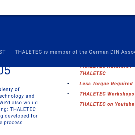
ST
THALETEC is member of the German DIN Assoc
05
THALETEC ALKASIST – 
THALETEC
Less Torque Required
plenty of
THALETEC Workshops –
technology and
 We’d also would
THALETEC on Youtube
ining: THALETEC
ng developed for
ne process