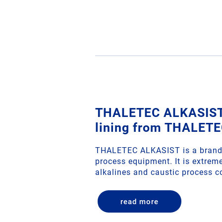
THALETEC ALKASIST 
lining from THALET
THALETEC ALKASIST is a brand 
process equipment. It is extreme
alkalines and caustic process c
read more