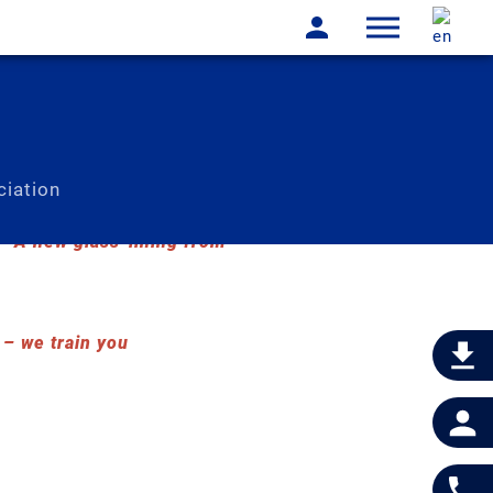
iation
A new glass-lining from
 we train you