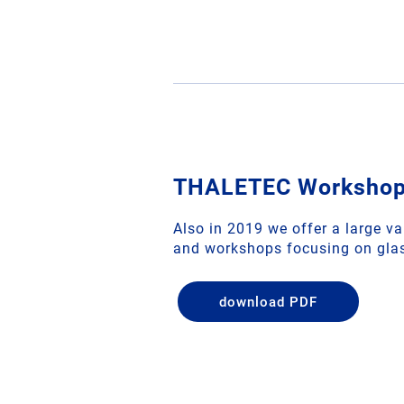
THALETEC Workshops
Also in 2019 we offer a large va
and workshops focusing on glas
download PDF